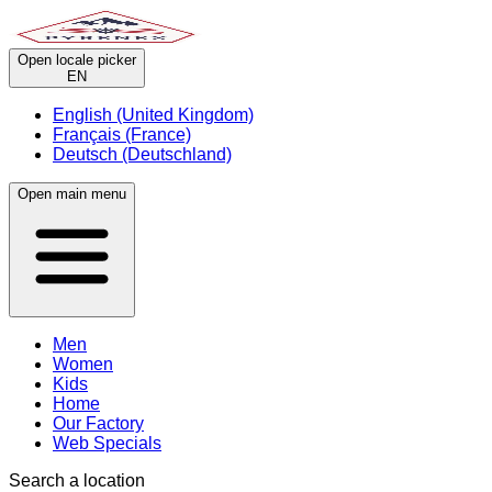
Open locale picker
EN
English (United Kingdom)
Français (France)
Deutsch (Deutschland)
Open main menu
Men
Women
Kids
Home
Our Factory
Web Specials
Search a location