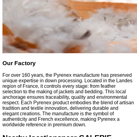
Our Factory
For over 160 years, the Pyrenex manufacture has preserved
unique expertise in down processing. Located in the Landes
region of France, it controls every stage: from feather
selection to the making of jackets and bedding. This local
anchorage ensures traceability, quality and environmental
respect. Each Pyrenex product embodies the blend of artisan
tradition and textile innovation, delivering durable and
elegant creations. The manufacture is the symbol of
authenticity and French excellence, making Pyrenex a
worldwide reference in premium down.