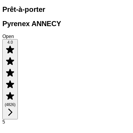
Prêt-à-porter
Pyrenex ANNECY
Open
4.0
(
4826
)
5