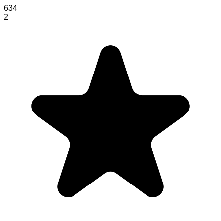
634
2