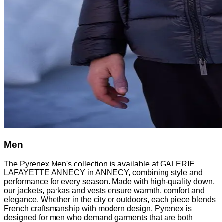
Men
The Pyrenex Men's collection is available at GALERIE
LAFAYETTE ANNECY in ANNECY, combining style and
performance for every season. Made with high-quality down,
our jackets, parkas and vests ensure warmth, comfort and
elegance. Whether in the city or outdoors, each piece blends
French craftsmanship with modern design. Pyrenex is
designed for men who demand garments that are both