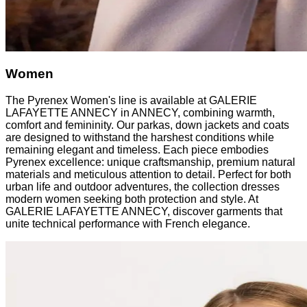
Women
The Pyrenex Women's line is available at GALERIE
LAFAYETTE ANNECY in ANNECY, combining warmth,
comfort and femininity. Our parkas, down jackets and coats
are designed to withstand the harshest conditions while
remaining elegant and timeless. Each piece embodies
Pyrenex excellence: unique craftsmanship, premium natural
materials and meticulous attention to detail. Perfect for both
urban life and outdoor adventures, the collection dresses
modern women seeking both protection and style. At
GALERIE LAFAYETTE ANNECY, discover garments that
unite technical performance with French elegance.