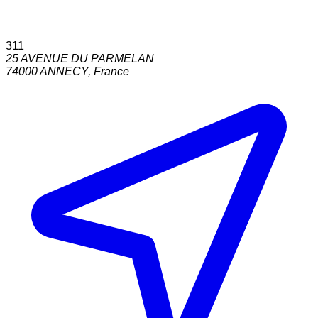
311
25 AVENUE DU PARMELAN
74000
ANNECY
,
France