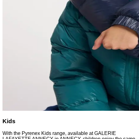
Kids
With the Pyrenex Kids range, available at GALERIE
LAFAYETTE ANNECY in ANNECY, children enjoy the same