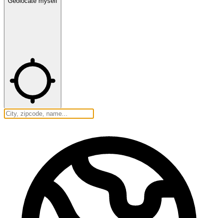
Geolocate myself