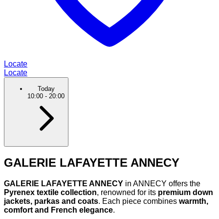
Locate
Locate
Today
10:00
-
20:00
GALERIE LAFAYETTE ANNECY
GALERIE LAFAYETTE ANNECY
in ANNECY offers the
Pyrenex textile collection
, renowned for its
premium down
jackets, parkas and coats
. Each piece combines
warmth,
comfort and French elegance
.