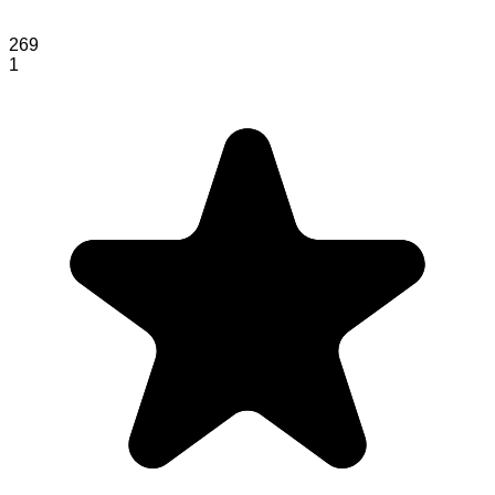
269
1