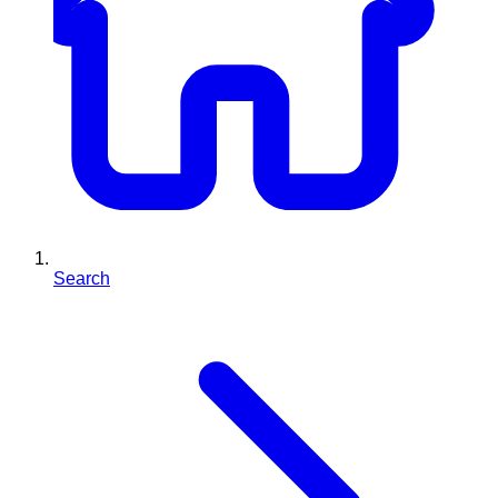
Search