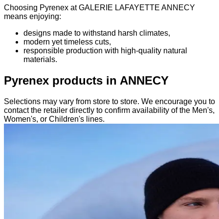
Choosing Pyrenex at GALERIE LAFAYETTE ANNECY
means enjoying:
designs made to withstand harsh climates,
modern yet timeless cuts,
responsible production with high-quality natural
materials.
Pyrenex products in ANNECY
Selections may vary from store to store. We encourage you to
contact the retailer directly to confirm availability of the Men's,
Women's, or Children's lines.