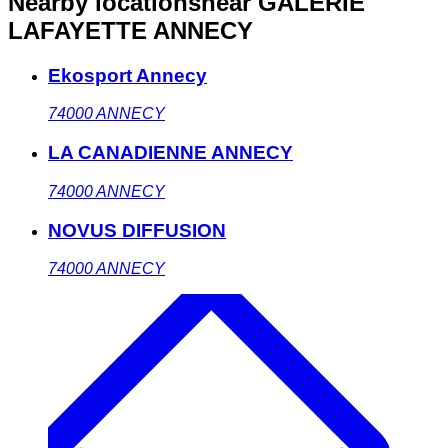
Nearby locations
near GALERIE
LAFAYETTE ANNECY
Ekosport Annecy
74000
ANNECY
LA CANADIENNE ANNECY
74000
ANNECY
NOVUS DIFFUSION
74000
ANNECY