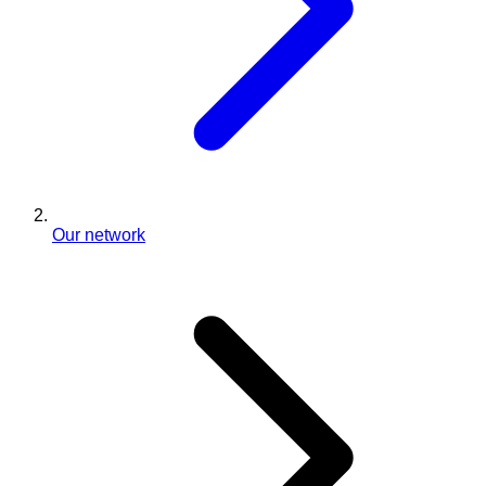
Our network