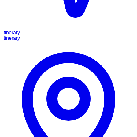
Itinerary
Itinerary