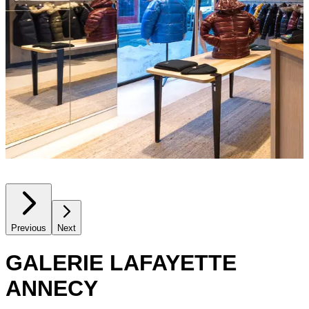
Previous
Next
GALERIE LAFAYETTE
ANNECY