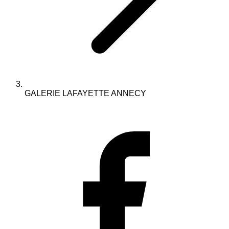
GALERIE LAFAYETTE ANNECY