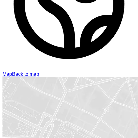
Map
Back to map