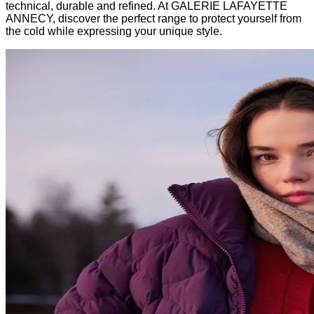
technical, durable and refined. At GALERIE LAFAYETTE
ANNECY, discover the perfect range to protect yourself from
the cold while expressing your unique style.