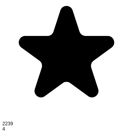
2239
4