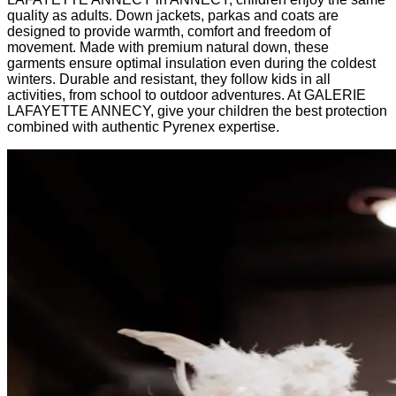
quality as adults. Down jackets, parkas and coats are
designed to provide warmth, comfort and freedom of
movement. Made with premium natural down, these
garments ensure optimal insulation even during the coldest
winters. Durable and resistant, they follow kids in all
activities, from school to outdoor adventures. At GALERIE
LAFAYETTE ANNECY, give your children the best protection
combined with authentic Pyrenex expertise.