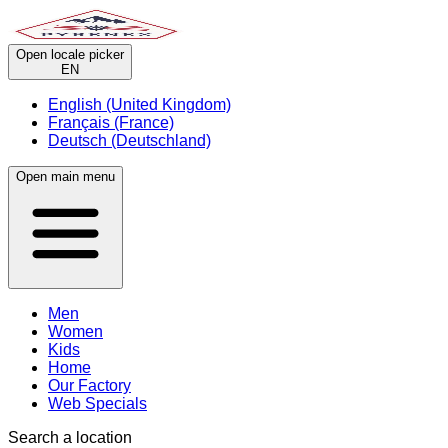
Open locale picker
EN
English (United Kingdom)
Français (France)
Deutsch (Deutschland)
Open main menu
Men
Women
Kids
Home
Our Factory
Web Specials
Search a location