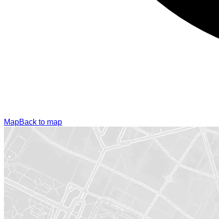
Map
Back to map