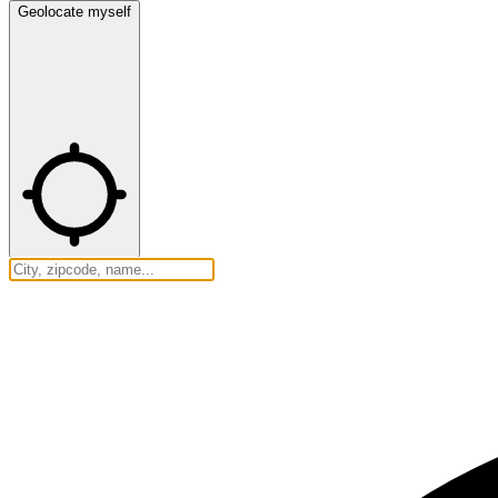
Geolocate myself