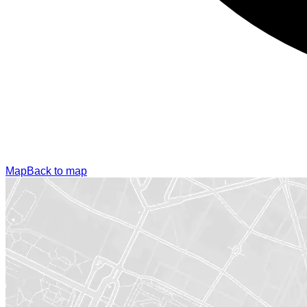
Map
Back to map