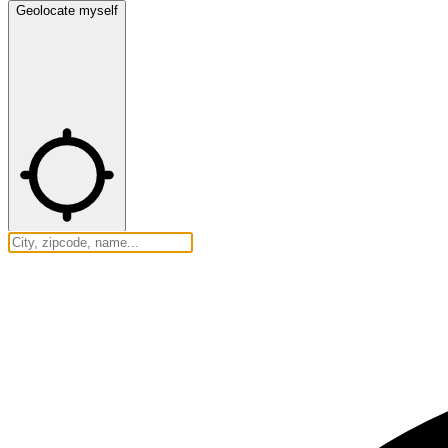
Geolocate myself