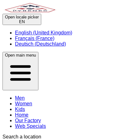
Open locale picker
EN
English (United Kingdom)
Français (France)
Deutsch (Deutschland)
Open main menu
Men
Women
Kids
Home
Our Factory
Web Specials
Search a location