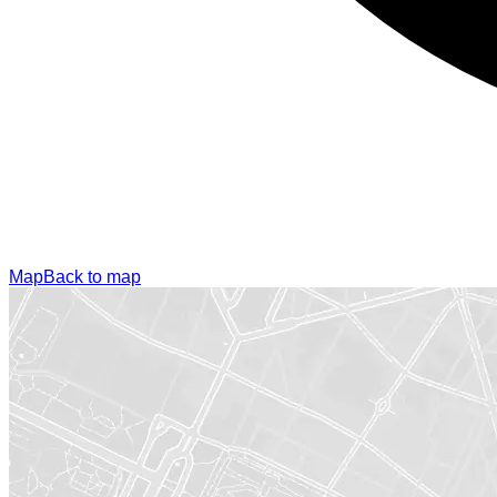
Map
Back to map