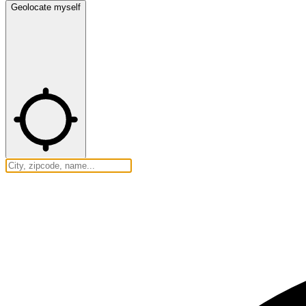
Geolocate myself