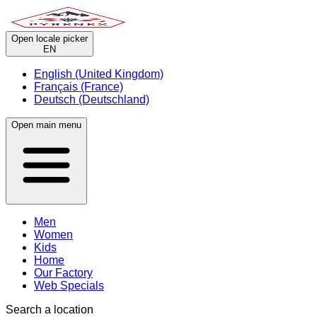
Open locale picker
EN
English (United Kingdom)
Français (France)
Deutsch (Deutschland)
Open main menu
Men
Women
Kids
Home
Our Factory
Web Specials
Search a location