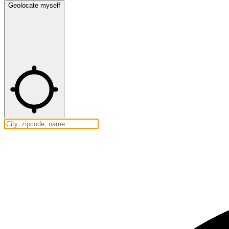
Geolocate myself