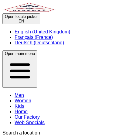
Open locale picker
EN
English (United Kingdom)
Français (France)
Deutsch (Deutschland)
Open main menu
Men
Women
Kids
Home
Our Factory
Web Specials
Search a location