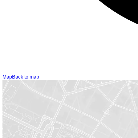
Map
Back to map