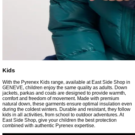
Kids
With the Pyrenex Kids range, available at East Side Shop in
GENEVE, children enjoy the same quality as adults. Down
jackets, parkas and coats are designed to provide warmth,
comfort and freedom of movement. Made with premium
natural down, these garments ensure optimal insulation even
during the coldest winters. Durable and resistant, they follow
kids in all activities, from school to outdoor adventures. At
East Side Shop, give your children the best protection
combined with authentic Pyrenex expertise.