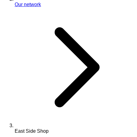
Our network
East Side Shop