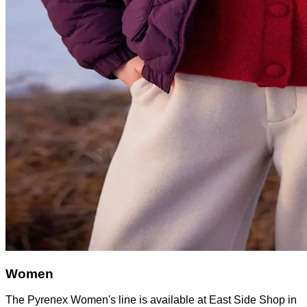
Women
The Pyrenex Women's line is available at East Side Shop in