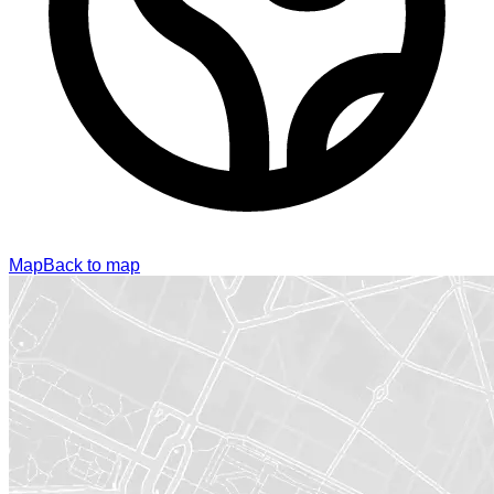
Map
Back to map