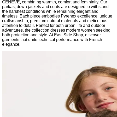
GENEVE, combining warmth, comfort and femininity. Our
parkas, down jackets and coats are designed to withstand
the harshest conditions while remaining elegant and
timeless. Each piece embodies Pyrenex excellence: unique
craftsmanship, premium natural materials and meticulous
attention to detail. Perfect for both urban life and outdoor
adventures, the collection dresses modern women seeking
both protection and style. At East Side Shop, discover
garments that unite technical performance with French
elegance.