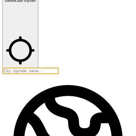
Geolocate myself