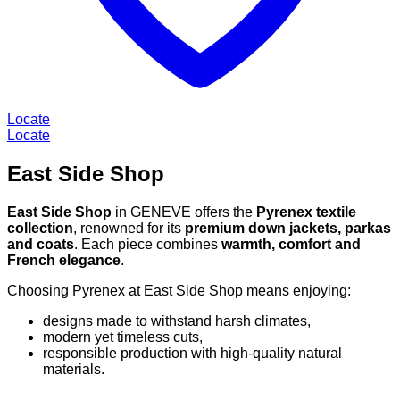
Locate
Locate
East Side Shop
East Side Shop
in GENEVE offers the
Pyrenex textile
collection
, renowned for its
premium down jackets, parkas
and coats
. Each piece combines
warmth, comfort and
French elegance
.
Choosing Pyrenex at East Side Shop means enjoying:
designs made to withstand harsh climates,
modern yet timeless cuts,
responsible production with high-quality natural
materials.