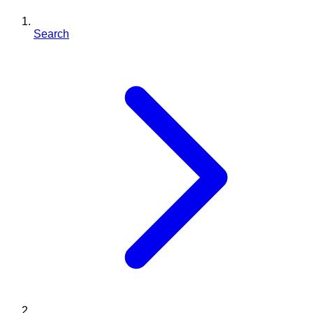
Search