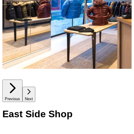
Previous
Next
East Side Shop