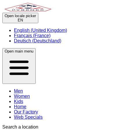
Open locale picker
EN
English (United Kingdom)
Français (France)
Deutsch (Deutschland)
Open main menu
Men
Women
Kids
Home
Our Factory
Web Specials
Search a location