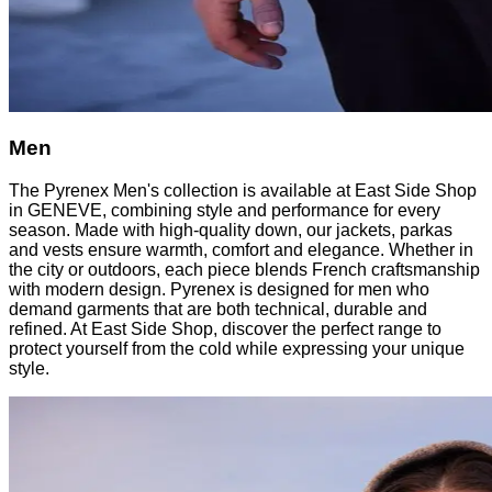
Men
The Pyrenex Men's collection is available at East Side Shop
in GENEVE, combining style and performance for every
season. Made with high-quality down, our jackets, parkas
and vests ensure warmth, comfort and elegance. Whether in
the city or outdoors, each piece blends French craftsmanship
with modern design. Pyrenex is designed for men who
demand garments that are both technical, durable and
refined. At East Side Shop, discover the perfect range to
protect yourself from the cold while expressing your unique
style.