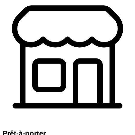
Prêt-à-porter