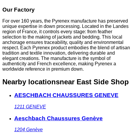
Our Factory
For over 160 years, the Pyrenex manufacture has preserved
unique expertise in down processing. Located in the Landes
region of France, it controls every stage: from feather
selection to the making of jackets and bedding. This local
anchorage ensures traceability, quality and environmental
respect. Each Pyrenex product embodies the blend of artisan
tradition and textile innovation, delivering durable and
elegant creations. The manufacture is the symbol of
authenticity and French excellence, making Pyrenex a
worldwide reference in premium down.
Nearby locations
near East Side Shop
AESCHBACH CHAUSSURES GENEVE
1211
GENEVE
Aeschbach Chaussures Genève
1204
Genève