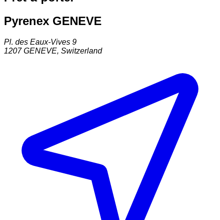
Pyrenex GENEVE
Pl. des Eaux-Vives 9
1207
GENEVE
,
Switzerland