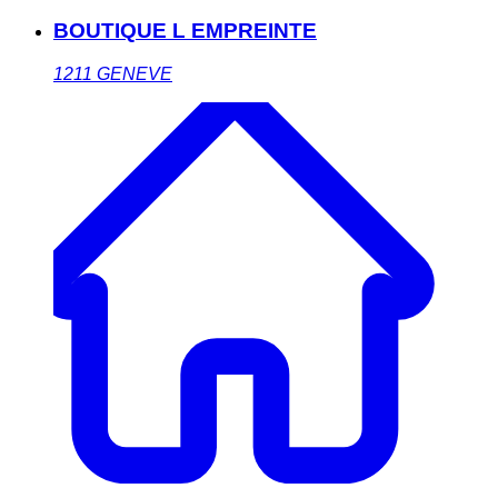
BOUTIQUE L EMPREINTE
1211
GENEVE