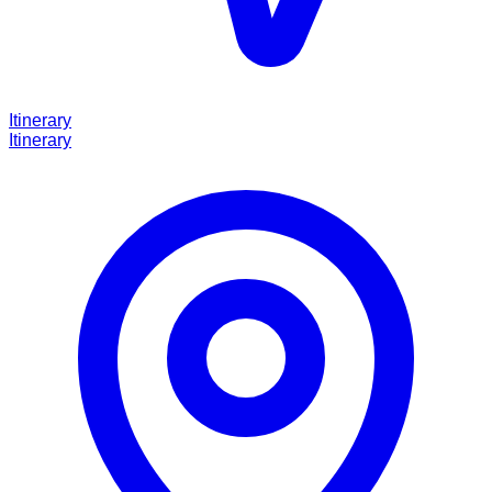
Itinerary
Itinerary