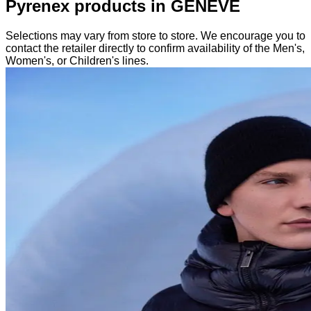
Pyrenex products in GENEVE
Selections may vary from store to store. We encourage you to
contact the retailer directly to confirm availability of the Men's,
Women's, or Children's lines.