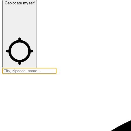
Geolocate myself