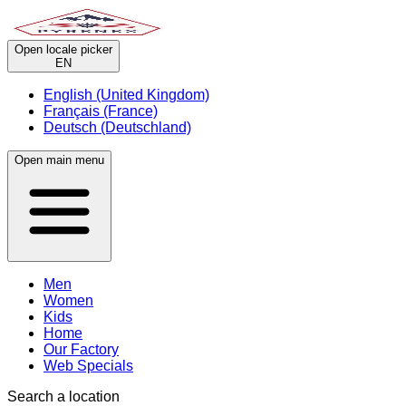
Open locale picker
EN
English (United Kingdom)
Français (France)
Deutsch (Deutschland)
Open main menu
Men
Women
Kids
Home
Our Factory
Web Specials
Search a location