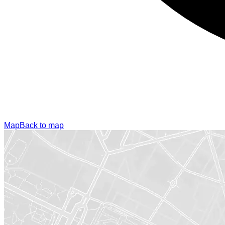
Map
Back to map