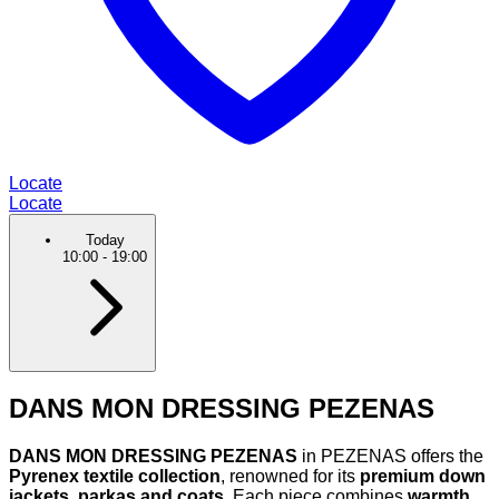
Locate
Locate
Today
10:00
-
19:00
DANS MON DRESSING PEZENAS
DANS MON DRESSING PEZENAS
in PEZENAS offers the
Pyrenex textile collection
, renowned for its
premium down
jackets, parkas and coats
. Each piece combines
warmth,