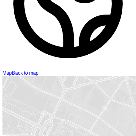
Map
Back to map