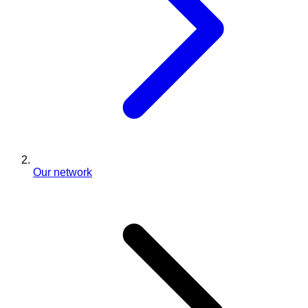
Our network