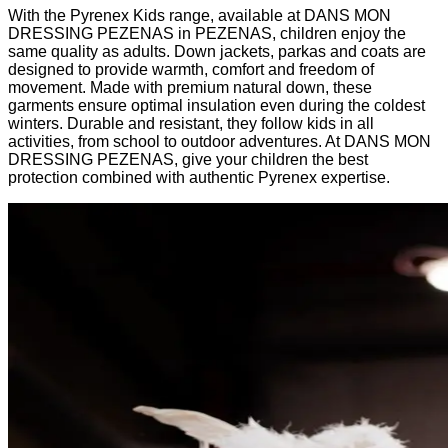
With the Pyrenex Kids range, available at DANS MON
DRESSING PEZENAS in PEZENAS, children enjoy the
same quality as adults. Down jackets, parkas and coats are
designed to provide warmth, comfort and freedom of
movement. Made with premium natural down, these
garments ensure optimal insulation even during the coldest
winters. Durable and resistant, they follow kids in all
activities, from school to outdoor adventures. At DANS MON
DRESSING PEZENAS, give your children the best
protection combined with authentic Pyrenex expertise.