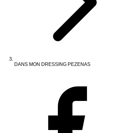
DANS MON DRESSING PEZENAS