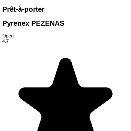
Prêt-à-porter
Pyrenex PEZENAS
Open
4.7