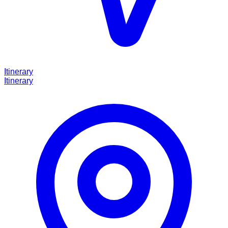
Itinerary
Itinerary