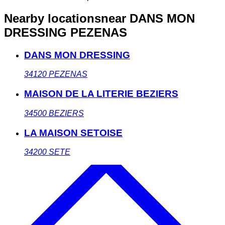
Nearby locations
near DANS MON
DRESSING PEZENAS
DANS MON DRESSING
34120
PEZENAS
MAISON DE LA LITERIE BEZIERS
34500
BEZIERS
LA MAISON SETOISE
34200
SETE