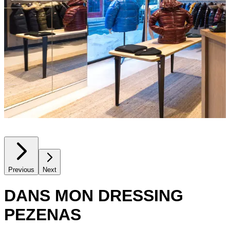
Previous
Next
DANS MON DRESSING
PEZENAS