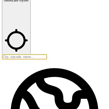
Geolocate myself