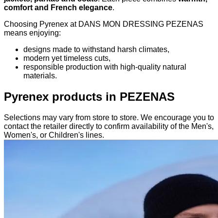
comfort and French elegance
.
Choosing Pyrenex at DANS MON DRESSING PEZENAS
means enjoying:
designs made to withstand harsh climates,
modern yet timeless cuts,
responsible production with high-quality natural
materials.
Pyrenex products in PEZENAS
Selections may vary from store to store. We encourage you to
contact the retailer directly to confirm availability of the Men's,
Women's, or Children's lines.