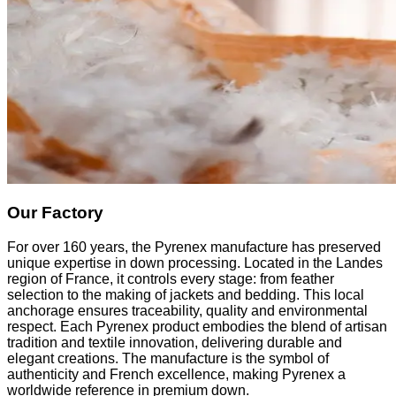
Our Factory
For over 160 years, the Pyrenex manufacture has preserved
unique expertise in down processing. Located in the Landes
region of France, it controls every stage: from feather
selection to the making of jackets and bedding. This local
anchorage ensures traceability, quality and environmental
respect. Each Pyrenex product embodies the blend of artisan
tradition and textile innovation, delivering durable and
elegant creations. The manufacture is the symbol of
authenticity and French excellence, making Pyrenex a
worldwide reference in premium down.