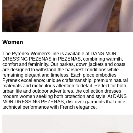
Women
The Pyrenex Women's line is available at DANS MON
DRESSING PEZENAS in PEZENAS, combining warmth,
comfort and femininity. Our parkas, down jackets and coats
are designed to withstand the harshest conditions while
remaining elegant and timeless. Each piece embodies
Pyrenex excellence: unique craftsmanship, premium natural
materials and meticulous attention to detail. Perfect for both
urban life and outdoor adventures, the collection dresses
modern women seeking both protection and style. At DANS
MON DRESSING PEZENAS, discover garments that unite
technical performance with French elegance.