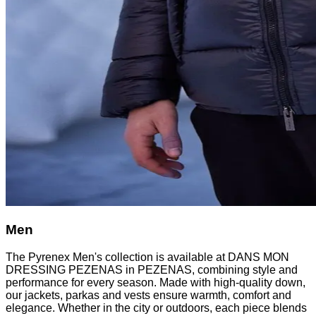
Men
The Pyrenex Men's collection is available at DANS MON
DRESSING PEZENAS in PEZENAS, combining style and
performance for every season. Made with high-quality down,
our jackets, parkas and vests ensure warmth, comfort and
elegance. Whether in the city or outdoors, each piece blends