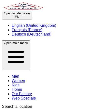
Open locale picker
EN
English (United Kingdom)
Français (France)
Deutsch (Deutschland)
Open main menu
Men
Women
Kids
Home
Our Factory
Web Specials
Search a location