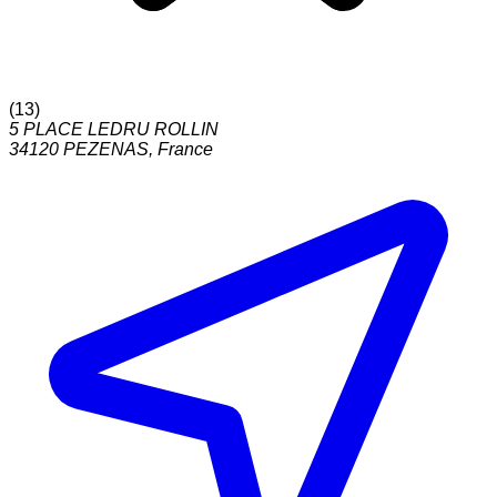
(
13
)
5 PLACE LEDRU ROLLIN
34120
PEZENAS
,
France