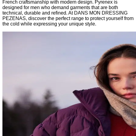
French craftsmanship with modern design. Pyrenex is
designed for men who demand garments that are both
technical, durable and refined. At DANS MON DRESSING
PEZENAS, discover the perfect range to protect yourself from
the cold while expressing your unique style.