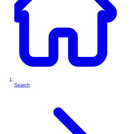
Search