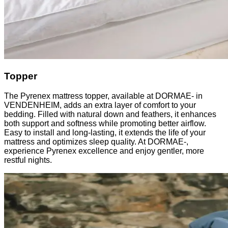
Topper
The Pyrenex mattress topper, available at DORMAE- in
VENDENHEIM, adds an extra layer of comfort to your
bedding. Filled with natural down and feathers, it enhances
both support and softness while promoting better airflow.
Easy to install and long-lasting, it extends the life of your
mattress and optimizes sleep quality. At DORMAE-,
experience Pyrenex excellence and enjoy gentler, more
restful nights.