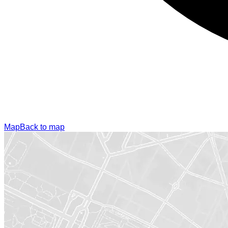
Map
Back to map