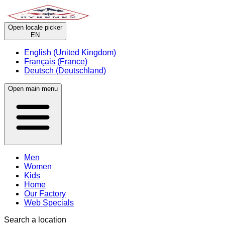
Open locale picker
EN
English (United Kingdom)
Français (France)
Deutsch (Deutschland)
Open main menu
Men
Women
Kids
Home
Our Factory
Web Specials
Search a location