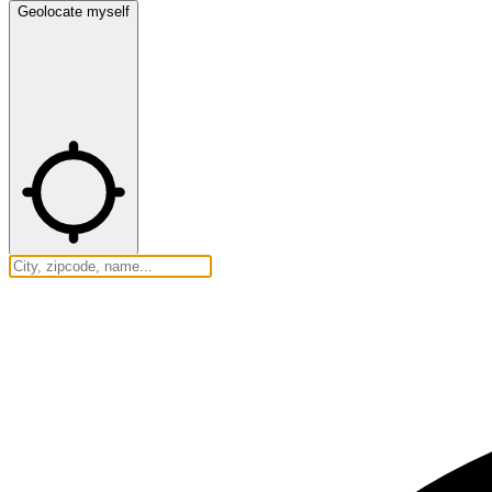
Geolocate myself