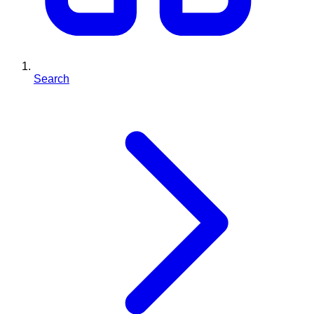
Search