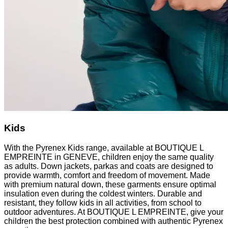
Kids
With the Pyrenex Kids range, available at BOUTIQUE L
EMPREINTE in GENEVE, children enjoy the same quality
as adults. Down jackets, parkas and coats are designed to
provide warmth, comfort and freedom of movement. Made
with premium natural down, these garments ensure optimal
insulation even during the coldest winters. Durable and
resistant, they follow kids in all activities, from school to
outdoor adventures. At BOUTIQUE L EMPREINTE, give your
children the best protection combined with authentic Pyrenex