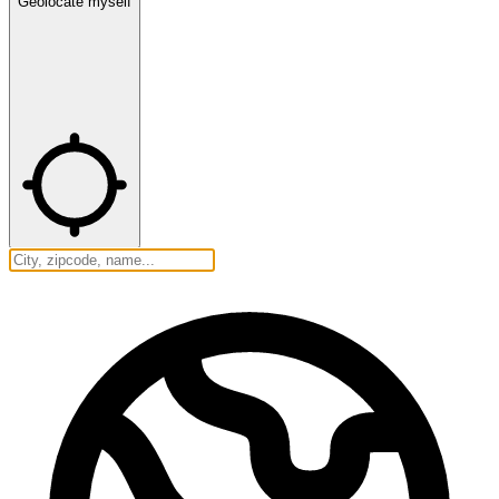
Geolocate myself