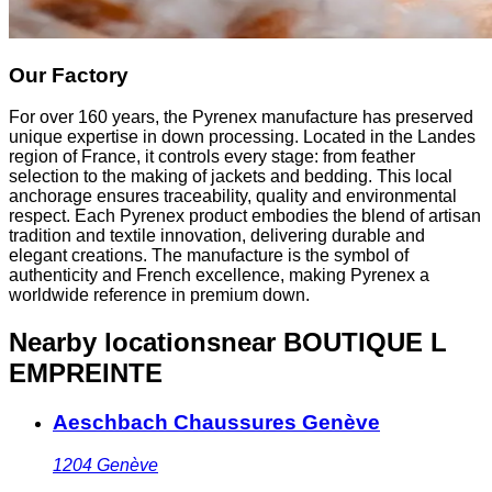
Our Factory
For over 160 years, the Pyrenex manufacture has preserved
unique expertise in down processing. Located in the Landes
region of France, it controls every stage: from feather
selection to the making of jackets and bedding. This local
anchorage ensures traceability, quality and environmental
respect. Each Pyrenex product embodies the blend of artisan
tradition and textile innovation, delivering durable and
elegant creations. The manufacture is the symbol of
authenticity and French excellence, making Pyrenex a
worldwide reference in premium down.
Nearby locations
near BOUTIQUE L
EMPREINTE
Aeschbach Chaussures Genève
1204
Genève