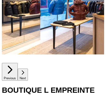
Previous
Next
BOUTIQUE L EMPREINTE