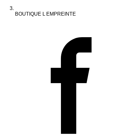
BOUTIQUE L EMPREINTE