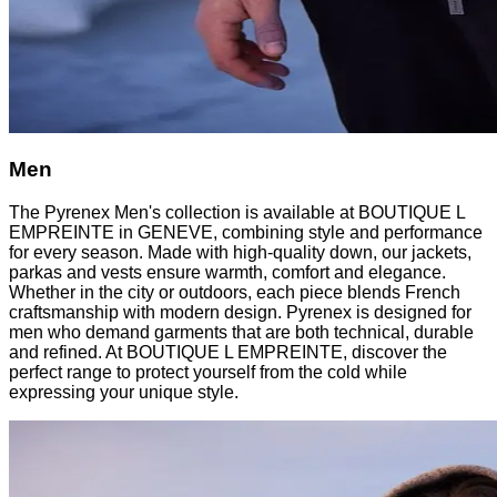
Men
The Pyrenex Men's collection is available at BOUTIQUE L
EMPREINTE in GENEVE, combining style and performance
for every season. Made with high-quality down, our jackets,
parkas and vests ensure warmth, comfort and elegance.
Whether in the city or outdoors, each piece blends French
craftsmanship with modern design. Pyrenex is designed for
men who demand garments that are both technical, durable
and refined. At BOUTIQUE L EMPREINTE, discover the
perfect range to protect yourself from the cold while
expressing your unique style.