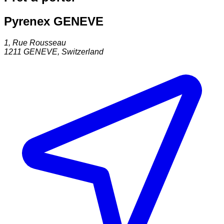
Pyrenex GENEVE
1, Rue Rousseau
1211
GENEVE
,
Switzerland