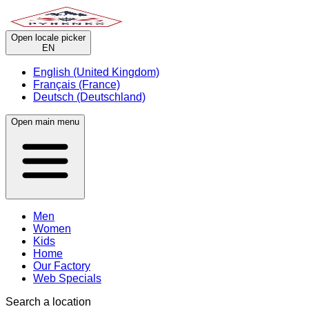
Open locale picker
EN
English (United Kingdom)
Français (France)
Deutsch (Deutschland)
Open main menu
Men
Women
Kids
Home
Our Factory
Web Specials
Search a location