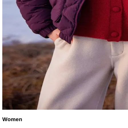
Women