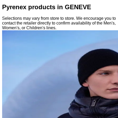
Pyrenex products in GENEVE
Selections may vary from store to store. We encourage you to
contact the retailer directly to confirm availability of the Men's,
Women's, or Children's lines.