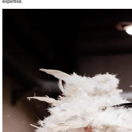
expertise.