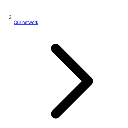
Our network