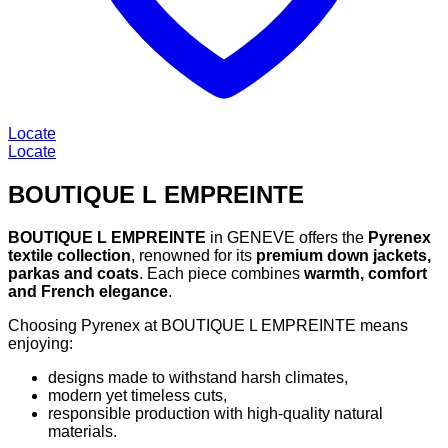
Locate
Locate
BOUTIQUE L EMPREINTE
BOUTIQUE L EMPREINTE
in GENEVE offers the
Pyrenex
textile collection
, renowned for its
premium down jackets,
parkas and coats
. Each piece combines
warmth, comfort
and French elegance
.
Choosing Pyrenex at BOUTIQUE L EMPREINTE means
enjoying:
designs made to withstand harsh climates,
modern yet timeless cuts,
responsible production with high-quality natural
materials.