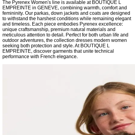
The Pyrenex Women's line is available at BOUTIQUE L
EMPREINTE in GENEVE, combining warmth, comfort and
femininity. Our parkas, down jackets and coats are designed
to withstand the harshest conditions while remaining elegant
and timeless. Each piece embodies Pyrenex excellence:
unique craftsmanship, premium natural materials and
meticulous attention to detail. Perfect for both urban life and
outdoor adventures, the collection dresses modern women
seeking both protection and style. At BOUTIQUE L
EMPREINTE, discover garments that unite technical
performance with French elegance.