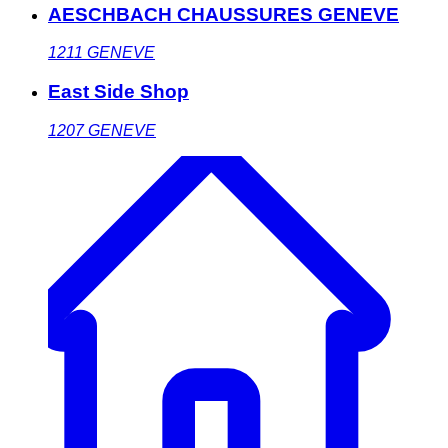
AESCHBACH CHAUSSURES GENEVE
1211
GENEVE
East Side Shop
1207
GENEVE