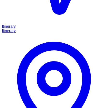
Itinerary
Itinerary