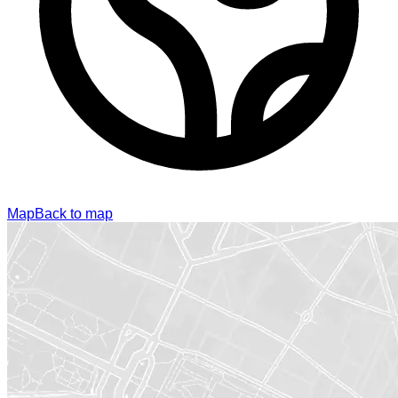
Map
Back to map