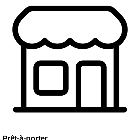
Prêt-à-porter