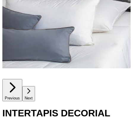
Previous
Next
INTERTAPIS DECORIAL