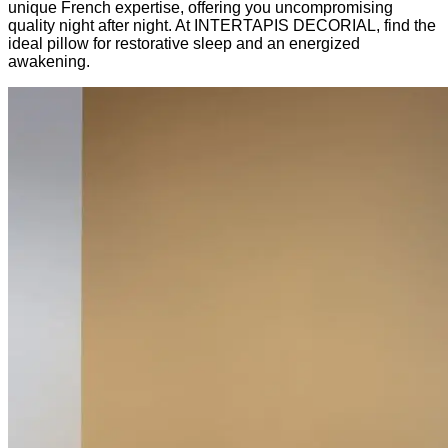
unique French expertise, offering you uncompromising
quality night after night. At INTERTAPIS DECORIAL, find the
ideal pillow for restorative sleep and an energized
awakening.