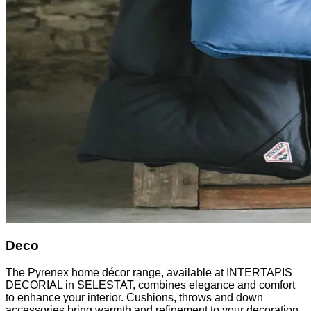
Deco
The Pyrenex home décor range, available at INTERTAPIS
DECORIAL in SELESTAT, combines elegance and comfort
to enhance your interior. Cushions, throws and down
accessories bring warmth and refinement to your decoration.