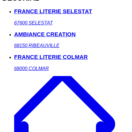
FRANCE LITERIE SELESTAT
67600
SELESTAT
AMBIANCE CREATION
68150
RIBEAUVILLE
FRANCE LITERIE COLMAR
68000
COLMAR