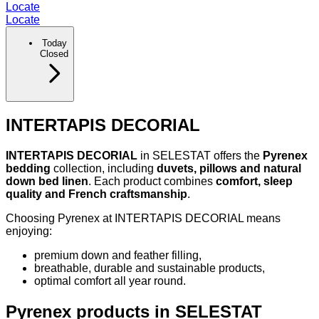
Locate
Locate
Today
Closed
INTERTAPIS DECORIAL
INTERTAPIS DECORIAL
in SELESTAT offers the
Pyrenex
bedding
collection, including
duvets, pillows and natural
down bed linen
. Each product combines
comfort, sleep
quality and French craftsmanship
.
Choosing Pyrenex at INTERTAPIS DECORIAL means
enjoying:
premium down and feather filling,
breathable, durable and sustainable products,
optimal comfort all year round.
Pyrenex products in SELESTAT