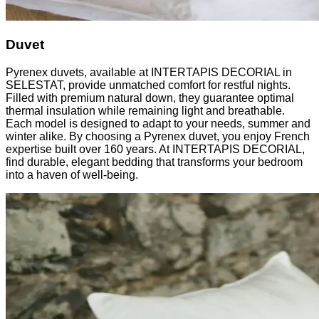
Duvet
Pyrenex duvets, available at INTERTAPIS DECORIAL in
SELESTAT, provide unmatched comfort for restful nights.
Filled with premium natural down, they guarantee optimal
thermal insulation while remaining light and breathable.
Each model is designed to adapt to your needs, summer and
winter alike. By choosing a Pyrenex duvet, you enjoy French
expertise built over 160 years. At INTERTAPIS DECORIAL,
find durable, elegant bedding that transforms your bedroom
into a haven of well-being.