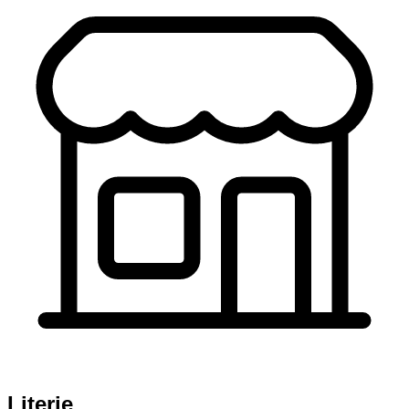
Literie