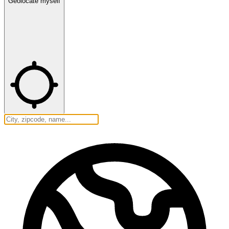
Geolocate myself