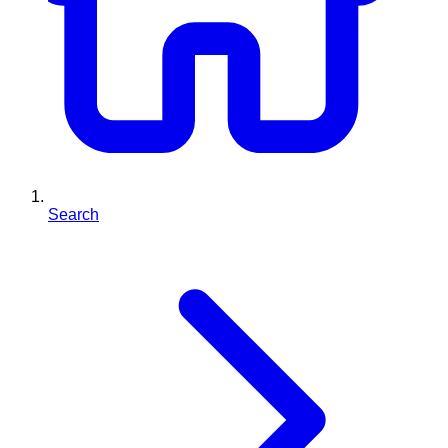
Search