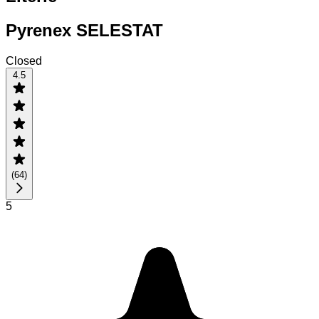
Pyrenex SELESTAT
Closed
4.5
(
64
)
5