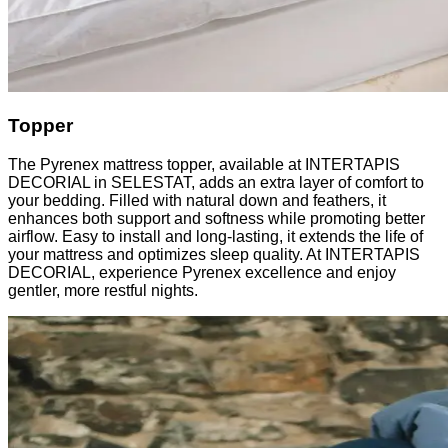
Topper
The Pyrenex mattress topper, available at INTERTAPIS
DECORIAL in SELESTAT, adds an extra layer of comfort to
your bedding. Filled with natural down and feathers, it
enhances both support and softness while promoting better
airflow. Easy to install and long-lasting, it extends the life of
your mattress and optimizes sleep quality. At INTERTAPIS
DECORIAL, experience Pyrenex excellence and enjoy
gentler, more restful nights.