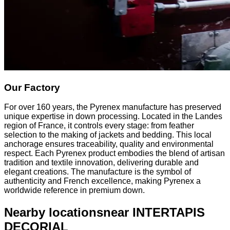
Our Factory
For over 160 years, the Pyrenex manufacture has preserved
unique expertise in down processing. Located in the Landes
region of France, it controls every stage: from feather
selection to the making of jackets and bedding. This local
anchorage ensures traceability, quality and environmental
respect. Each Pyrenex product embodies the blend of artisan
tradition and textile innovation, delivering durable and
elegant creations. The manufacture is the symbol of
authenticity and French excellence, making Pyrenex a
worldwide reference in premium down.
Nearby locations
near INTERTAPIS
DECORIAL