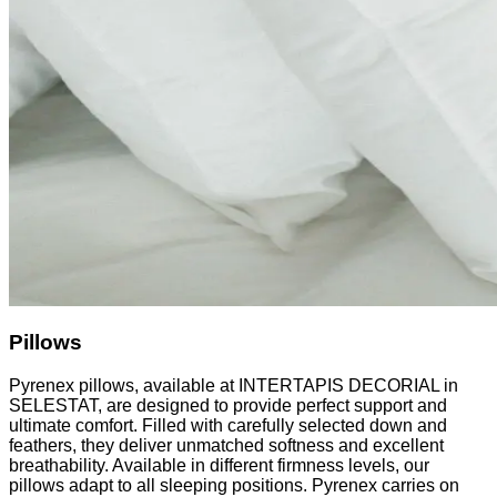
Pillows
Pyrenex pillows, available at INTERTAPIS DECORIAL in
SELESTAT, are designed to provide perfect support and
ultimate comfort. Filled with carefully selected down and
feathers, they deliver unmatched softness and excellent
breathability. Available in different firmness levels, our
pillows adapt to all sleeping positions. Pyrenex carries on