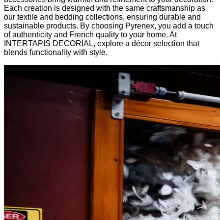
Each creation is designed with the same craftsmanship as
our textile and bedding collections, ensuring durable and
sustainable products. By choosing Pyrenex, you add a touch
of authenticity and French quality to your home. At
INTERTAPIS DECORIAL, explore a décor selection that
blends functionality with style.