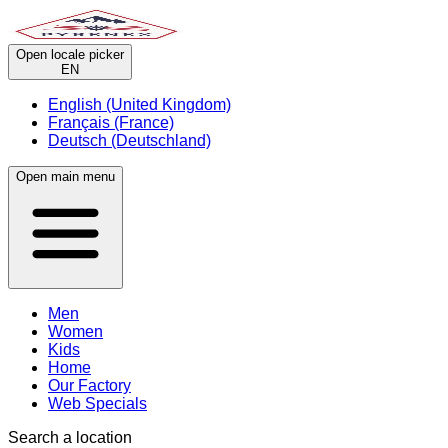
Open locale picker
EN
English (United Kingdom)
Français (France)
Deutsch (Deutschland)
Open main menu
Men
Women
Kids
Home
Our Factory
Web Specials
Search a location