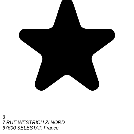
3
7 RUE WESTRICH ZI NORD
67600
SELESTAT
,
France