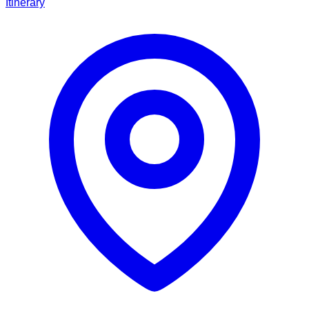
Itinerary