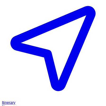
Itinerary