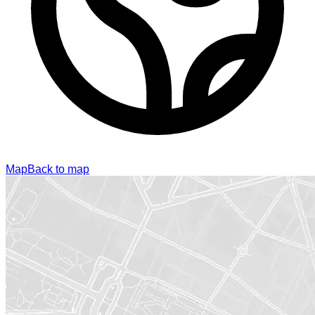
Map
Back to map