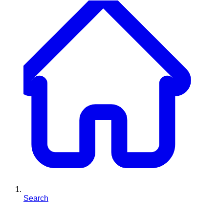
Search