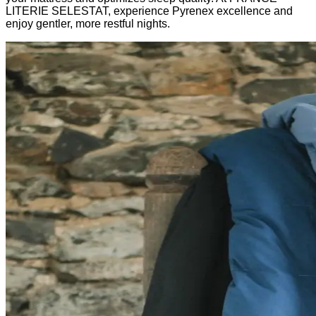
LITERIE SELESTAT, experience Pyrenex excellence and
enjoy gentler, more restful nights.