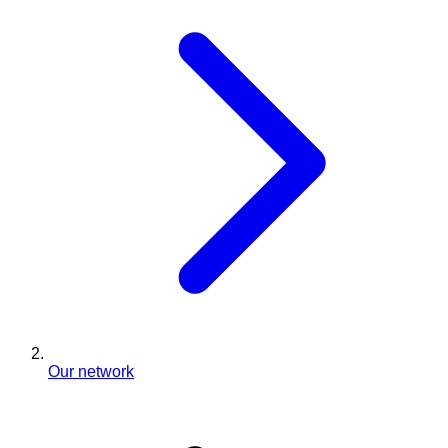
Our network