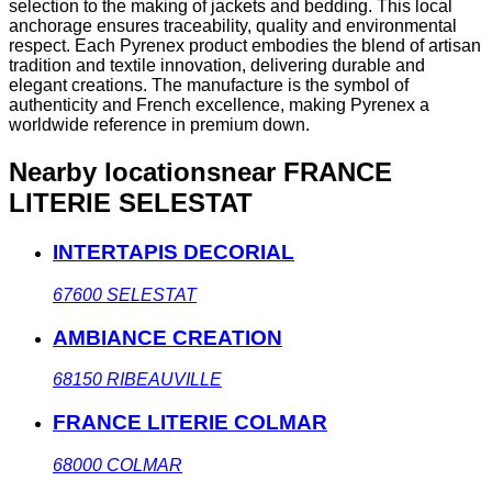
selection to the making of jackets and bedding. This local
anchorage ensures traceability, quality and environmental
respect. Each Pyrenex product embodies the blend of artisan
tradition and textile innovation, delivering durable and
elegant creations. The manufacture is the symbol of
authenticity and French excellence, making Pyrenex a
worldwide reference in premium down.
Nearby locations
near FRANCE
LITERIE SELESTAT
INTERTAPIS DECORIAL
67600
SELESTAT
AMBIANCE CREATION
68150
RIBEAUVILLE
FRANCE LITERIE COLMAR
68000
COLMAR