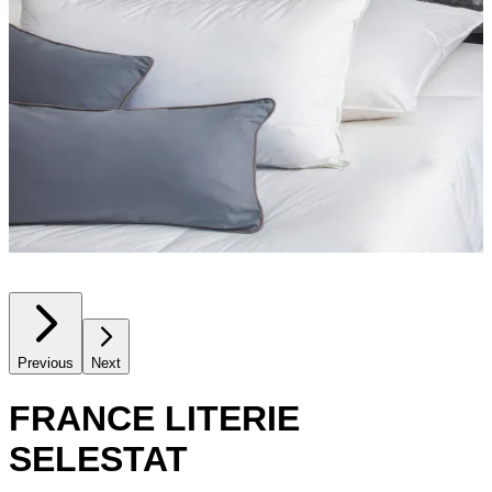
Previous
Next
FRANCE LITERIE
SELESTAT