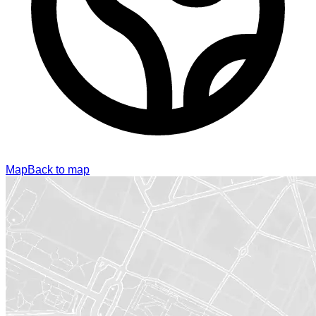
Map
Back to map