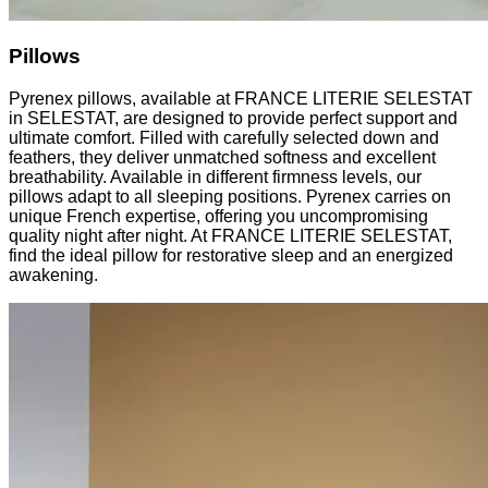
Pillows
Pyrenex pillows, available at FRANCE LITERIE SELESTAT
in SELESTAT, are designed to provide perfect support and
ultimate comfort. Filled with carefully selected down and
feathers, they deliver unmatched softness and excellent
breathability. Available in different firmness levels, our
pillows adapt to all sleeping positions. Pyrenex carries on
unique French expertise, offering you uncompromising
quality night after night. At FRANCE LITERIE SELESTAT,
find the ideal pillow for restorative sleep and an energized
awakening.