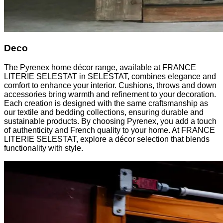
Deco
The Pyrenex home décor range, available at FRANCE
LITERIE SELESTAT in SELESTAT, combines elegance and
comfort to enhance your interior. Cushions, throws and down
accessories bring warmth and refinement to your decoration.
Each creation is designed with the same craftsmanship as
our textile and bedding collections, ensuring durable and
sustainable products. By choosing Pyrenex, you add a touch
of authenticity and French quality to your home. At FRANCE
LITERIE SELESTAT, explore a décor selection that blends
functionality with style.