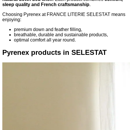
sleep quality and French craftsmanship
.
Choosing Pyrenex at FRANCE LITERIE SELESTAT means
enjoying:
premium down and feather filling,
breathable, durable and sustainable products,
optimal comfort all year round.
Pyrenex products in SELESTAT