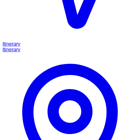
Itinerary
Itinerary