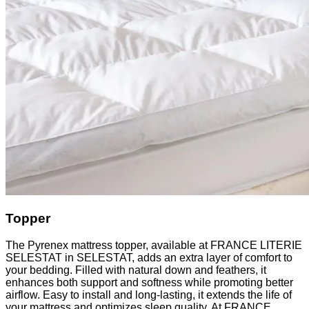
Topper
The Pyrenex mattress topper, available at FRANCE LITERIE
SELESTAT in SELESTAT, adds an extra layer of comfort to
your bedding. Filled with natural down and feathers, it
enhances both support and softness while promoting better
airflow. Easy to install and long-lasting, it extends the life of
your mattress and optimizes sleep quality. At FRANCE