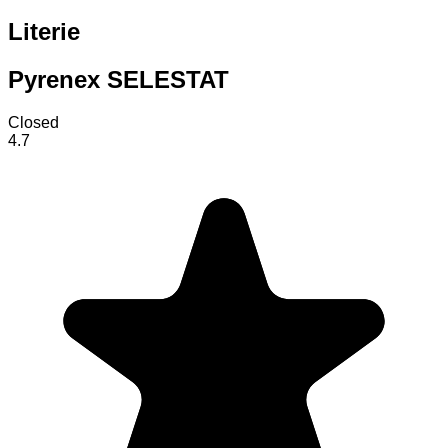
Literie
Pyrenex SELESTAT
Closed
4.7