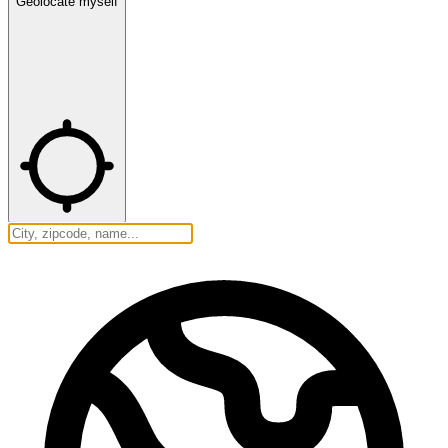
Geolocate myself