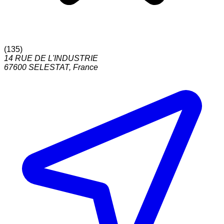
(
135
)
14 RUE DE L'INDUSTRIE
67600
SELESTAT
,
France