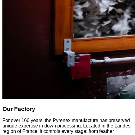
Our Factory
For over 160 years, the Pyrenex manufacture has preserved
unique expertise in down processing. Located in the Landes
region of France, it controls every stage: from feather