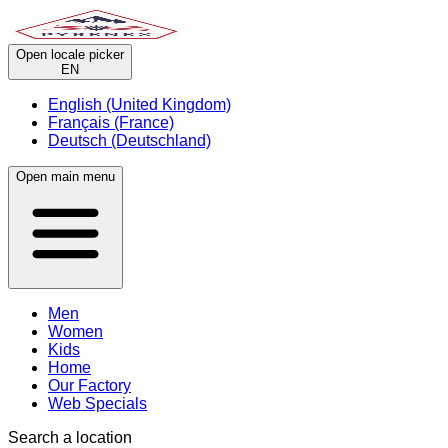
Open locale picker
EN
English (United Kingdom)
Français (France)
Deutsch (Deutschland)
Open main menu
Men
Women
Kids
Home
Our Factory
Web Specials
Search a location