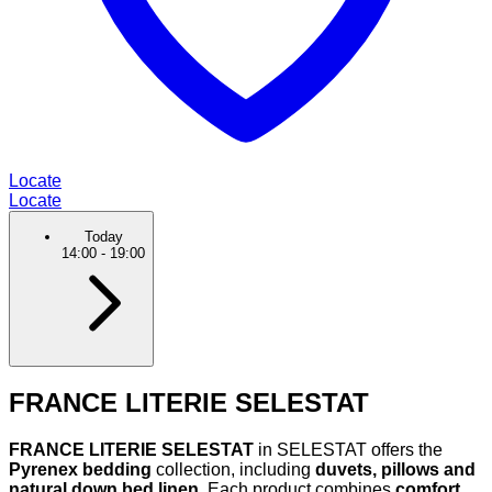
Locate
Locate
Today
14:00
-
19:00
FRANCE LITERIE SELESTAT
FRANCE LITERIE SELESTAT
in SELESTAT offers the
Pyrenex bedding
collection, including
duvets, pillows and
natural down bed linen
. Each product combines
comfort,