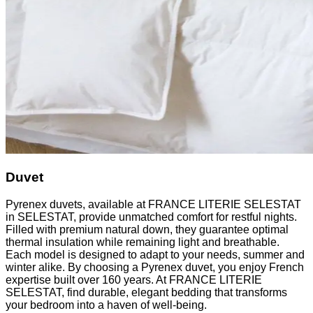
Duvet
Pyrenex duvets, available at FRANCE LITERIE SELESTAT
in SELESTAT, provide unmatched comfort for restful nights.
Filled with premium natural down, they guarantee optimal
thermal insulation while remaining light and breathable.
Each model is designed to adapt to your needs, summer and
winter alike. By choosing a Pyrenex duvet, you enjoy French
expertise built over 160 years. At FRANCE LITERIE
SELESTAT, find durable, elegant bedding that transforms
your bedroom into a haven of well-being.