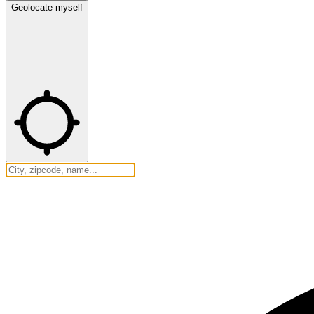
Geolocate myself