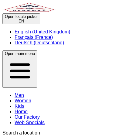
Open locale picker
EN
English (United Kingdom)
Français (France)
Deutsch (Deutschland)
Open main menu
Men
Women
Kids
Home
Our Factory
Web Specials
Search a location