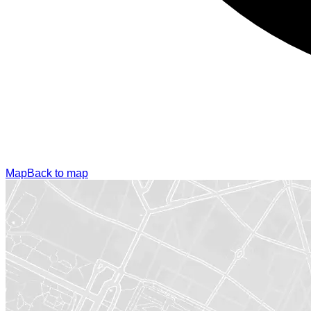
Map
Back to map