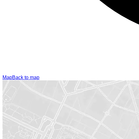
Map
Back to map