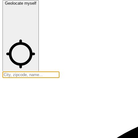
Geolocate myself