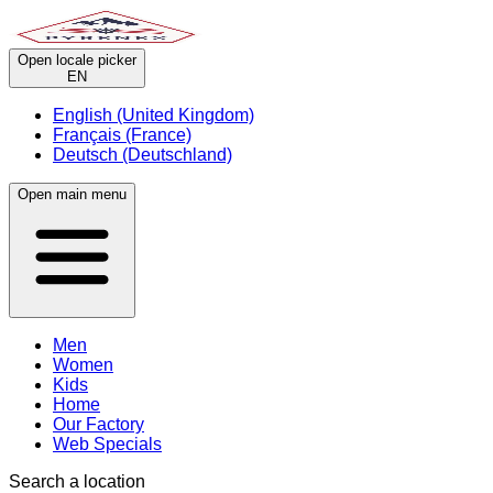
Open locale picker
EN
English (United Kingdom)
Français (France)
Deutsch (Deutschland)
Open main menu
Men
Women
Kids
Home
Our Factory
Web Specials
Search a location