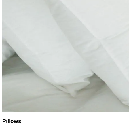
Pillows