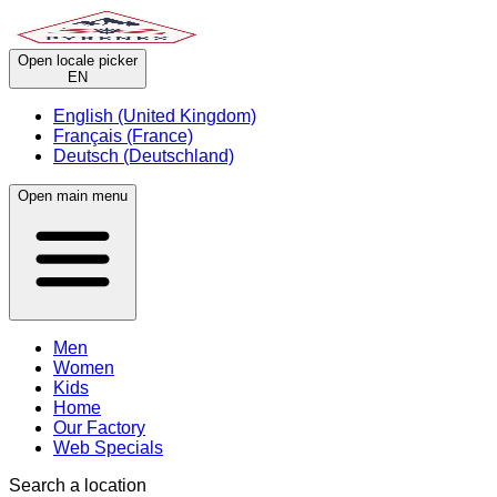
Open locale picker
EN
English (United Kingdom)
Français (France)
Deutsch (Deutschland)
Open main menu
Men
Women
Kids
Home
Our Factory
Web Specials
Search a location