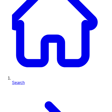
Search