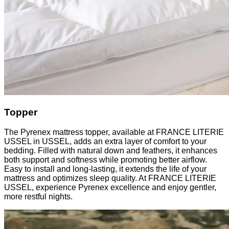
Topper
The Pyrenex mattress topper, available at FRANCE LITERIE
USSEL in USSEL, adds an extra layer of comfort to your
bedding. Filled with natural down and feathers, it enhances
both support and softness while promoting better airflow.
Easy to install and long-lasting, it extends the life of your
mattress and optimizes sleep quality. At FRANCE LITERIE
USSEL, experience Pyrenex excellence and enjoy gentler,
more restful nights.