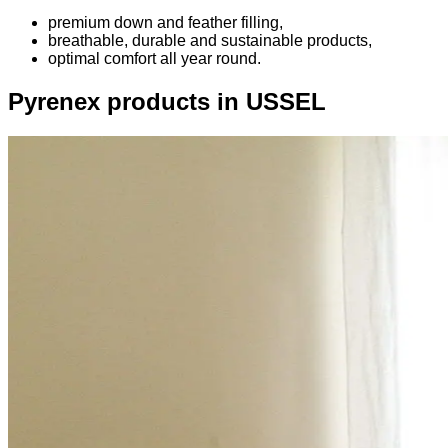
premium down and feather filling,
breathable, durable and sustainable products,
optimal comfort all year round.
Pyrenex products in USSEL