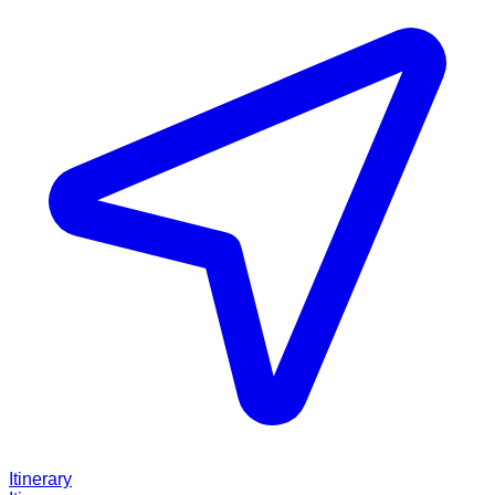
Itinerary