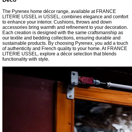
The Pyrenex home décor range, available at FRANCE
LITERIE USSEL in USSEL, combines elegance and comfort
to enhance your interior. Cushions, throws and down
accessories bring warmth and refinement to your decoration.
Each creation is designed with the same craftsmanship as
our textile and bedding collections, ensuring durable and
sustainable products. By choosing Pyrenex, you add a touch
of authenticity and French quality to your home. At FRANCE
LITERIE USSEL, explore a décor selection that blends
functionality with style.