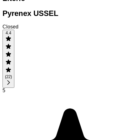
Pyrenex USSEL
Closed
4.4
(
22
)
5