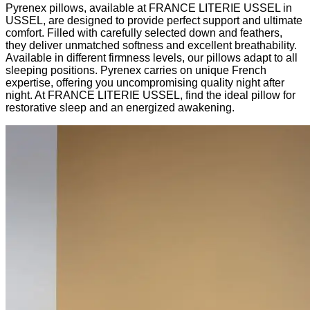
Pyrenex pillows, available at FRANCE LITERIE USSEL in
USSEL, are designed to provide perfect support and ultimate
comfort. Filled with carefully selected down and feathers,
they deliver unmatched softness and excellent breathability.
Available in different firmness levels, our pillows adapt to all
sleeping positions. Pyrenex carries on unique French
expertise, offering you uncompromising quality night after
night. At FRANCE LITERIE USSEL, find the ideal pillow for
restorative sleep and an energized awakening.