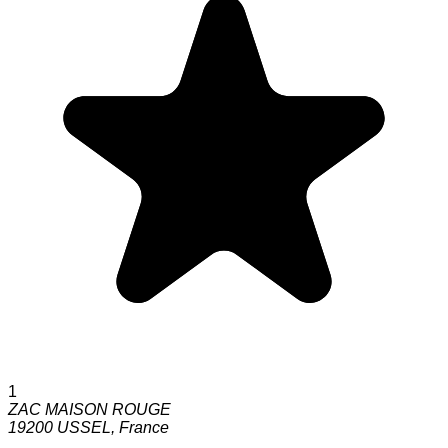
1
ZAC MAISON ROUGE
19200
USSEL
,
France