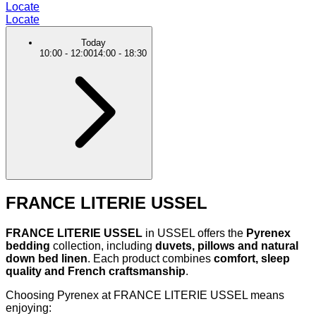
Locate
Locate
Today
10:00
-
12:00
14:00
-
18:30
FRANCE LITERIE USSEL
FRANCE LITERIE USSEL
in USSEL offers the
Pyrenex
bedding
collection, including
duvets, pillows and natural
down bed linen
. Each product combines
comfort, sleep
quality and French craftsmanship
.
Choosing Pyrenex at FRANCE LITERIE USSEL means
enjoying: