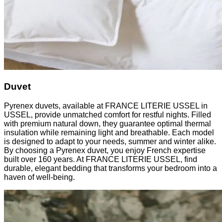
Duvet
Pyrenex duvets, available at FRANCE LITERIE USSEL in
USSEL, provide unmatched comfort for restful nights. Filled
with premium natural down, they guarantee optimal thermal
insulation while remaining light and breathable. Each model
is designed to adapt to your needs, summer and winter alike.
By choosing a Pyrenex duvet, you enjoy French expertise
built over 160 years. At FRANCE LITERIE USSEL, find
durable, elegant bedding that transforms your bedroom into a
haven of well-being.