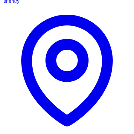
Itinerary