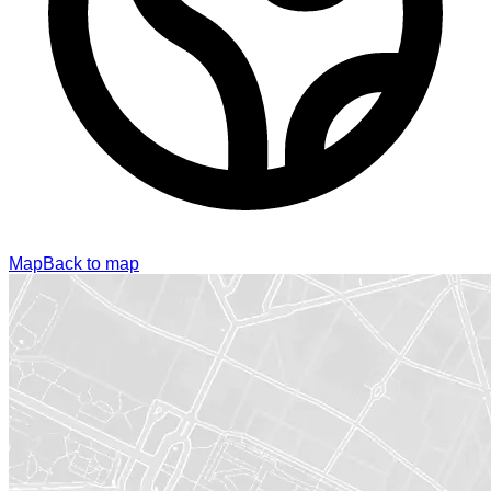
Map
Back to map