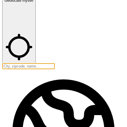
Geolocate myself