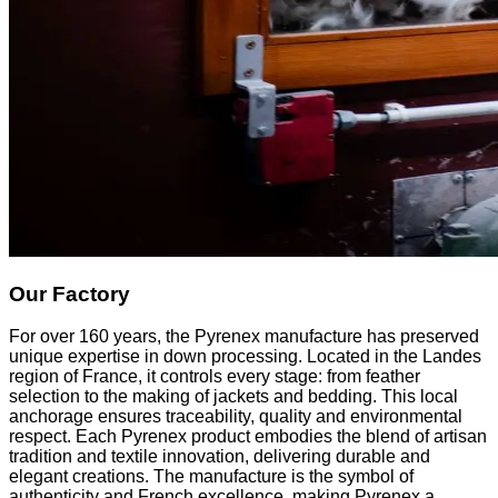
Our Factory
For over 160 years, the Pyrenex manufacture has preserved
unique expertise in down processing. Located in the Landes
region of France, it controls every stage: from feather
selection to the making of jackets and bedding. This local
anchorage ensures traceability, quality and environmental
respect. Each Pyrenex product embodies the blend of artisan
tradition and textile innovation, delivering durable and
elegant creations. The manufacture is the symbol of
authenticity and French excellence, making Pyrenex a