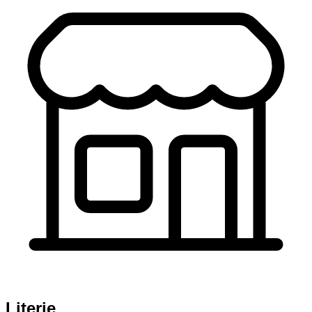
Literie