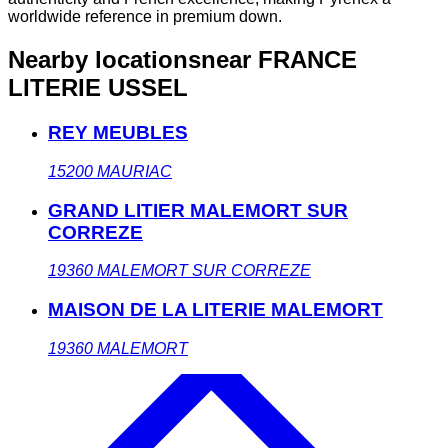
worldwide reference in premium down.
Nearby locations
near FRANCE
LITERIE USSEL
REY MEUBLES
15200
MAURIAC
GRAND LITIER MALEMORT SUR
CORREZE
19360
MALEMORT SUR CORREZE
MAISON DE LA LITERIE MALEMORT
19360
MALEMORT