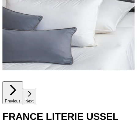
Previous
Next
FRANCE LITERIE USSEL