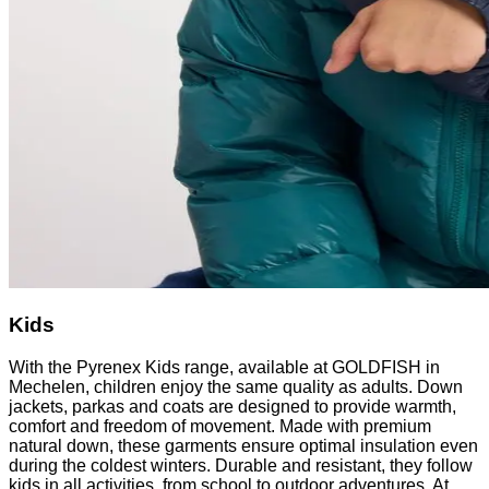
Kids
With the Pyrenex Kids range, available at GOLDFISH in
Mechelen, children enjoy the same quality as adults. Down
jackets, parkas and coats are designed to provide warmth,
comfort and freedom of movement. Made with premium
natural down, these garments ensure optimal insulation even
during the coldest winters. Durable and resistant, they follow
kids in all activities, from school to outdoor adventures. At