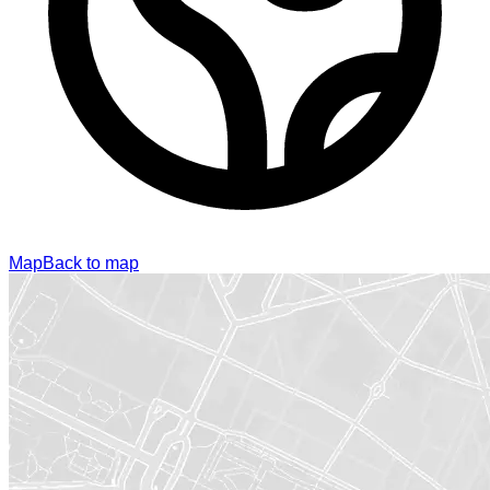
Map
Back to map