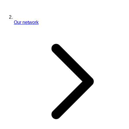
Our network