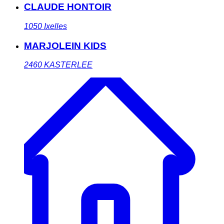
CLAUDE HONTOIR
1050
Ixelles
MARJOLEIN KIDS
2460
KASTERLEE