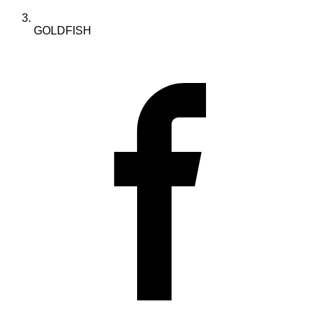
GOLDFISH