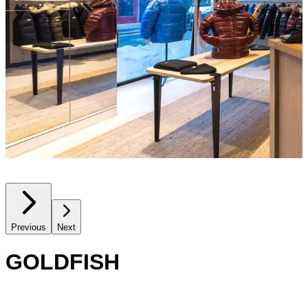
Previous
Next
GOLDFISH