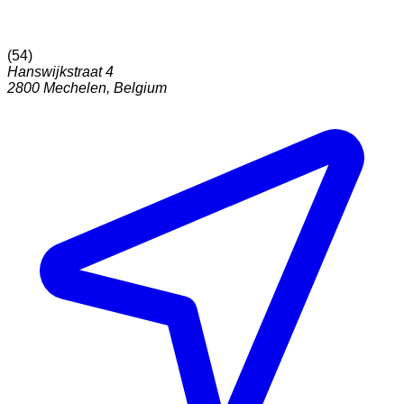
(
54
)
Hanswijkstraat 4
2800
Mechelen
,
Belgium