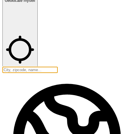
Geolocate myself