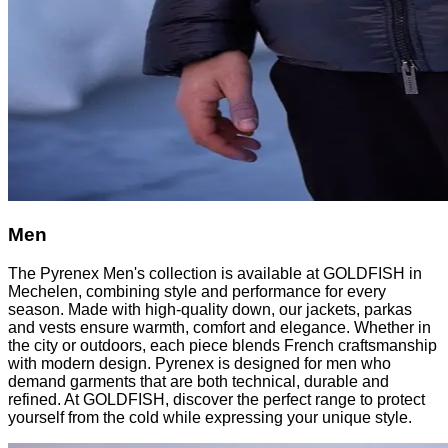
Men
The Pyrenex Men's collection is available at GOLDFISH in
Mechelen, combining style and performance for every
season. Made with high-quality down, our jackets, parkas
and vests ensure warmth, comfort and elegance. Whether in
the city or outdoors, each piece blends French craftsmanship
with modern design. Pyrenex is designed for men who
demand garments that are both technical, durable and
refined. At GOLDFISH, discover the perfect range to protect
yourself from the cold while expressing your unique style.