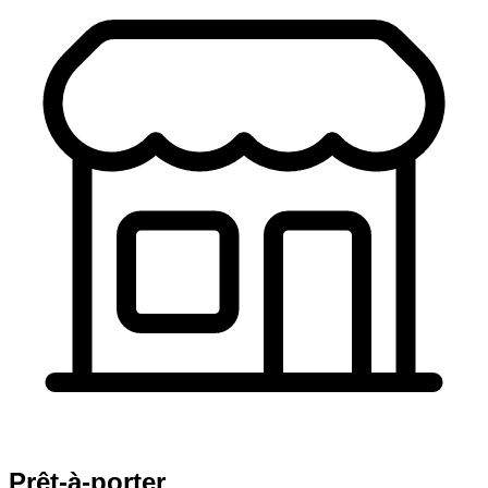
Prêt-à-porter