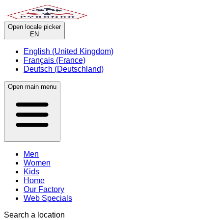
Open locale picker
EN
English (United Kingdom)
Français (France)
Deutsch (Deutschland)
Open main menu
Men
Women
Kids
Home
Our Factory
Web Specials
Search a location