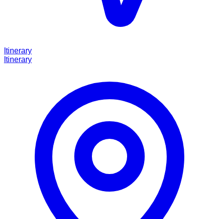
Itinerary
Itinerary