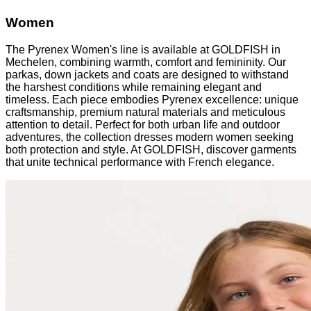
Women
The Pyrenex Women's line is available at GOLDFISH in
Mechelen, combining warmth, comfort and femininity. Our
parkas, down jackets and coats are designed to withstand
the harshest conditions while remaining elegant and
timeless. Each piece embodies Pyrenex excellence: unique
craftsmanship, premium natural materials and meticulous
attention to detail. Perfect for both urban life and outdoor
adventures, the collection dresses modern women seeking
both protection and style. At GOLDFISH, discover garments
that unite technical performance with French elegance.