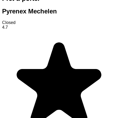
Pyrenex Mechelen
Closed
4.7