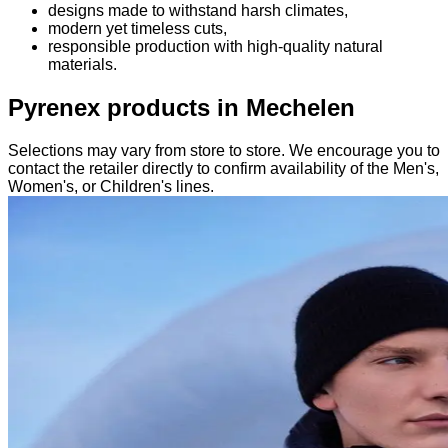
designs made to withstand harsh climates,
modern yet timeless cuts,
responsible production with high-quality natural
materials.
Pyrenex products in Mechelen
Selections may vary from store to store. We encourage you to
contact the retailer directly to confirm availability of the Men's,
Women's, or Children's lines.