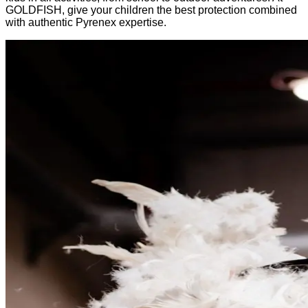
GOLDFISH, give your children the best protection combined
with authentic Pyrenex expertise.