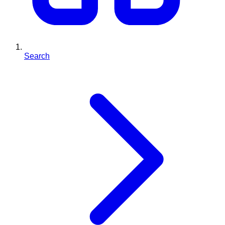
Search