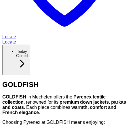
Locate
Locate
Today
Closed
GOLDFISH
GOLDFISH
in Mechelen offers the
Pyrenex textile
collection
, renowned for its
premium down jackets, parkas
and coats
. Each piece combines
warmth, comfort and
French elegance
.
Choosing Pyrenex at GOLDFISH means enjoying: