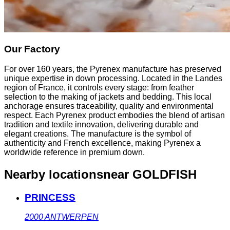
Our Factory
For over 160 years, the Pyrenex manufacture has preserved
unique expertise in down processing. Located in the Landes
region of France, it controls every stage: from feather
selection to the making of jackets and bedding. This local
anchorage ensures traceability, quality and environmental
respect. Each Pyrenex product embodies the blend of artisan
tradition and textile innovation, delivering durable and
elegant creations. The manufacture is the symbol of
authenticity and French excellence, making Pyrenex a
worldwide reference in premium down.
Nearby locations
near GOLDFISH
PRINCESS
2000
ANTWERPEN