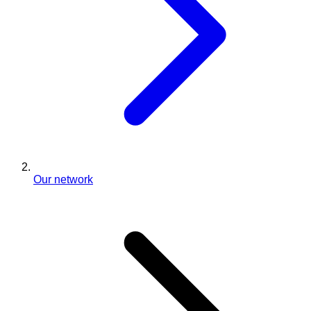
Our network