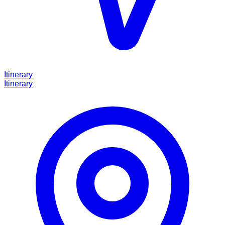
Itinerary
Itinerary