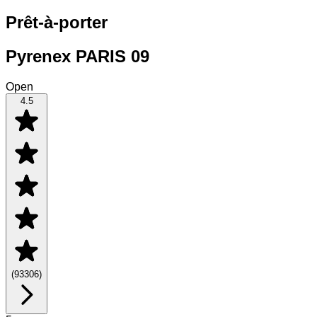
Prêt-à-porter
Pyrenex PARIS 09
Open
4.5
(
93306
)