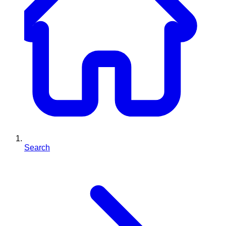
Search