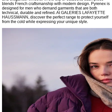
blends French craftsmanship with modern design. Pyrenex is
designed for men who demand garments that are both
technical, durable and refined. At GALERIES LAFAYETTE
HAUSSMANN, discover the perfect range to protect yourself
from the cold while expressing your unique style.