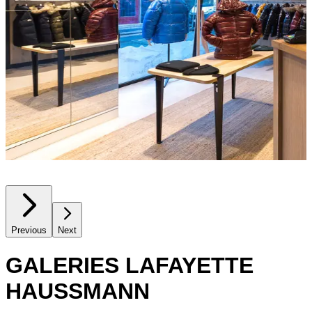
Previous
Next
GALERIES LAFAYETTE
HAUSSMANN