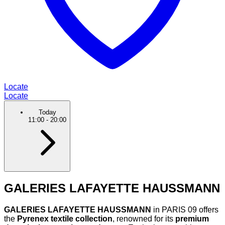
Locate
Locate
Today
11:00
-
20:00
GALERIES LAFAYETTE HAUSSMANN
GALERIES LAFAYETTE HAUSSMANN
in PARIS 09 offers
the
Pyrenex textile collection
, renowned for its
premium