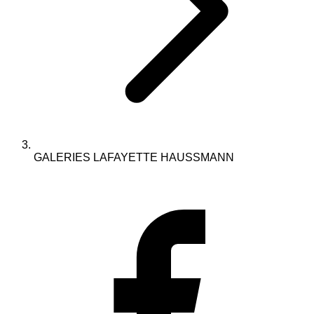
GALERIES LAFAYETTE HAUSSMANN