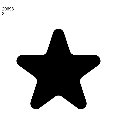
20693
3