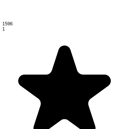
1596
1