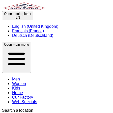
Open locale picker
EN
English (United Kingdom)
Français (France)
Deutsch (Deutschland)
Open main menu
Men
Women
Kids
Home
Our Factory
Web Specials
Search a location