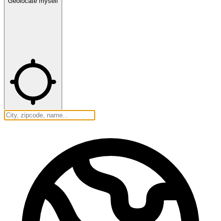
Geolocate myself