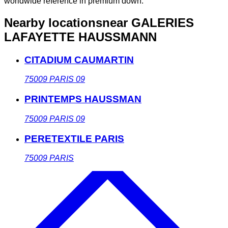
worldwide reference in premium down.
Nearby locations
near GALERIES
LAFAYETTE HAUSSMANN
CITADIUM CAUMARTIN
75009
PARIS 09
PRINTEMPS HAUSSMAN
75009
PARIS 09
PERETEXTILE PARIS
75009
PARIS