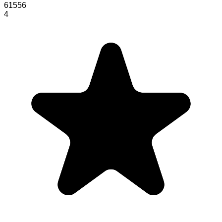
61556
4