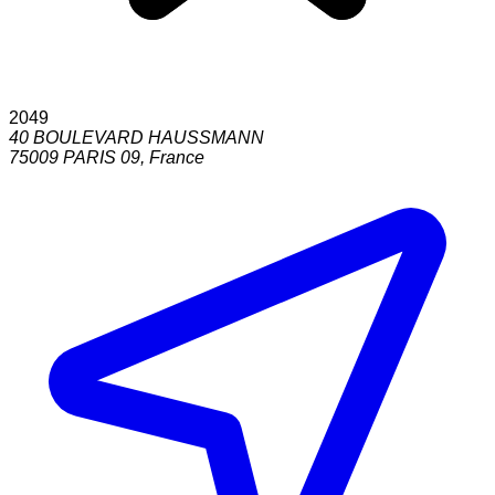
2049
40 BOULEVARD HAUSSMANN
75009
PARIS 09
,
France