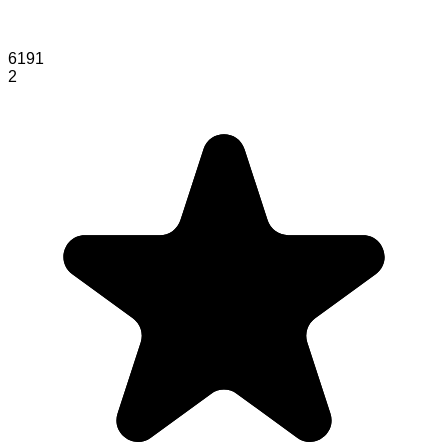
6191
2