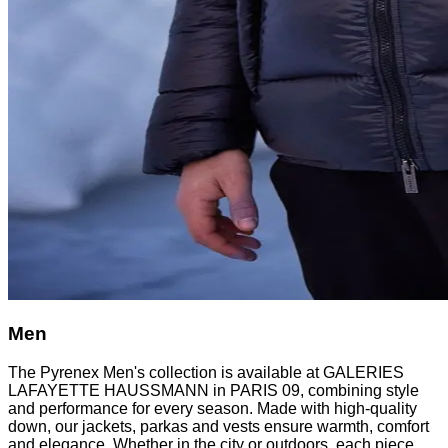
Men
The Pyrenex Men's collection is available at GALERIES
LAFAYETTE HAUSSMANN in PARIS 09, combining style
and performance for every season. Made with high-quality
down, our jackets, parkas and vests ensure warmth, comfort
and elegance. Whether in the city or outdoors, each piece