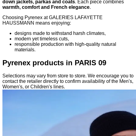
down jackets, parkas and coats
. Each piece combines
warmth, comfort and French elegance
.
Choosing Pyrenex at GALERIES LAFAYETTE
HAUSSMANN means enjoying:
designs made to withstand harsh climates,
modern yet timeless cuts,
responsible production with high-quality natural
materials.
Pyrenex products in PARIS 09
Selections may vary from store to store. We encourage you to
contact the retailer directly to confirm availability of the Men's,
Women's, or Children's lines.