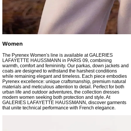
Women
The Pyrenex Women's line is available at GALERIES
LAFAYETTE HAUSSMANN in PARIS 09, combining
warmth, comfort and femininity. Our parkas, down jackets and
coats are designed to withstand the harshest conditions
while remaining elegant and timeless. Each piece embodies
Pyrenex excellence: unique craftsmanship, premium natural
materials and meticulous attention to detail. Perfect for both
urban life and outdoor adventures, the collection dresses
modern women seeking both protection and style. At
GALERIES LAFAYETTE HAUSSMANN, discover garments
that unite technical performance with French elegance.