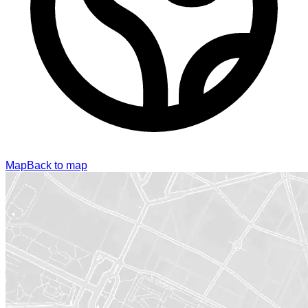
Map
Back to map