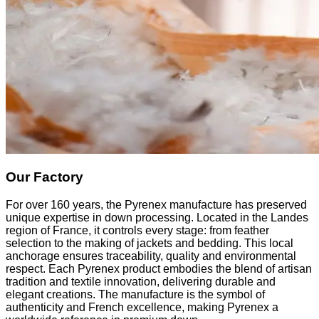
Our Factory
For over 160 years, the Pyrenex manufacture has preserved
unique expertise in down processing. Located in the Landes
region of France, it controls every stage: from feather
selection to the making of jackets and bedding. This local
anchorage ensures traceability, quality and environmental
respect. Each Pyrenex product embodies the blend of artisan
tradition and textile innovation, delivering durable and
elegant creations. The manufacture is the symbol of
authenticity and French excellence, making Pyrenex a