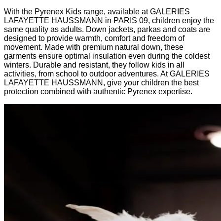
With the Pyrenex Kids range, available at GALERIES
LAFAYETTE HAUSSMANN in PARIS 09, children enjoy the
same quality as adults. Down jackets, parkas and coats are
designed to provide warmth, comfort and freedom of
movement. Made with premium natural down, these
garments ensure optimal insulation even during the coldest
winters. Durable and resistant, they follow kids in all
activities, from school to outdoor adventures. At GALERIES
LAFAYETTE HAUSSMANN, give your children the best
protection combined with authentic Pyrenex expertise.