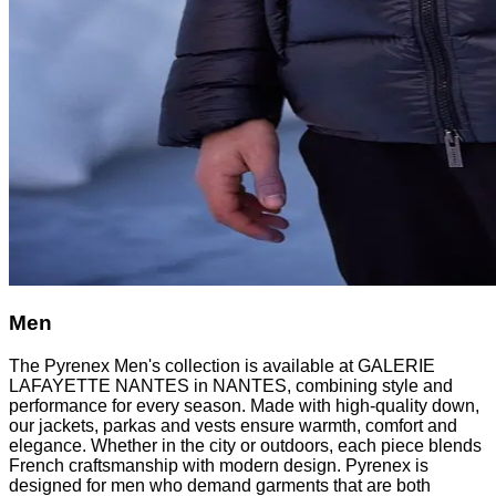
Men
The Pyrenex Men's collection is available at GALERIE
LAFAYETTE NANTES in NANTES, combining style and
performance for every season. Made with high-quality down,
our jackets, parkas and vests ensure warmth, comfort and
elegance. Whether in the city or outdoors, each piece blends
French craftsmanship with modern design. Pyrenex is
designed for men who demand garments that are both