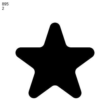
895
2