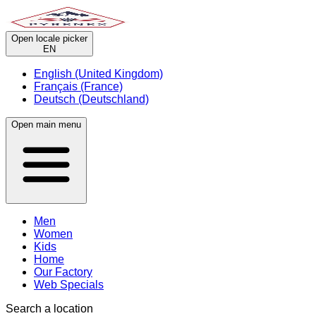
Open locale picker
EN
English (United Kingdom)
Français (France)
Deutsch (Deutschland)
Open main menu
Men
Women
Kids
Home
Our Factory
Web Specials
Search a location