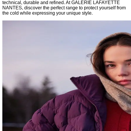
technical, durable and refined. At GALERIE LAFAYETTE
NANTES, discover the perfect range to protect yourself from
the cold while expressing your unique style.