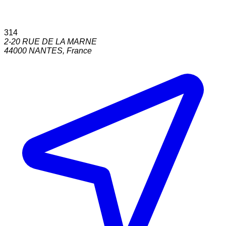
314
2-20 RUE DE LA MARNE
44000
NANTES
,
France