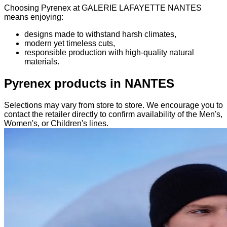
Choosing Pyrenex at GALERIE LAFAYETTE NANTES
means enjoying:
designs made to withstand harsh climates,
modern yet timeless cuts,
responsible production with high-quality natural
materials.
Pyrenex products in NANTES
Selections may vary from store to store. We encourage you to
contact the retailer directly to confirm availability of the Men's,
Women's, or Children's lines.