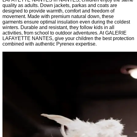
quality as adults. Down jackets, parkas and coats are
designed to provide warmth, comfort and freedom of
movement. Made with premium natural down, these
garments ensure optimal insulation even during the coldest
winters. Durable and resistant, they follow kids in all
activities, from school to outdoor adventures. At GALERIE
LAFAYETTE NANTES, give your children the best protection
combined with authentic Pyrenex expertise.