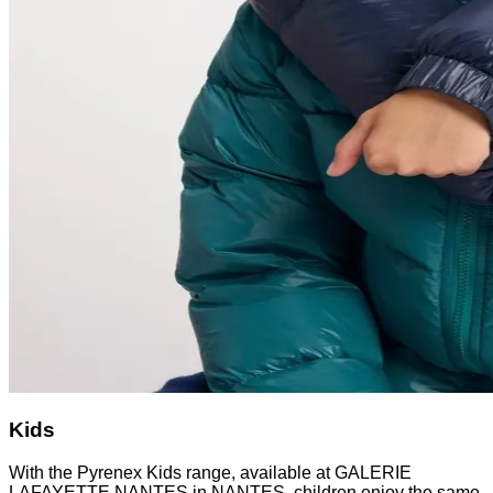
Kids
With the Pyrenex Kids range, available at GALERIE
LAFAYETTE NANTES in NANTES, children enjoy the same