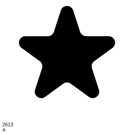
2613
4