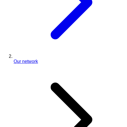
Our network