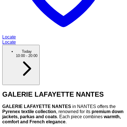
Locate
Locate
Today
10:00
-
20:00
GALERIE LAFAYETTE NANTES
GALERIE LAFAYETTE NANTES
in NANTES offers the
Pyrenex textile collection
, renowned for its
premium down
jackets, parkas and coats
. Each piece combines
warmth,
comfort and French elegance
.