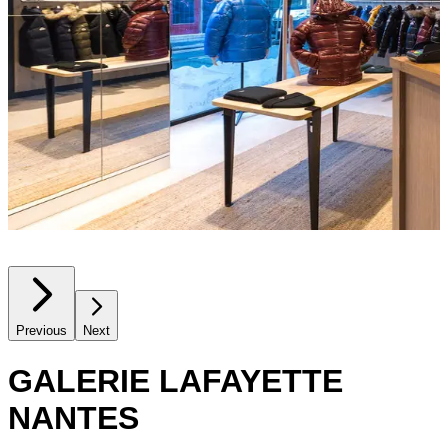
Previous
Next
GALERIE LAFAYETTE
NANTES