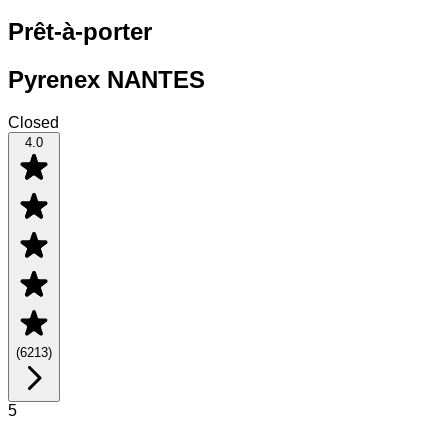
Prêt-à-porter
Pyrenex NANTES
Closed
4.0
(
6213
)
5