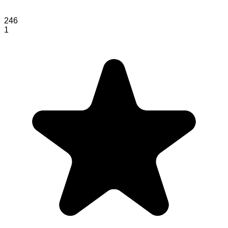
246
1