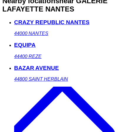
Nearby locations
near GALERIE
LAFAYETTE NANTES
CRAZY REPUBLIC NANTES
44000
NANTES
EQUIPA
44400
REZE
BAZAR AVENUE
44800
SAINT HERBLAIN