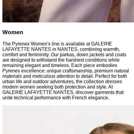
Women
The Pyrenex Women's line is available at GALERIE
LAFAYETTE NANTES in NANTES, combining warmth,
comfort and femininity. Our parkas, down jackets and coats
are designed to withstand the harshest conditions while
remaining elegant and timeless. Each piece embodies
Pyrenex excellence: unique craftsmanship, premium natural
materials and meticulous attention to detail. Perfect for both
urban life and outdoor adventures, the collection dresses
modern women seeking both protection and style. At
GALERIE LAFAYETTE NANTES, discover garments that
unite technical performance with French elegance.