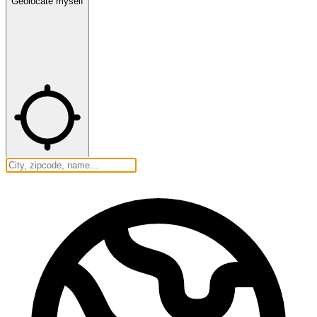
Geolocate myself