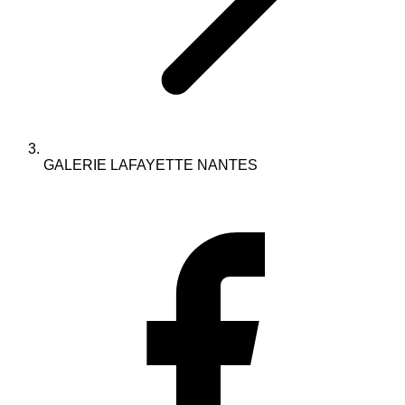
GALERIE LAFAYETTE NANTES