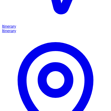
Itinerary
Itinerary