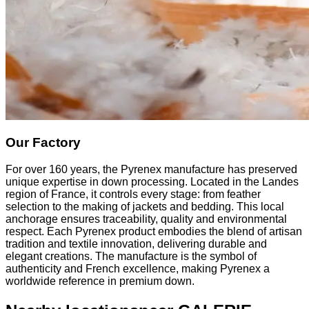
Our Factory
For over 160 years, the Pyrenex manufacture has preserved
unique expertise in down processing. Located in the Landes
region of France, it controls every stage: from feather
selection to the making of jackets and bedding. This local
anchorage ensures traceability, quality and environmental
respect. Each Pyrenex product embodies the blend of artisan
tradition and textile innovation, delivering durable and
elegant creations. The manufacture is the symbol of
authenticity and French excellence, making Pyrenex a
worldwide reference in premium down.