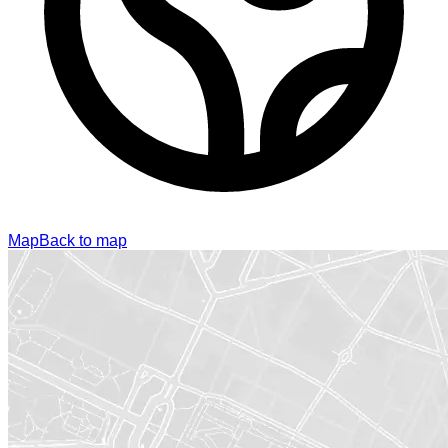
Map
Back to map