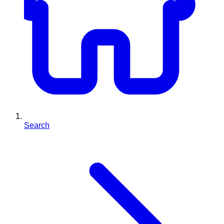
Search