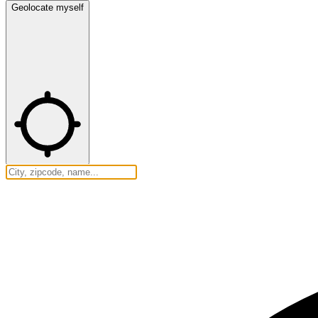
Geolocate myself