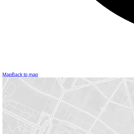
Map
Back to map