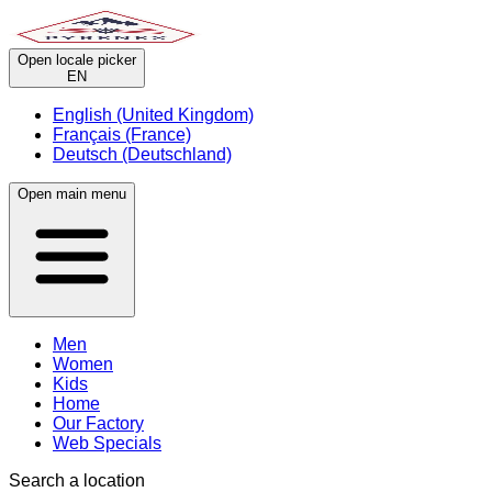
Open locale picker
EN
English (United Kingdom)
Français (France)
Deutsch (Deutschland)
Open main menu
Men
Women
Kids
Home
Our Factory
Web Specials
Search a location