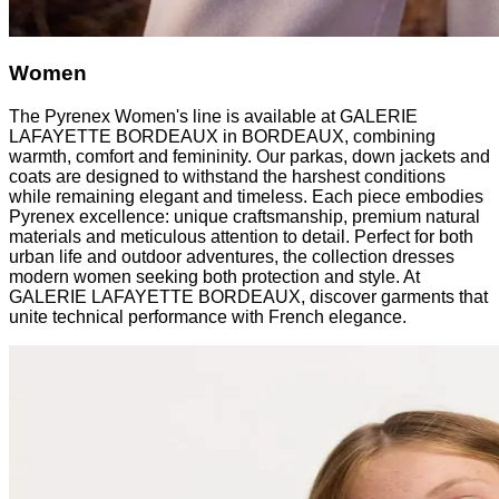
Women
The Pyrenex Women's line is available at GALERIE
LAFAYETTE BORDEAUX in BORDEAUX, combining
warmth, comfort and femininity. Our parkas, down jackets and
coats are designed to withstand the harshest conditions
while remaining elegant and timeless. Each piece embodies
Pyrenex excellence: unique craftsmanship, premium natural
materials and meticulous attention to detail. Perfect for both
urban life and outdoor adventures, the collection dresses
modern women seeking both protection and style. At
GALERIE LAFAYETTE BORDEAUX, discover garments that
unite technical performance with French elegance.