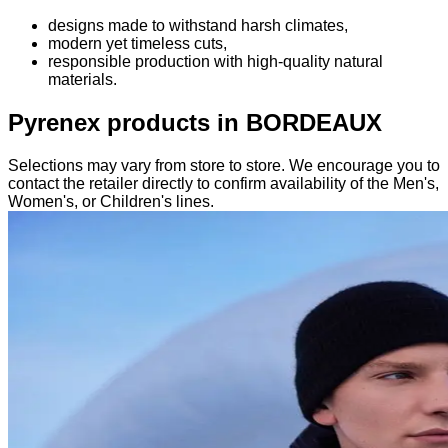
designs made to withstand harsh climates,
modern yet timeless cuts,
responsible production with high-quality natural
materials.
Pyrenex products in BORDEAUX
Selections may vary from store to store. We encourage you to
contact the retailer directly to confirm availability of the Men's,
Women's, or Children's lines.