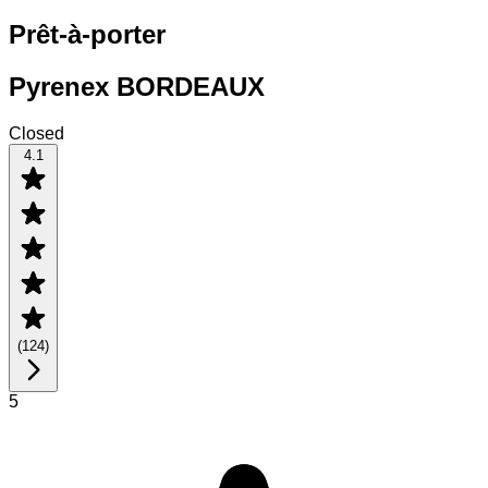
Prêt-à-porter
Pyrenex BORDEAUX
Closed
4.1
(
124
)
5