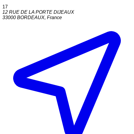
17
12 RUE DE LA PORTE DIJEAUX
33000
BORDEAUX
,
France