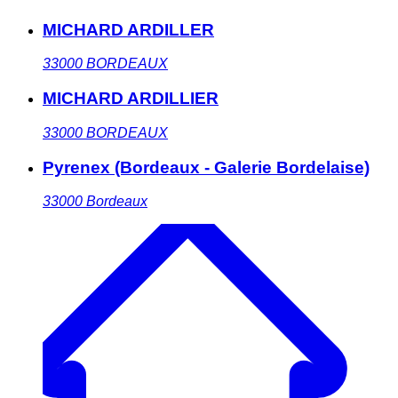
MICHARD ARDILLER
33000
BORDEAUX
MICHARD ARDILLIER
33000
BORDEAUX
Pyrenex (Bordeaux - Galerie Bordelaise)
33000
Bordeaux