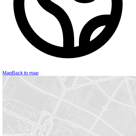
Map
Back to map