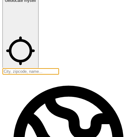
Geolocate myself