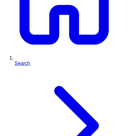
Search