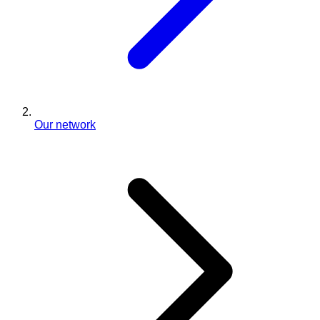
Our network