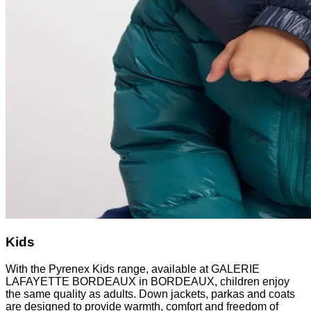
Kids
With the Pyrenex Kids range, available at GALERIE
LAFAYETTE BORDEAUX in BORDEAUX, children enjoy
the same quality as adults. Down jackets, parkas and coats
are designed to provide warmth, comfort and freedom of