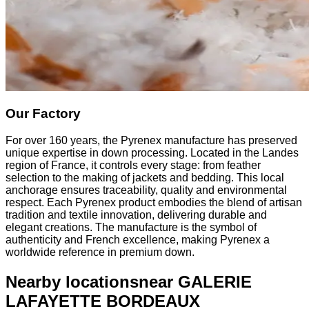
Our Factory
For over 160 years, the Pyrenex manufacture has preserved
unique expertise in down processing. Located in the Landes
region of France, it controls every stage: from feather
selection to the making of jackets and bedding. This local
anchorage ensures traceability, quality and environmental
respect. Each Pyrenex product embodies the blend of artisan
tradition and textile innovation, delivering durable and
elegant creations. The manufacture is the symbol of
authenticity and French excellence, making Pyrenex a
worldwide reference in premium down.
Nearby locations
near GALERIE
LAFAYETTE BORDEAUX