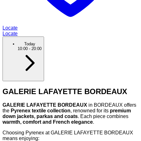
Locate
Locate
Today
10:00
-
20:00
GALERIE LAFAYETTE BORDEAUX
GALERIE LAFAYETTE BORDEAUX
in BORDEAUX offers
the
Pyrenex textile collection
, renowned for its
premium
down jackets, parkas and coats
. Each piece combines
warmth, comfort and French elegance
.
Choosing Pyrenex at GALERIE LAFAYETTE BORDEAUX
means enjoying: