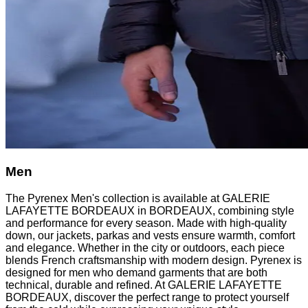
Men
The Pyrenex Men's collection is available at GALERIE
LAFAYETTE BORDEAUX in BORDEAUX, combining style
and performance for every season. Made with high-quality
down, our jackets, parkas and vests ensure warmth, comfort
and elegance. Whether in the city or outdoors, each piece
blends French craftsmanship with modern design. Pyrenex is
designed for men who demand garments that are both
technical, durable and refined. At GALERIE LAFAYETTE
BORDEAUX, discover the perfect range to protect yourself