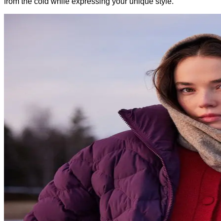
from the cold while expressing your unique style.