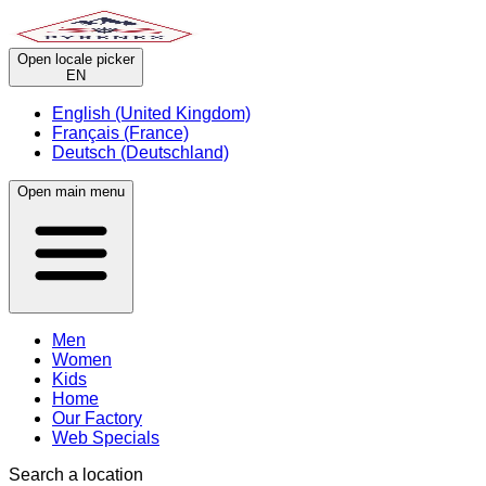
Open locale picker
EN
English (United Kingdom)
Français (France)
Deutsch (Deutschland)
Open main menu
Men
Women
Kids
Home
Our Factory
Web Specials
Search a location