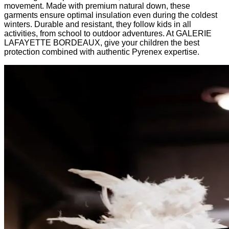
movement. Made with premium natural down, these
garments ensure optimal insulation even during the coldest
winters. Durable and resistant, they follow kids in all
activities, from school to outdoor adventures. At GALERIE
LAFAYETTE BORDEAUX, give your children the best
protection combined with authentic Pyrenex expertise.