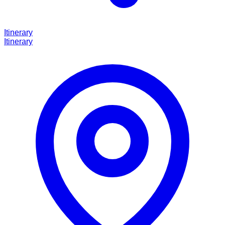
Itinerary
Itinerary