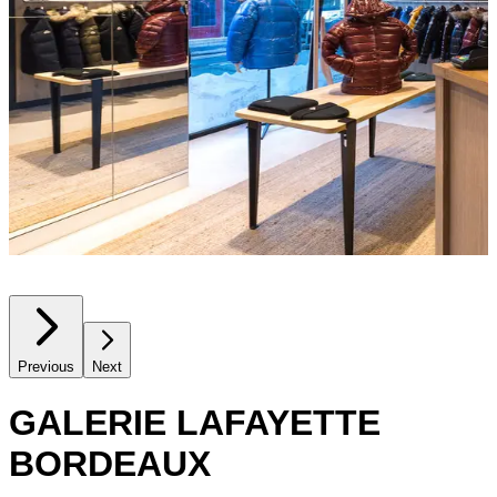
Previous
Next
GALERIE LAFAYETTE
BORDEAUX