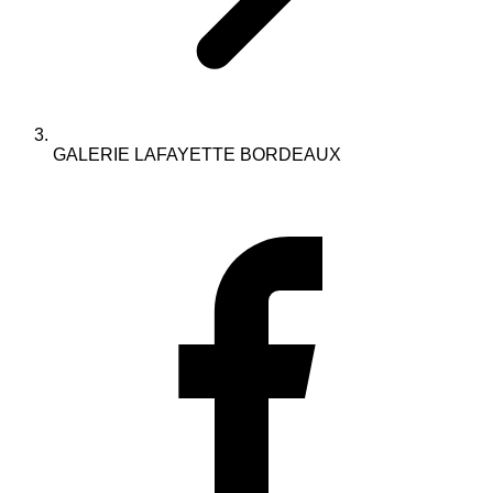
GALERIE LAFAYETTE BORDEAUX