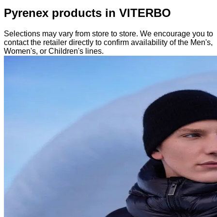
Pyrenex products in VITERBO
Selections may vary from store to store. We encourage you to
contact the retailer directly to confirm availability of the Men's,
Women's, or Children's lines.