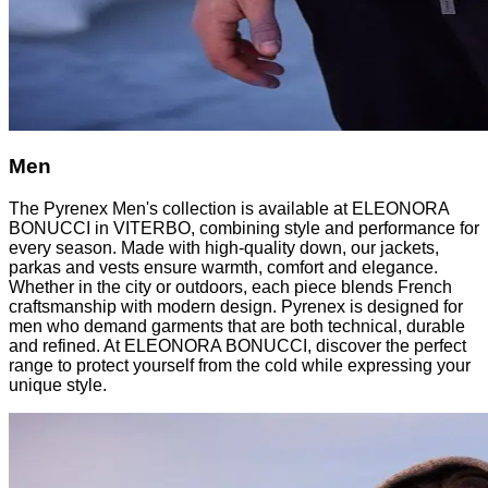
Men
The Pyrenex Men's collection is available at ELEONORA
BONUCCI in VITERBO, combining style and performance for
every season. Made with high-quality down, our jackets,
parkas and vests ensure warmth, comfort and elegance.
Whether in the city or outdoors, each piece blends French
craftsmanship with modern design. Pyrenex is designed for
men who demand garments that are both technical, durable
and refined. At ELEONORA BONUCCI, discover the perfect
range to protect yourself from the cold while expressing your
unique style.