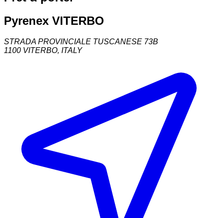
Pyrenex VITERBO
STRADA PROVINCIALE TUSCANESE 73B
1100
VITERBO
,
ITALY