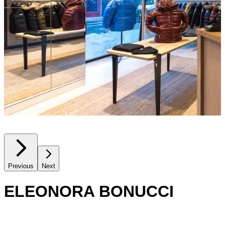
Previous
Next
ELEONORA BONUCCI