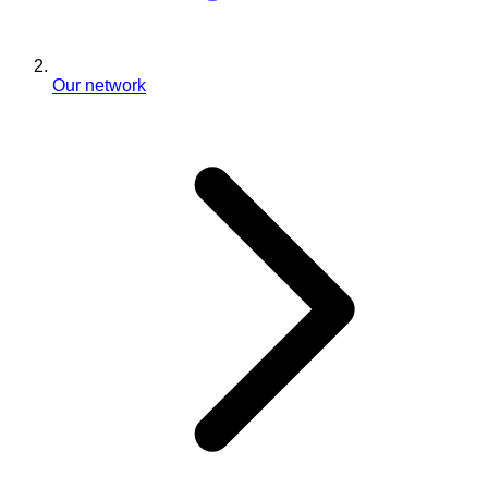
Our network