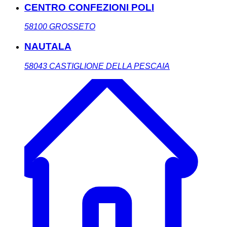
CENTRO CONFEZIONI POLI
58100
GROSSETO
NAUTALA
58043
CASTIGLIONE DELLA PESCAIA