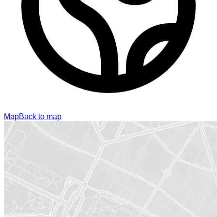
Map
Back to map