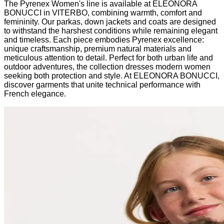
The Pyrenex Women's line is available at ELEONORA
BONUCCI in VITERBO, combining warmth, comfort and
femininity. Our parkas, down jackets and coats are designed
to withstand the harshest conditions while remaining elegant
and timeless. Each piece embodies Pyrenex excellence:
unique craftsmanship, premium natural materials and
meticulous attention to detail. Perfect for both urban life and
outdoor adventures, the collection dresses modern women
seeking both protection and style. At ELEONORA BONUCCI,
discover garments that unite technical performance with
French elegance.