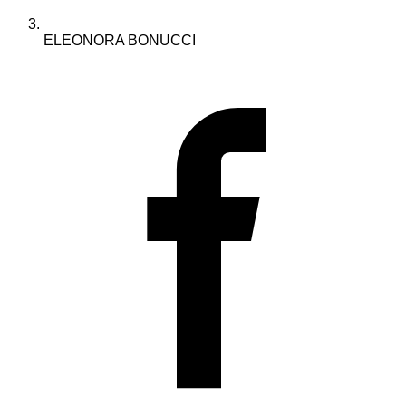
ELEONORA BONUCCI