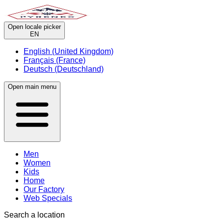
Open locale picker
EN
English (United Kingdom)
Français (France)
Deutsch (Deutschland)
Open main menu
Men
Women
Kids
Home
Our Factory
Web Specials
Search a location