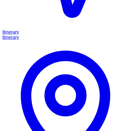
Itinerary
Itinerary