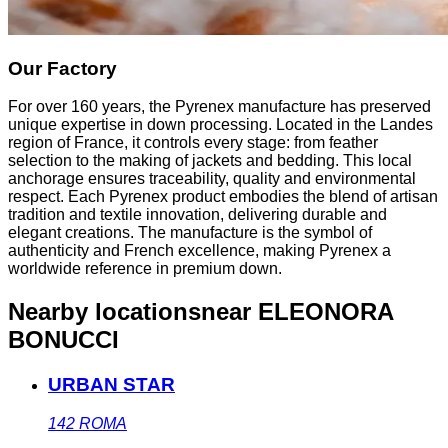
Our Factory
For over 160 years, the Pyrenex manufacture has preserved
unique expertise in down processing. Located in the Landes
region of France, it controls every stage: from feather
selection to the making of jackets and bedding. This local
anchorage ensures traceability, quality and environmental
respect. Each Pyrenex product embodies the blend of artisan
tradition and textile innovation, delivering durable and
elegant creations. The manufacture is the symbol of
authenticity and French excellence, making Pyrenex a
worldwide reference in premium down.
Nearby locations
near ELEONORA
BONUCCI
URBAN STAR
142
ROMA