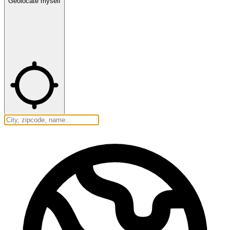
Geolocate myself