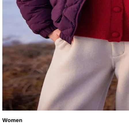
Women