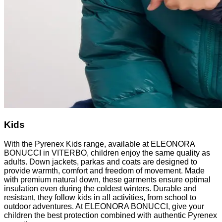
Kids
With the Pyrenex Kids range, available at ELEONORA
BONUCCI in VITERBO, children enjoy the same quality as
adults. Down jackets, parkas and coats are designed to
provide warmth, comfort and freedom of movement. Made
with premium natural down, these garments ensure optimal
insulation even during the coldest winters. Durable and
resistant, they follow kids in all activities, from school to
outdoor adventures. At ELEONORA BONUCCI, give your
children the best protection combined with authentic Pyrenex