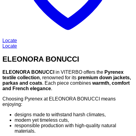
Locate
Locate
ELEONORA BONUCCI
ELEONORA BONUCCI
in VITERBO offers the
Pyrenex
textile collection
, renowned for its
premium down jackets,
parkas and coats
. Each piece combines
warmth, comfort
and French elegance
.
Choosing Pyrenex at ELEONORA BONUCCI means
enjoying:
designs made to withstand harsh climates,
modern yet timeless cuts,
responsible production with high-quality natural
materials.