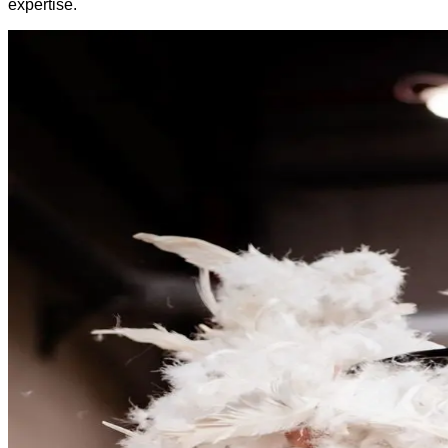
expertise.