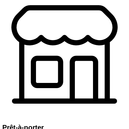
Prêt-à-porter