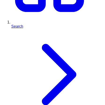
Search