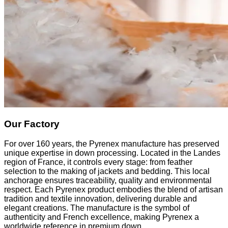
Our Factory
For over 160 years, the Pyrenex manufacture has preserved
unique expertise in down processing. Located in the Landes
region of France, it controls every stage: from feather
selection to the making of jackets and bedding. This local
anchorage ensures traceability, quality and environmental
respect. Each Pyrenex product embodies the blend of artisan
tradition and textile innovation, delivering durable and
elegant creations. The manufacture is the symbol of
authenticity and French excellence, making Pyrenex a
worldwide reference in premium down.