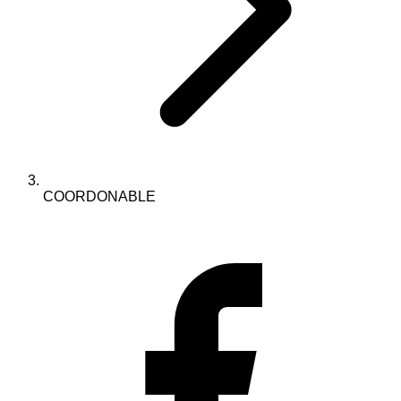
COORDONABLE