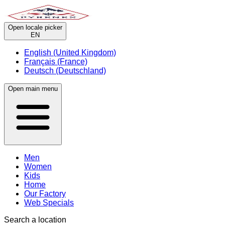
Open locale picker
EN
English (United Kingdom)
Français (France)
Deutsch (Deutschland)
Open main menu
Men
Women
Kids
Home
Our Factory
Web Specials
Search a location