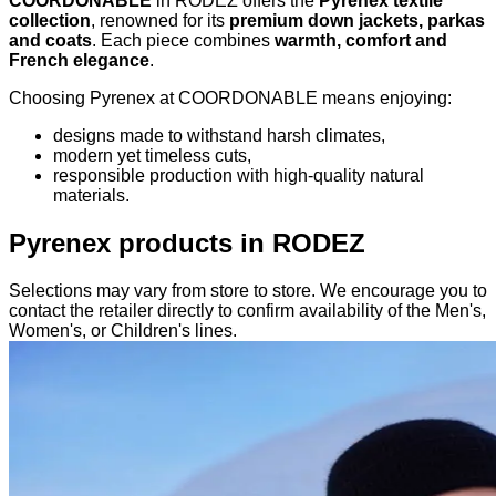
COORDONABLE
in RODEZ offers the
Pyrenex textile
collection
, renowned for its
premium down jackets, parkas
and coats
. Each piece combines
warmth, comfort and
French elegance
.
Choosing Pyrenex at COORDONABLE means enjoying:
designs made to withstand harsh climates,
modern yet timeless cuts,
responsible production with high-quality natural
materials.
Pyrenex products in RODEZ
Selections may vary from store to store. We encourage you to
contact the retailer directly to confirm availability of the Men's,
Women's, or Children's lines.