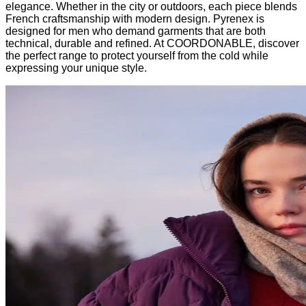
elegance. Whether in the city or outdoors, each piece blends
French craftsmanship with modern design. Pyrenex is
designed for men who demand garments that are both
technical, durable and refined. At COORDONABLE, discover
the perfect range to protect yourself from the cold while
expressing your unique style.