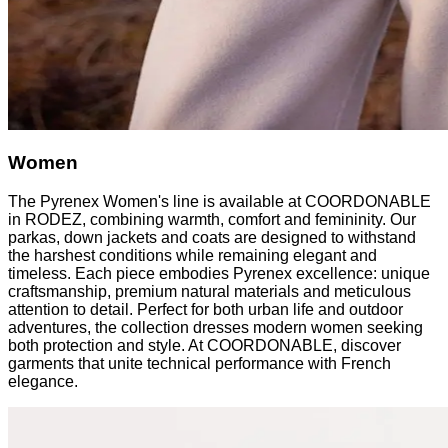
Women
The Pyrenex Women's line is available at COORDONABLE
in RODEZ, combining warmth, comfort and femininity. Our
parkas, down jackets and coats are designed to withstand
the harshest conditions while remaining elegant and
timeless. Each piece embodies Pyrenex excellence: unique
craftsmanship, premium natural materials and meticulous
attention to detail. Perfect for both urban life and outdoor
adventures, the collection dresses modern women seeking
both protection and style. At COORDONABLE, discover
garments that unite technical performance with French
elegance.