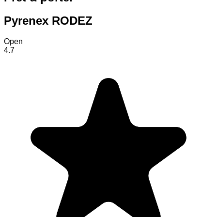
Pyrenex RODEZ
Open
4.7