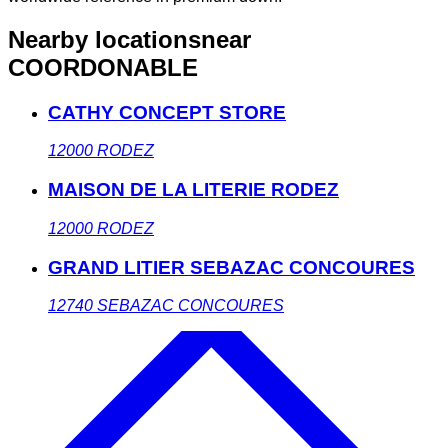
Nearby locations
near
COORDONABLE
CATHY CONCEPT STORE
12000
RODEZ
MAISON DE LA LITERIE RODEZ
12000
RODEZ
GRAND LITIER SEBAZAC CONCOURES
12740
SEBAZAC CONCOURES