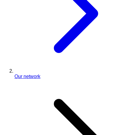
Our network