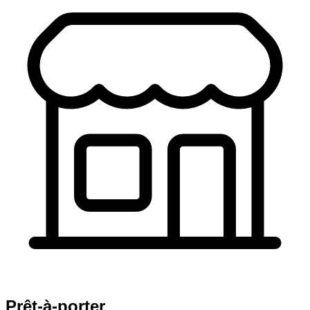
Prêt-à-porter