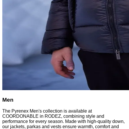
Men
The Pyrenex Men's collection is available at
COORDONABLE in RODEZ, combining style and
performance for every season. Made with high-quality down,
our jackets, parkas and vests ensure warmth, comfort and