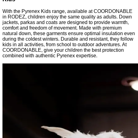
With the Pyrenex Kids range, available at COORDONABLE
in RODEZ, children enjoy the same quality as adults. Down
jackets, parkas and coats are designed to provide warmth,
comfort and freedom of movement. Made with premium
natural down, these garments ensure optimal insulation even
during the coldest winters. Durable and resistant, they follow
kids in all activities, from school to outdoor adventures. At
COORDONABLE, give your children the best protection
combined with authentic Pyrenex expertise.