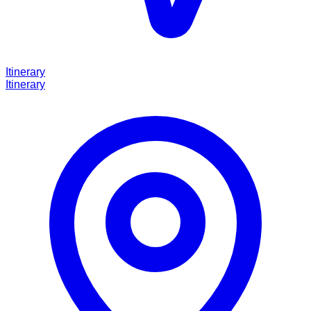
Itinerary
Itinerary