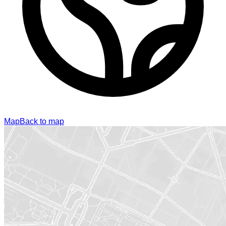
Map
Back to map