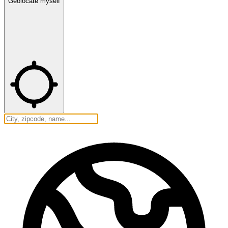
Geolocate myself