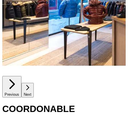
Previous
Next
COORDONABLE