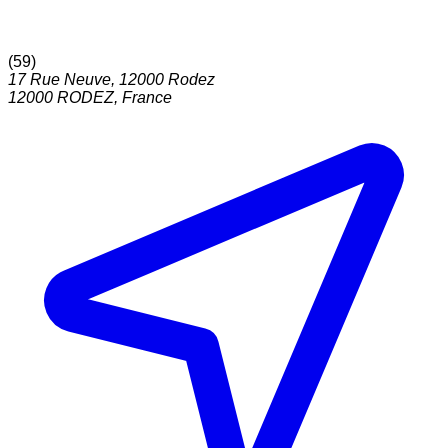
(
59
)
17 Rue Neuve, 12000 Rodez
12000
RODEZ
,
France