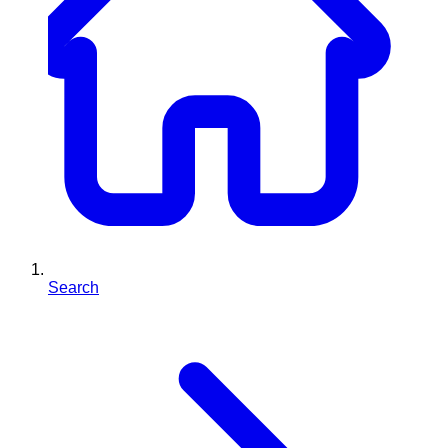
Search