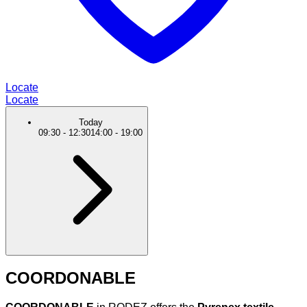
Locate
Locate
Today
09:30
-
12:30
14:00
-
19:00
COORDONABLE