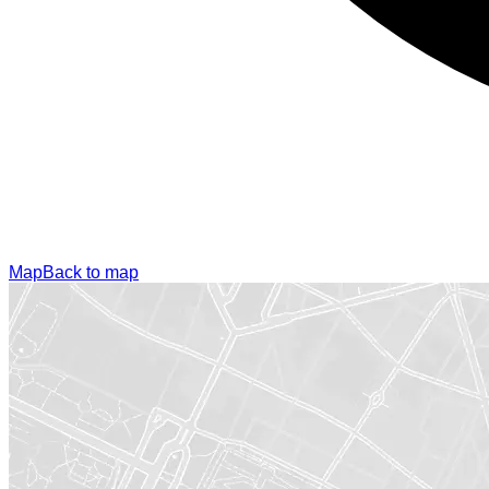
Map
Back to map