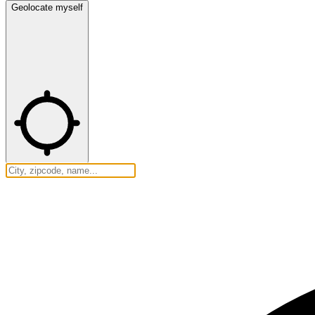
Geolocate myself