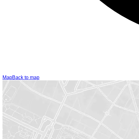
Map
Back to map