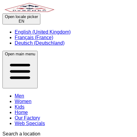
Open locale picker
EN
English (United Kingdom)
Français (France)
Deutsch (Deutschland)
Open main menu
Men
Women
Kids
Home
Our Factory
Web Specials
Search a location