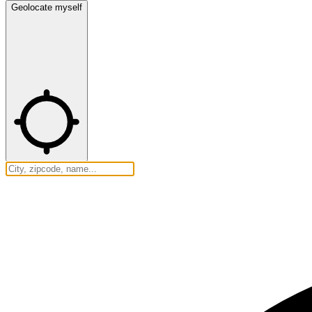
Geolocate myself