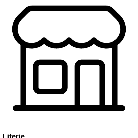
Literie