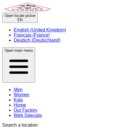
Open locale picker
EN
English (United Kingdom)
Français (France)
Deutsch (Deutschland)
Open main menu
Men
Women
Kids
Home
Our Factory
Web Specials
Search a location