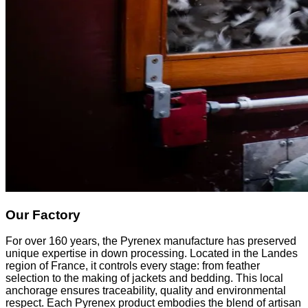
Our Factory
For over 160 years, the Pyrenex manufacture has preserved
unique expertise in down processing. Located in the Landes
region of France, it controls every stage: from feather
selection to the making of jackets and bedding. This local
anchorage ensures traceability, quality and environmental
respect. Each Pyrenex product embodies the blend of artisan