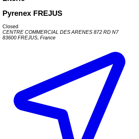
Pyrenex FREJUS
Closed
CENTRE COMMERCIAL DES ARENES 872 RD N7
83600
FREJUS
,
France