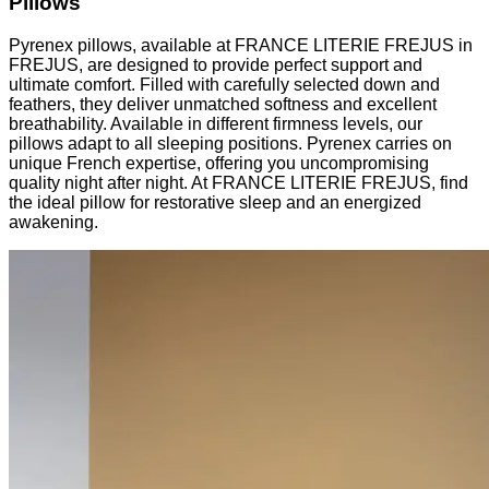
Pillows
Pyrenex pillows, available at FRANCE LITERIE FREJUS in
FREJUS, are designed to provide perfect support and
ultimate comfort. Filled with carefully selected down and
feathers, they deliver unmatched softness and excellent
breathability. Available in different firmness levels, our
pillows adapt to all sleeping positions. Pyrenex carries on
unique French expertise, offering you uncompromising
quality night after night. At FRANCE LITERIE FREJUS, find
the ideal pillow for restorative sleep and an energized
awakening.