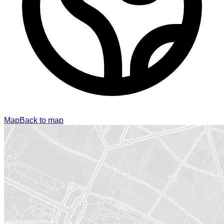
Map
Back to map