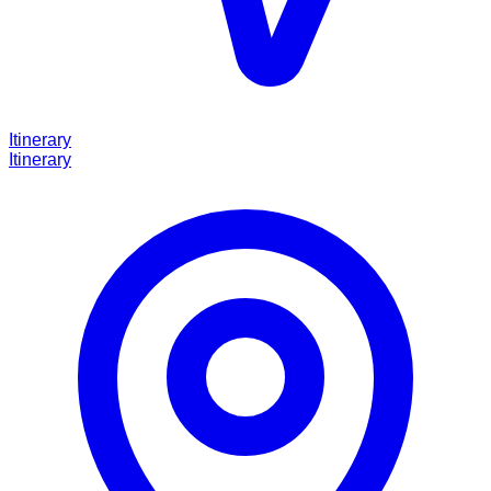
Itinerary
Itinerary