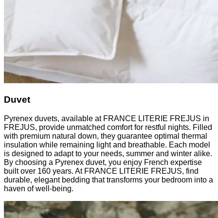
Duvet
Pyrenex duvets, available at FRANCE LITERIE FREJUS in
FREJUS, provide unmatched comfort for restful nights. Filled
with premium natural down, they guarantee optimal thermal
insulation while remaining light and breathable. Each model
is designed to adapt to your needs, summer and winter alike.
By choosing a Pyrenex duvet, you enjoy French expertise
built over 160 years. At FRANCE LITERIE FREJUS, find
durable, elegant bedding that transforms your bedroom into a
haven of well-being.