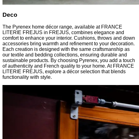
Deco
The Pyrenex home décor range, available at FRANCE
LITERIE FREJUS in FREJUS, combines elegance and
comfort to enhance your interior. Cushions, throws and down
accessories bring warmth and refinement to your decoration.
Each creation is designed with the same craftsmanship as
our textile and bedding collections, ensuring durable and
sustainable products. By choosing Pyrenex, you add a touch
of authenticity and French quality to your home. At FRANCE
LITERIE FREJUS, explore a décor selection that blends
functionality with style.