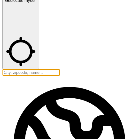
Geolocate myself