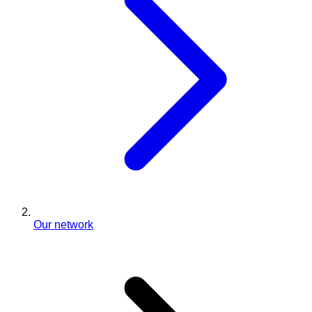
Our network