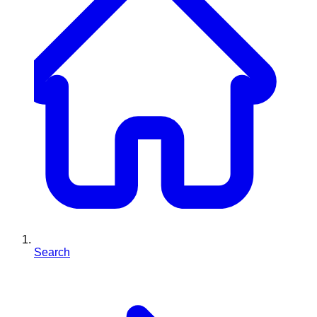
Search