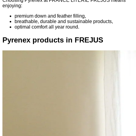
Choosing Pyrenex at FRANCE LITERIE FREJUS means
enjoying:
premium down and feather filling,
breathable, durable and sustainable products,
optimal comfort all year round.
Pyrenex products in FREJUS