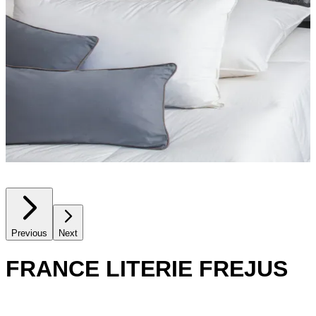
Previous
Next
FRANCE LITERIE FREJUS