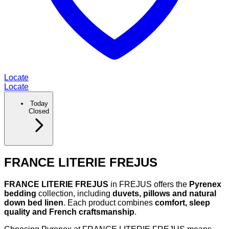
Locate
Locate
Today
Closed
FRANCE LITERIE FREJUS
FRANCE LITERIE FREJUS
in FREJUS offers the
Pyrenex
bedding
collection, including
duvets, pillows and natural
down bed linen
. Each product combines
comfort, sleep
quality and French craftsmanship
.