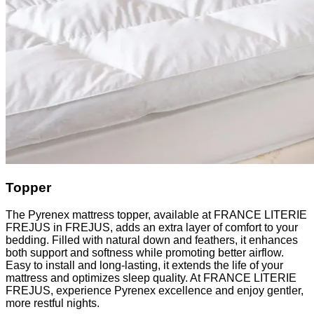
Topper
The Pyrenex mattress topper, available at FRANCE LITERIE
FREJUS in FREJUS, adds an extra layer of comfort to your
bedding. Filled with natural down and feathers, it enhances
both support and softness while promoting better airflow.
Easy to install and long-lasting, it extends the life of your
mattress and optimizes sleep quality. At FRANCE LITERIE
FREJUS, experience Pyrenex excellence and enjoy gentler,
more restful nights.