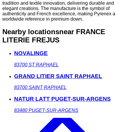
tradition and textile innovation, delivering durable and
elegant creations. The manufacture is the symbol of
authenticity and French excellence, making Pyrenex a
worldwide reference in premium down.
Nearby locations
near FRANCE
LITERIE FREJUS
NOVALINGE
83700
ST RAPHAEL
GRAND LITIER SAINT RAPHAEL
83700
SAINT RAPHAEL
NATUR LATT PUGET-SUR-ARGENS
83480
PUGET-SUR-ARGENS