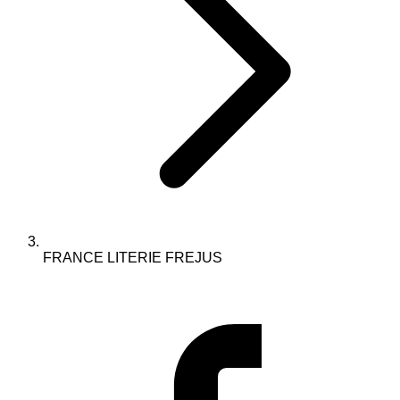
FRANCE LITERIE FREJUS