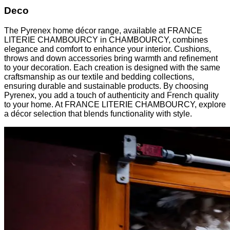
Deco
The Pyrenex home décor range, available at FRANCE
LITERIE CHAMBOURCY in CHAMBOURCY, combines
elegance and comfort to enhance your interior. Cushions,
throws and down accessories bring warmth and refinement
to your decoration. Each creation is designed with the same
craftsmanship as our textile and bedding collections,
ensuring durable and sustainable products. By choosing
Pyrenex, you add a touch of authenticity and French quality
to your home. At FRANCE LITERIE CHAMBOURCY, explore
a décor selection that blends functionality with style.