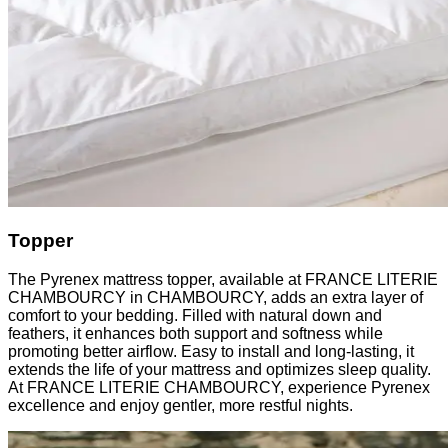
Topper
The Pyrenex mattress topper, available at FRANCE LITERIE
CHAMBOURCY in CHAMBOURCY, adds an extra layer of
comfort to your bedding. Filled with natural down and
feathers, it enhances both support and softness while
promoting better airflow. Easy to install and long-lasting, it
extends the life of your mattress and optimizes sleep quality.
At FRANCE LITERIE CHAMBOURCY, experience Pyrenex
excellence and enjoy gentler, more restful nights.