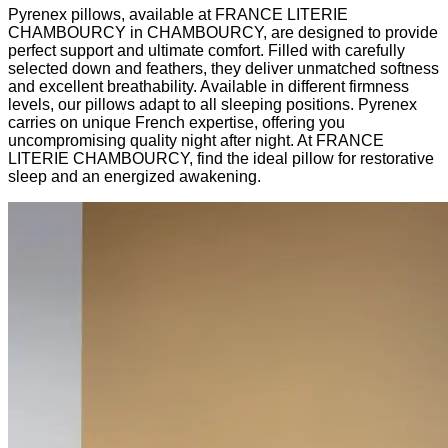
Pyrenex pillows, available at FRANCE LITERIE
CHAMBOURCY in CHAMBOURCY, are designed to provide
perfect support and ultimate comfort. Filled with carefully
selected down and feathers, they deliver unmatched softness
and excellent breathability. Available in different firmness
levels, our pillows adapt to all sleeping positions. Pyrenex
carries on unique French expertise, offering you
uncompromising quality night after night. At FRANCE
LITERIE CHAMBOURCY, find the ideal pillow for restorative
sleep and an energized awakening.