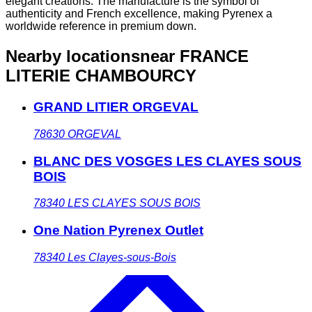
elegant creations. The manufacture is the symbol of
authenticity and French excellence, making Pyrenex a
worldwide reference in premium down.
Nearby locations
near FRANCE
LITERIE CHAMBOURCY
GRAND LITIER ORGEVAL
78630
ORGEVAL
BLANC DES VOSGES LES CLAYES SOUS
BOIS
78340
LES CLAYES SOUS BOIS
One Nation Pyrenex Outlet
78340
Les Clayes-sous-Bois