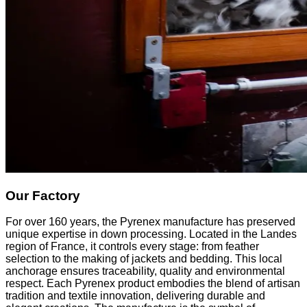
Our Factory
For over 160 years, the Pyrenex manufacture has preserved
unique expertise in down processing. Located in the Landes
region of France, it controls every stage: from feather
selection to the making of jackets and bedding. This local
anchorage ensures traceability, quality and environmental
respect. Each Pyrenex product embodies the blend of artisan
tradition and textile innovation, delivering durable and