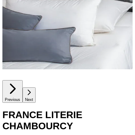
Previous
Next
FRANCE LITERIE
CHAMBOURCY