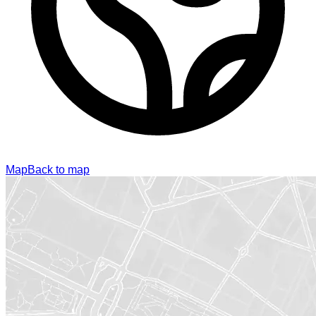
Map
Back to map