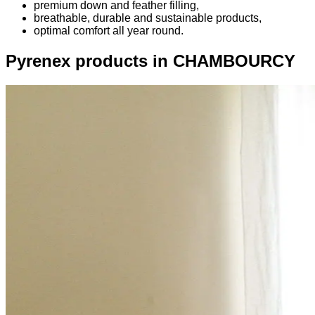
premium down and feather filling,
breathable, durable and sustainable products,
optimal comfort all year round.
Pyrenex products in CHAMBOURCY