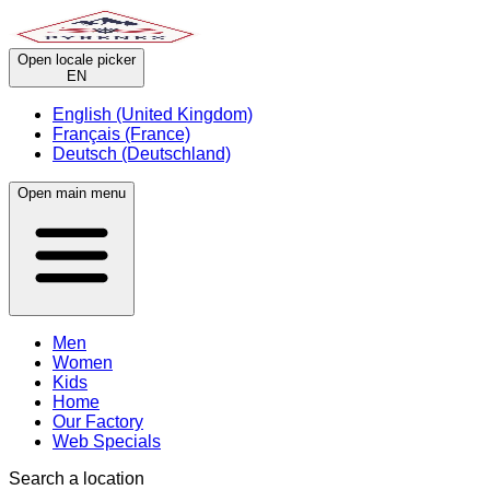
Open locale picker
EN
English (United Kingdom)
Français (France)
Deutsch (Deutschland)
Open main menu
Men
Women
Kids
Home
Our Factory
Web Specials
Search a location