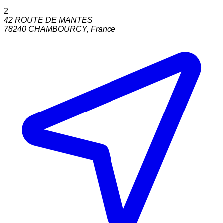
2
42 ROUTE DE MANTES
78240
CHAMBOURCY
,
France