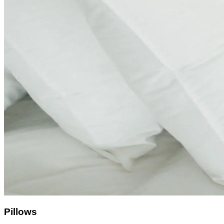
Pillows