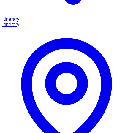
Itinerary
Itinerary