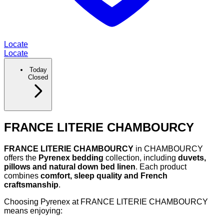
Locate
Locate
Today
Closed
FRANCE LITERIE CHAMBOURCY
FRANCE LITERIE CHAMBOURCY
in CHAMBOURCY
offers the
Pyrenex bedding
collection, including
duvets,
pillows and natural down bed linen
. Each product
combines
comfort, sleep quality and French
craftsmanship
.
Choosing Pyrenex at FRANCE LITERIE CHAMBOURCY
means enjoying: