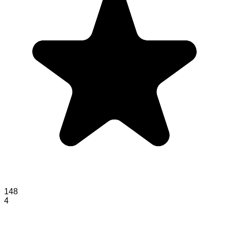
148
4