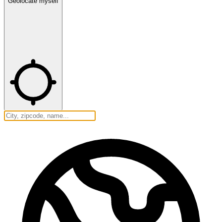
Geolocate myself