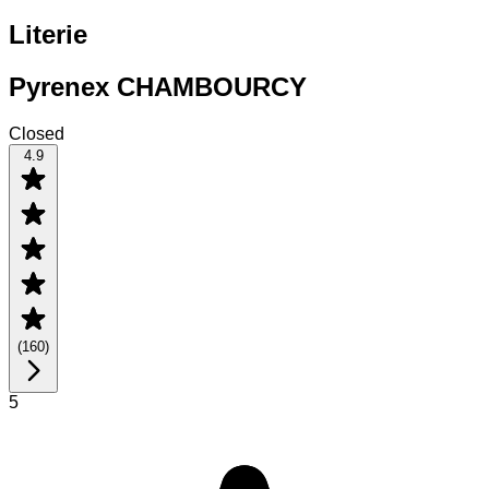
Literie
Pyrenex CHAMBOURCY
Closed
4.9
(
160
)
5