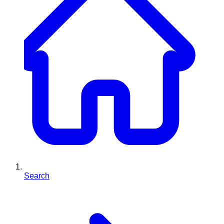
Search