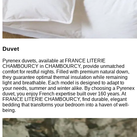
Duvet
Pyrenex duvets, available at FRANCE LITERIE
CHAMBOURCY in CHAMBOURCY, provide unmatched
comfort for restful nights. Filled with premium natural down,
they guarantee optimal thermal insulation while remaining
light and breathable. Each model is designed to adapt to
your needs, summer and winter alike. By choosing a Pyrenex
duvet, you enjoy French expertise built over 160 years. At
FRANCE LITERIE CHAMBOURCY, find durable, elegant
bedding that transforms your bedroom into a haven of well-
being.