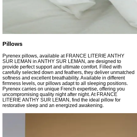
Pillows
Pyrenex pillows, available at FRANCE LITERIE ANTHY
SUR LEMAN in ANTHY SUR LEMAN, are designed to
provide perfect support and ultimate comfort. Filled with
carefully selected down and feathers, they deliver unmatched
softness and excellent breathability. Available in different
firmness levels, our pillows adapt to all sleeping positions.
Pyrenex carries on unique French expertise, offering you
uncompromising quality night after night. At FRANCE
LITERIE ANTHY SUR LEMAN, find the ideal pillow for
restorative sleep and an energized awakening.