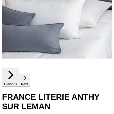
Previous
Next
FRANCE LITERIE ANTHY
SUR LEMAN