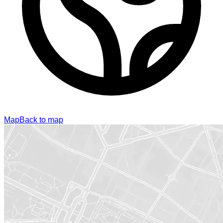
Map
Back to map