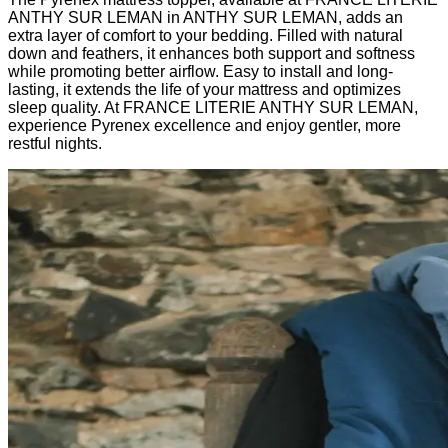
ANTHY SUR LEMAN in ANTHY SUR LEMAN, adds an
extra layer of comfort to your bedding. Filled with natural
down and feathers, it enhances both support and softness
while promoting better airflow. Easy to install and long-
lasting, it extends the life of your mattress and optimizes
sleep quality. At FRANCE LITERIE ANTHY SUR LEMAN,
experience Pyrenex excellence and enjoy gentler, more
restful nights.