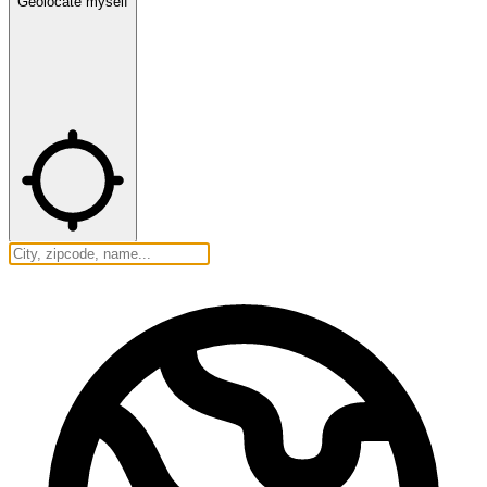
Geolocate myself