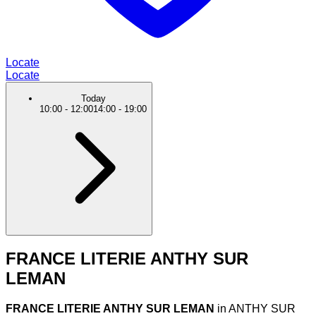
Locate
Locate
Today
10:00
-
12:00
14:00
-
19:00
FRANCE LITERIE ANTHY SUR
LEMAN
FRANCE LITERIE ANTHY SUR LEMAN
in ANTHY SUR