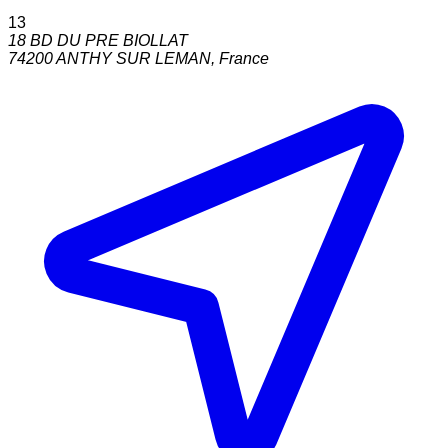
13
18 BD DU PRE BIOLLAT
74200
ANTHY SUR LEMAN
,
France