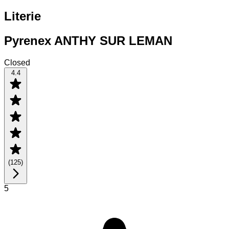
Literie
Pyrenex ANTHY SUR LEMAN
Closed
4.4
(
125
)
5