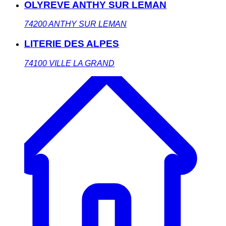
OLYREVE ANTHY SUR LEMAN
74200
ANTHY SUR LEMAN
LITERIE DES ALPES
74100
VILLE LA GRAND