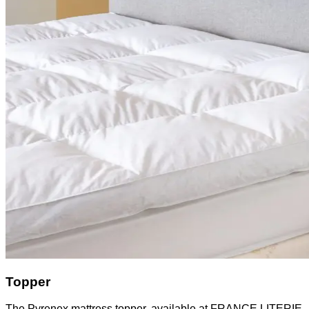
Topper
The Pyrenex mattress topper, available at FRANCE LITERIE