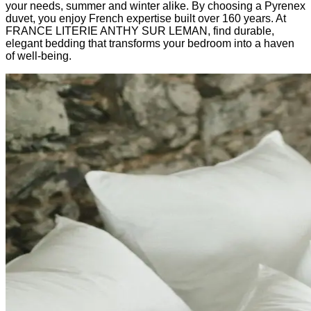
your needs, summer and winter alike. By choosing a Pyrenex
duvet, you enjoy French expertise built over 160 years. At
FRANCE LITERIE ANTHY SUR LEMAN, find durable,
elegant bedding that transforms your bedroom into a haven
of well-being.