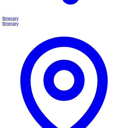
Itinerary
Itinerary