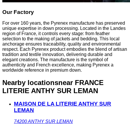
Our Factory
For over 160 years, the Pyrenex manufacture has preserved
unique expertise in down processing. Located in the Landes
region of France, it controls every stage: from feather
selection to the making of jackets and bedding. This local
anchorage ensures traceability, quality and environmental
respect. Each Pyrenex product embodies the blend of artisan
tradition and textile innovation, delivering durable and
elegant creations. The manufacture is the symbol of
authenticity and French excellence, making Pyrenex a
worldwide reference in premium down.
Nearby locations
near FRANCE
LITERIE ANTHY SUR LEMAN
MAISON DE LA LITERIE ANTHY SUR
LEMAN
74200
ANTHY SUR LEMAN