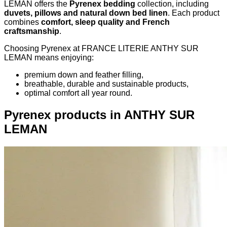
LEMAN offers the
Pyrenex bedding
collection, including
duvets, pillows and natural down bed linen
. Each product
combines
comfort, sleep quality and French
craftsmanship
.
Choosing Pyrenex at FRANCE LITERIE ANTHY SUR
LEMAN means enjoying:
premium down and feather filling,
breathable, durable and sustainable products,
optimal comfort all year round.
Pyrenex products in ANTHY SUR
LEMAN