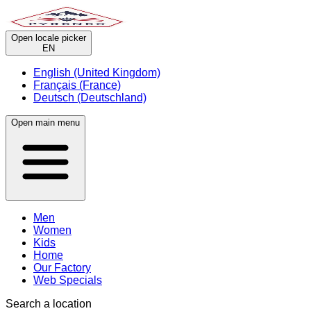
Open locale picker
EN
English (United Kingdom)
Français (France)
Deutsch (Deutschland)
Open main menu
Men
Women
Kids
Home
Our Factory
Web Specials
Search a location