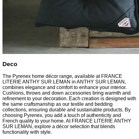
Deco
The Pyrenex home décor range, available at FRANCE
LITERIE ANTHY SUR LEMAN in ANTHY SUR LEMAN,
combines elegance and comfort to enhance your interior.
Cushions, throws and down accessories bring warmth and
refinement to your decoration. Each creation is designed with
the same craftsmanship as our textile and bedding
collections, ensuring durable and sustainable products. By
choosing Pyrenex, you add a touch of authenticity and
French quality to your home. At FRANCE LITERIE ANTHY
SUR LEMAN, explore a décor selection that blends
functionality with style.