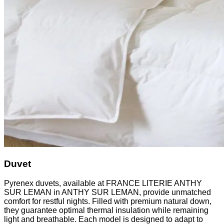
Duvet
Pyrenex duvets, available at FRANCE LITERIE ANTHY
SUR LEMAN in ANTHY SUR LEMAN, provide unmatched
comfort for restful nights. Filled with premium natural down,
they guarantee optimal thermal insulation while remaining
light and breathable. Each model is designed to adapt to