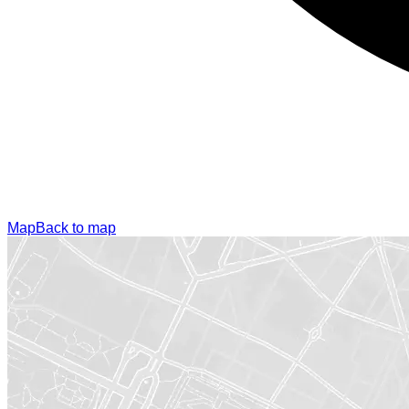
Map
Back to map