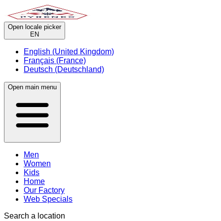
Open locale picker
EN
English (United Kingdom)
Français (France)
Deutsch (Deutschland)
Open main menu
Men
Women
Kids
Home
Our Factory
Web Specials
Search a location