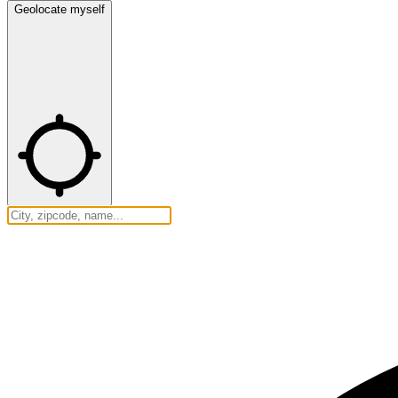
Geolocate myself