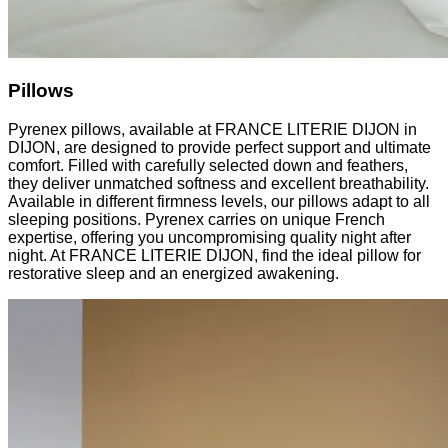
Pillows
Pyrenex pillows, available at FRANCE LITERIE DIJON in
DIJON, are designed to provide perfect support and ultimate
comfort. Filled with carefully selected down and feathers,
they deliver unmatched softness and excellent breathability.
Available in different firmness levels, our pillows adapt to all
sleeping positions. Pyrenex carries on unique French
expertise, offering you uncompromising quality night after
night. At FRANCE LITERIE DIJON, find the ideal pillow for
restorative sleep and an energized awakening.