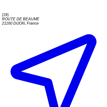
(
19
)
ROUTE DE BEAUME
21160
DIJON
,
France