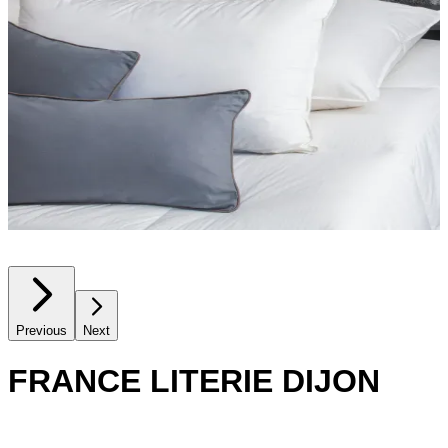
Previous
Next
FRANCE LITERIE DIJON