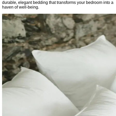
durable, elegant bedding that transforms your bedroom into a
haven of well-being.