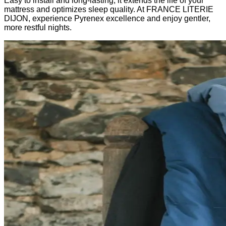
Easy to install and long-lasting, it extends the life of your
mattress and optimizes sleep quality. At FRANCE LITERIE
DIJON, experience Pyrenex excellence and enjoy gentler,
more restful nights.