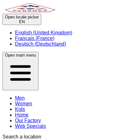
Open locale picker
EN
English (United Kingdom)
Français (France)
Deutsch (Deutschland)
Open main menu
Men
Women
Kids
Home
Our Factory
Web Specials
Search a location