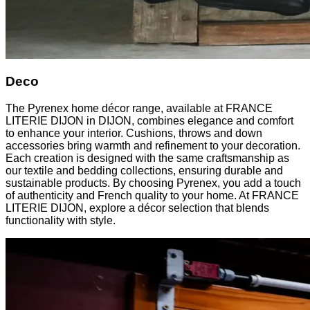
Deco
The Pyrenex home décor range, available at FRANCE
LITERIE DIJON in DIJON, combines elegance and comfort
to enhance your interior. Cushions, throws and down
accessories bring warmth and refinement to your decoration.
Each creation is designed with the same craftsmanship as
our textile and bedding collections, ensuring durable and
sustainable products. By choosing Pyrenex, you add a touch
of authenticity and French quality to your home. At FRANCE
LITERIE DIJON, explore a décor selection that blends
functionality with style.