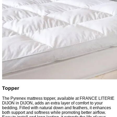
Topper
The Pyrenex mattress topper, available at FRANCE LITERIE
DIJON in DIJON, adds an extra layer of comfort to your
bedding. Filled with natural down and feathers, it enhances
both support and softness while promoting better airflow.