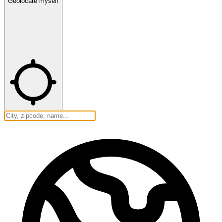
Geolocate myself