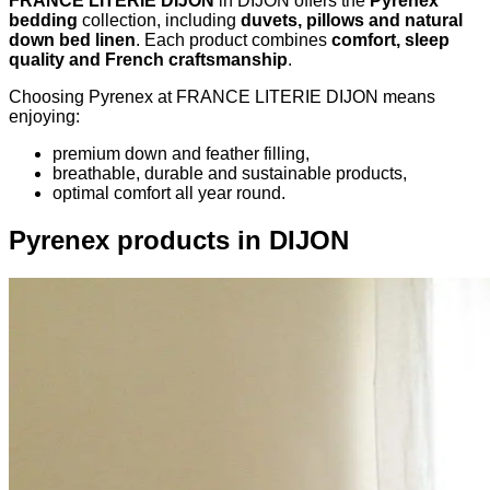
FRANCE LITERIE DIJON
in DIJON offers the
Pyrenex
bedding
collection, including
duvets, pillows and natural
down bed linen
. Each product combines
comfort, sleep
quality and French craftsmanship
.
Choosing Pyrenex at FRANCE LITERIE DIJON means
enjoying:
premium down and feather filling,
breathable, durable and sustainable products,
optimal comfort all year round.
Pyrenex products in DIJON