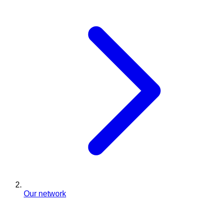
Our network