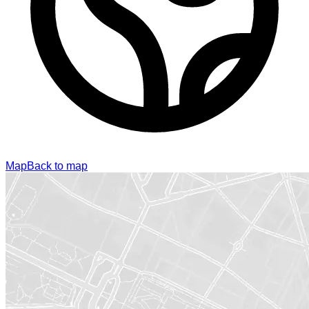
Map
Back to map