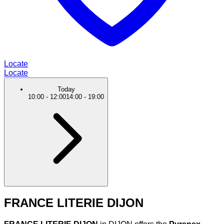
Locate
Locate
Today
10:00
-
12:00
14:00
-
19:00
FRANCE LITERIE DIJON