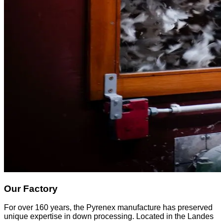
Our Factory
For over 160 years, the Pyrenex manufacture has preserved
unique expertise in down processing. Located in the Landes