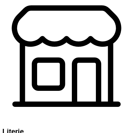
Literie