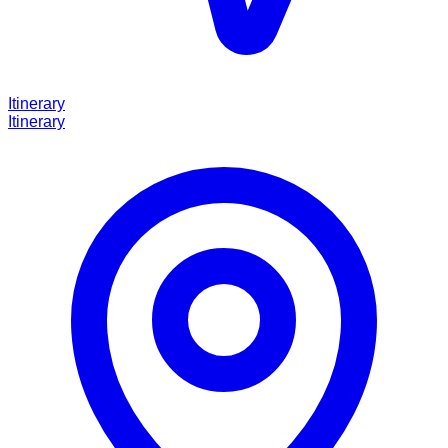
Itinerary
Itinerary