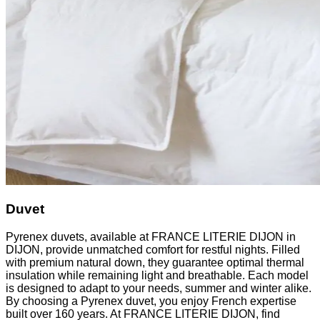
Duvet
Pyrenex duvets, available at FRANCE LITERIE DIJON in
DIJON, provide unmatched comfort for restful nights. Filled
with premium natural down, they guarantee optimal thermal
insulation while remaining light and breathable. Each model
is designed to adapt to your needs, summer and winter alike.
By choosing a Pyrenex duvet, you enjoy French expertise
built over 160 years. At FRANCE LITERIE DIJON, find