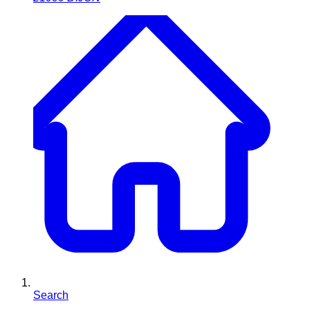
Search