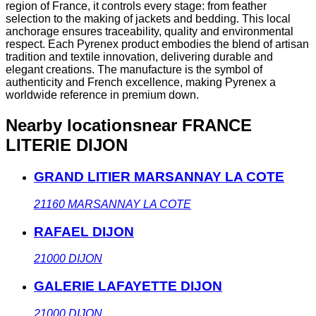
region of France, it controls every stage: from feather
selection to the making of jackets and bedding. This local
anchorage ensures traceability, quality and environmental
respect. Each Pyrenex product embodies the blend of artisan
tradition and textile innovation, delivering durable and
elegant creations. The manufacture is the symbol of
authenticity and French excellence, making Pyrenex a
worldwide reference in premium down.
Nearby locations
near FRANCE
LITERIE DIJON
GRAND LITIER MARSANNAY LA COTE
21160
MARSANNAY LA COTE
RAFAEL DIJON
21000
DIJON
GALERIE LAFAYETTE DIJON
21000
DIJON