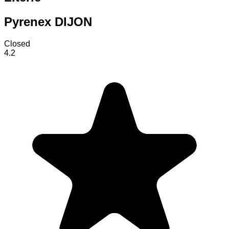
Pyrenex DIJON
Closed
4.2