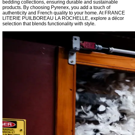
bedding collections, ensuring durable and sustainable
products. By choosing Pyrenex, you add a touch of
authenticity and French quality to your home. At FRANCE
LITERIE PUILBOREAU LA ROCHELLE, explore a décor
selection that blends functionality with style.