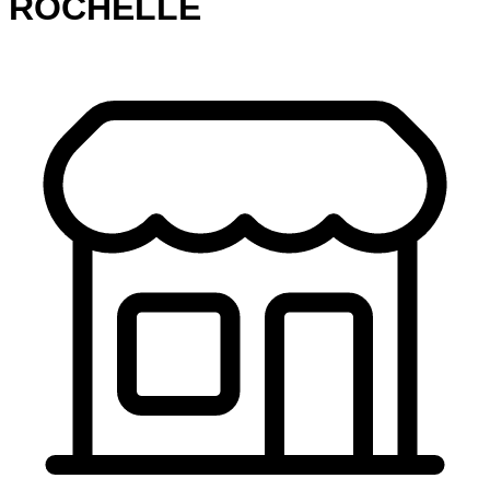
ROCHELLE