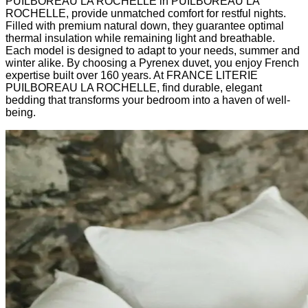
PUILBOREAU LA ROCHELLE in PUILBOREAU LA
ROCHELLE, provide unmatched comfort for restful nights.
Filled with premium natural down, they guarantee optimal
thermal insulation while remaining light and breathable.
Each model is designed to adapt to your needs, summer and
winter alike. By choosing a Pyrenex duvet, you enjoy French
expertise built over 160 years. At FRANCE LITERIE
PUILBOREAU LA ROCHELLE, find durable, elegant
bedding that transforms your bedroom into a haven of well-
being.