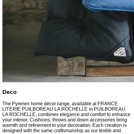
Deco
The Pyrenex home décor range, available at FRANCE
LITERIE PUILBOREAU LA ROCHELLE in PUILBOREAU
LA ROCHELLE, combines elegance and comfort to enhance
your interior. Cushions, throws and down accessories bring
warmth and refinement to your decoration. Each creation is
designed with the same craftsmanship as our textile and