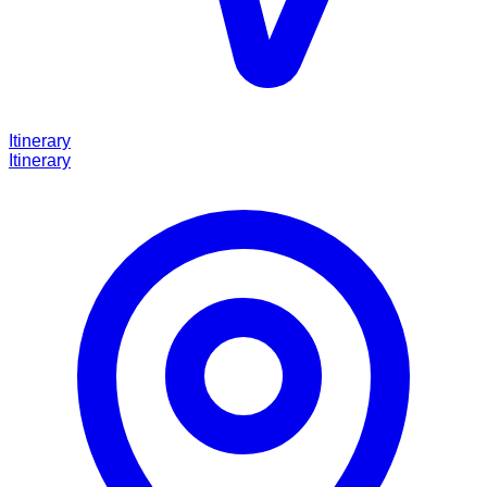
Itinerary
Itinerary