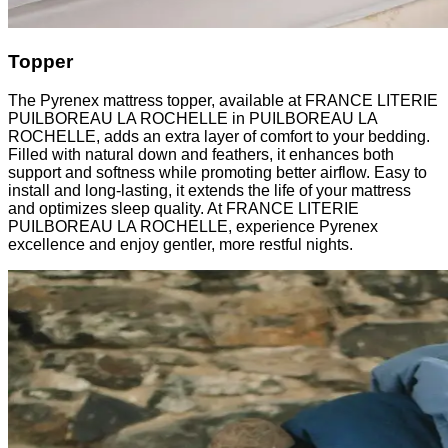
Topper
The Pyrenex mattress topper, available at FRANCE LITERIE
PUILBOREAU LA ROCHELLE in PUILBOREAU LA
ROCHELLE, adds an extra layer of comfort to your bedding.
Filled with natural down and feathers, it enhances both
support and softness while promoting better airflow. Easy to
install and long-lasting, it extends the life of your mattress
and optimizes sleep quality. At FRANCE LITERIE
PUILBOREAU LA ROCHELLE, experience Pyrenex
excellence and enjoy gentler, more restful nights.