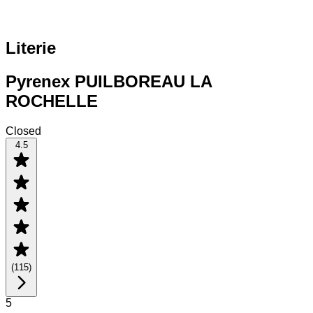
Literie
Pyrenex PUILBOREAU LA
ROCHELLE
Closed
4.5
(
115
)
5