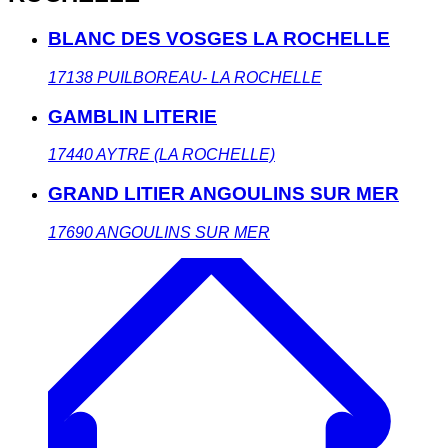
BLANC DES VOSGES LA ROCHELLE
17138
PUILBOREAU- LA ROCHELLE
GAMBLIN LITERIE
17440
AYTRE (LA ROCHELLE)
GRAND LITIER ANGOULINS SUR MER
17690
ANGOULINS SUR MER