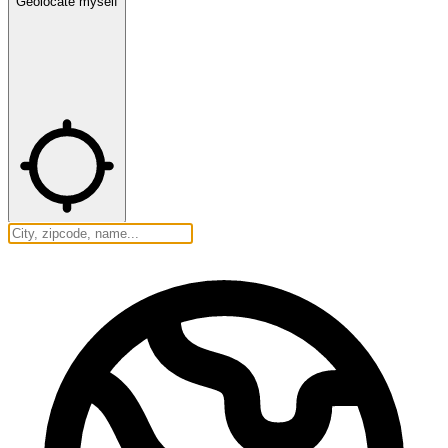
Geolocate myself