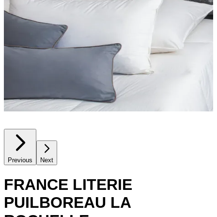
Previous
Next
FRANCE LITERIE
PUILBOREAU LA