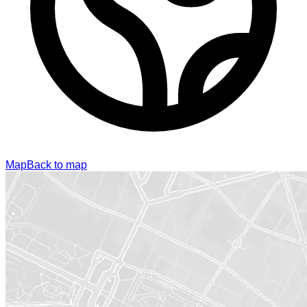
Map
Back to map