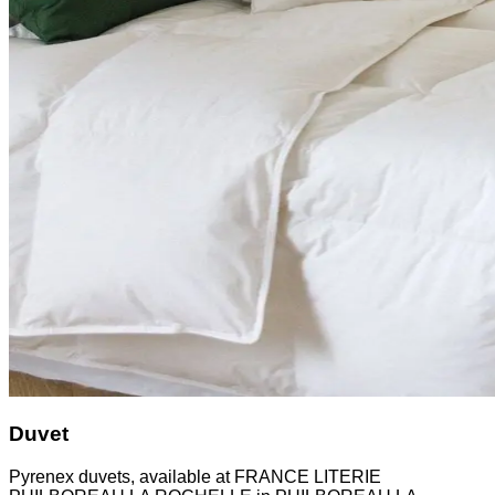
Duvet
Pyrenex duvets, available at FRANCE LITERIE