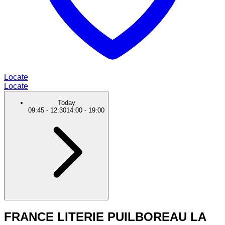
Locate
Locate
Today
09:45
-
12:30
14:00
-
19:00
FRANCE LITERIE PUILBOREAU LA