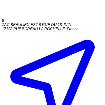
6
ZAC BEAULIEU EST 9 RUE DU 18 JUIN
17138
PUILBOREAU LA ROCHELLE
,
France