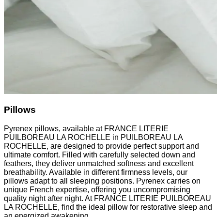
Pillows
Pyrenex pillows, available at FRANCE LITERIE
PUILBOREAU LA ROCHELLE in PUILBOREAU LA
ROCHELLE, are designed to provide perfect support and
ultimate comfort. Filled with carefully selected down and
feathers, they deliver unmatched softness and excellent
breathability. Available in different firmness levels, our
pillows adapt to all sleeping positions. Pyrenex carries on
unique French expertise, offering you uncompromising
quality night after night. At FRANCE LITERIE PUILBOREAU
LA ROCHELLE, find the ideal pillow for restorative sleep and
an energized awakening.