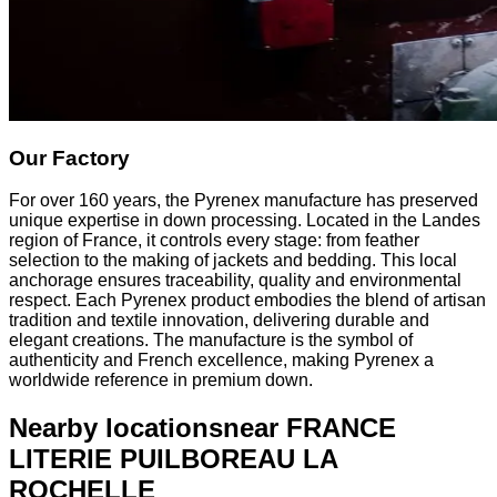
Our Factory
For over 160 years, the Pyrenex manufacture has preserved
unique expertise in down processing. Located in the Landes
region of France, it controls every stage: from feather
selection to the making of jackets and bedding. This local
anchorage ensures traceability, quality and environmental
respect. Each Pyrenex product embodies the blend of artisan
tradition and textile innovation, delivering durable and
elegant creations. The manufacture is the symbol of
authenticity and French excellence, making Pyrenex a
worldwide reference in premium down.
Nearby locations
near FRANCE
LITERIE PUILBOREAU LA
ROCHELLE