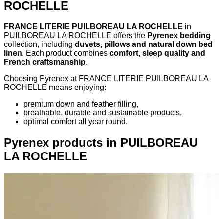
ROCHELLE
FRANCE LITERIE PUILBOREAU LA ROCHELLE
in
PUILBOREAU LA ROCHELLE offers the
Pyrenex bedding
collection, including
duvets, pillows and natural down bed
linen
. Each product combines
comfort, sleep quality and
French craftsmanship
.
Choosing Pyrenex at FRANCE LITERIE PUILBOREAU LA
ROCHELLE means enjoying:
premium down and feather filling,
breathable, durable and sustainable products,
optimal comfort all year round.
Pyrenex products in PUILBOREAU
LA ROCHELLE