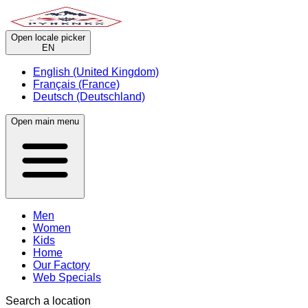
Open locale picker
EN
English (United Kingdom)
Français (France)
Deutsch (Deutschland)
Open main menu
Men
Women
Kids
Home
Our Factory
Web Specials
Search a location