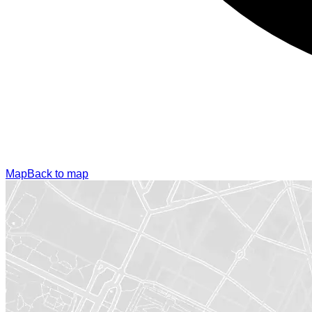
Map
Back to map