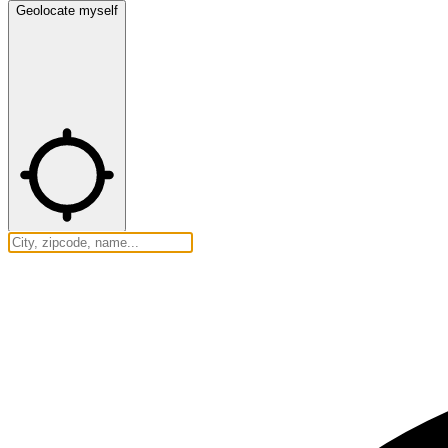
Geolocate myself