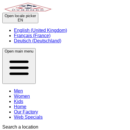
Open locale picker
EN
English (United Kingdom)
Français (France)
Deutsch (Deutschland)
Open main menu
Men
Women
Kids
Home
Our Factory
Web Specials
Search a location