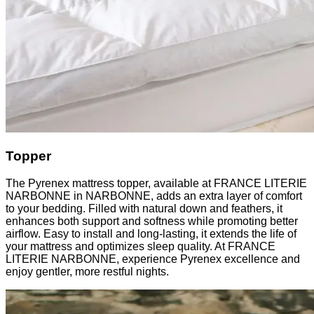
Topper
The Pyrenex mattress topper, available at FRANCE LITERIE
NARBONNE in NARBONNE, adds an extra layer of comfort
to your bedding. Filled with natural down and feathers, it
enhances both support and softness while promoting better
airflow. Easy to install and long-lasting, it extends the life of
your mattress and optimizes sleep quality. At FRANCE
LITERIE NARBONNE, experience Pyrenex excellence and
enjoy gentler, more restful nights.