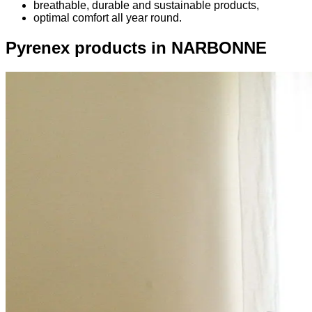
breathable, durable and sustainable products,
optimal comfort all year round.
Pyrenex products in NARBONNE