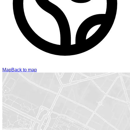
Map
Back to map