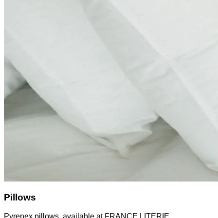
Pillows
Pyrenex pillows, available at FRANCE LITERIE