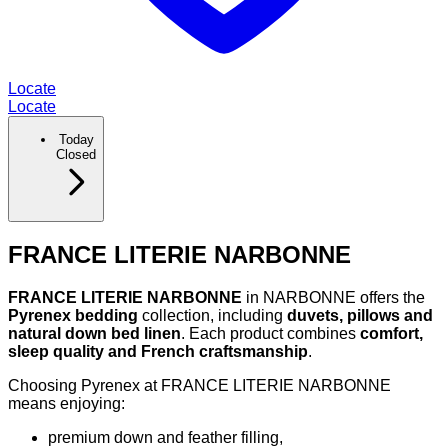
Locate
Locate
Today
Closed
FRANCE LITERIE NARBONNE
FRANCE LITERIE NARBONNE
in NARBONNE offers the
Pyrenex bedding
collection, including
duvets, pillows and
natural down bed linen
. Each product combines
comfort,
sleep quality and French craftsmanship
.
Choosing Pyrenex at FRANCE LITERIE NARBONNE
means enjoying:
premium down and feather filling,