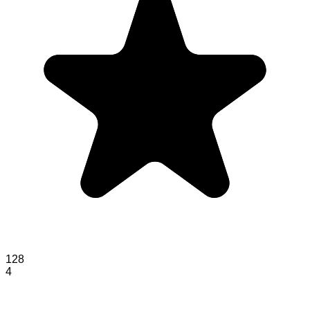
128
4