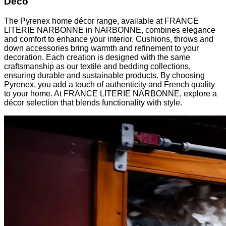
Deco
The Pyrenex home décor range, available at FRANCE
LITERIE NARBONNE in NARBONNE, combines elegance
and comfort to enhance your interior. Cushions, throws and
down accessories bring warmth and refinement to your
decoration. Each creation is designed with the same
craftsmanship as our textile and bedding collections,
ensuring durable and sustainable products. By choosing
Pyrenex, you add a touch of authenticity and French quality
to your home. At FRANCE LITERIE NARBONNE, explore a
décor selection that blends functionality with style.