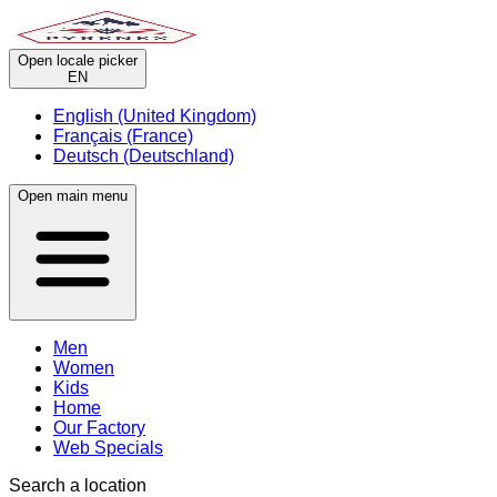
Open locale picker
EN
English (United Kingdom)
Français (France)
Deutsch (Deutschland)
Open main menu
Men
Women
Kids
Home
Our Factory
Web Specials
Search a location