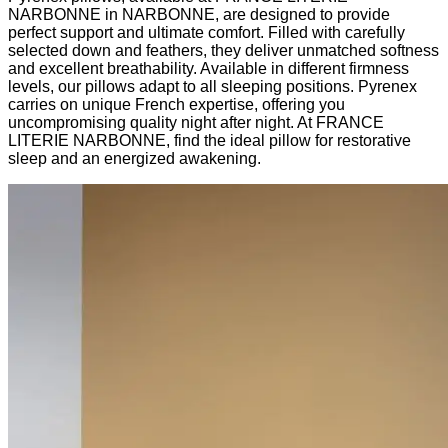
NARBONNE in NARBONNE, are designed to provide
perfect support and ultimate comfort. Filled with carefully
selected down and feathers, they deliver unmatched softness
and excellent breathability. Available in different firmness
levels, our pillows adapt to all sleeping positions. Pyrenex
carries on unique French expertise, offering you
uncompromising quality night after night. At FRANCE
LITERIE NARBONNE, find the ideal pillow for restorative
sleep and an energized awakening.