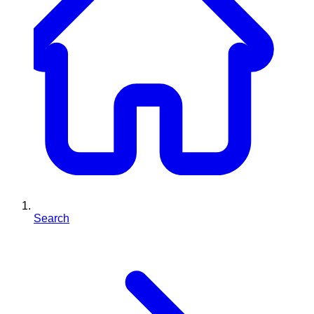
Search