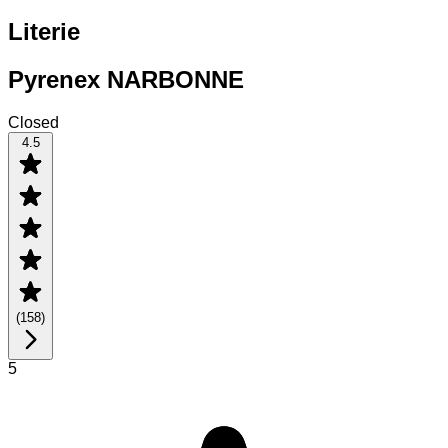
Literie
Pyrenex NARBONNE
Closed
4.5
(
158
)
5