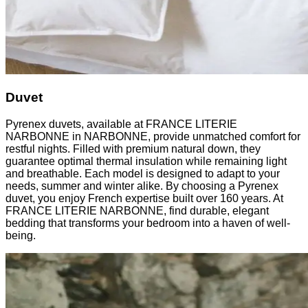
Duvet
Pyrenex duvets, available at FRANCE LITERIE
NARBONNE in NARBONNE, provide unmatched comfort for
restful nights. Filled with premium natural down, they
guarantee optimal thermal insulation while remaining light
and breathable. Each model is designed to adapt to your
needs, summer and winter alike. By choosing a Pyrenex
duvet, you enjoy French expertise built over 160 years. At
FRANCE LITERIE NARBONNE, find durable, elegant
bedding that transforms your bedroom into a haven of well-
being.