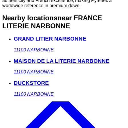
authenticity and French excellence, making Pyrenex a
worldwide reference in premium down.
Nearby locations
near FRANCE
LITERIE NARBONNE
GRAND LITIER NARBONNE
11100
NARBONNE
MAISON DE LA LITERIE NARBONNE
11100
NARBONNE
DUCKSTORE
11100
NARBONNE