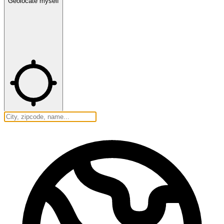
Geolocate myself