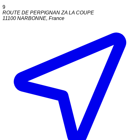
9
ROUTE DE PERPIGNAN ZA LA COUPE
11100
NARBONNE
,
France