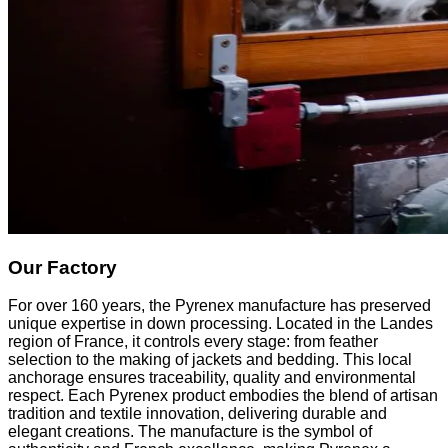
Our Factory
For over 160 years, the Pyrenex manufacture has preserved
unique expertise in down processing. Located in the Landes
region of France, it controls every stage: from feather
selection to the making of jackets and bedding. This local
anchorage ensures traceability, quality and environmental
respect. Each Pyrenex product embodies the blend of artisan
tradition and textile innovation, delivering durable and
elegant creations. The manufacture is the symbol of