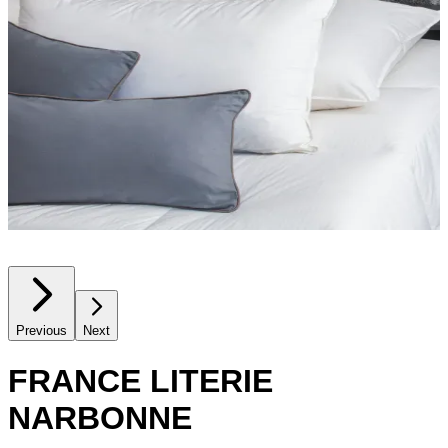
Previous
Next
FRANCE LITERIE
NARBONNE