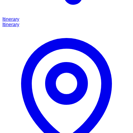
Itinerary
Itinerary