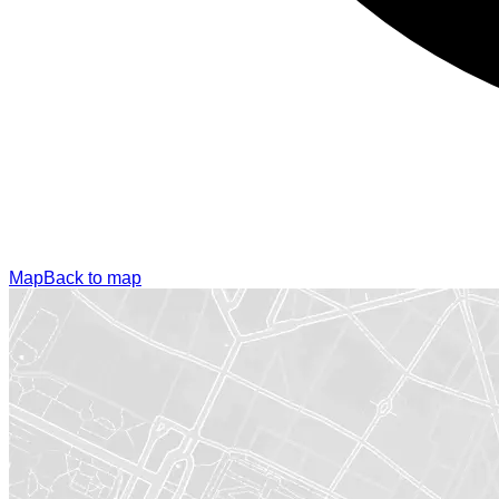
Map
Back to map