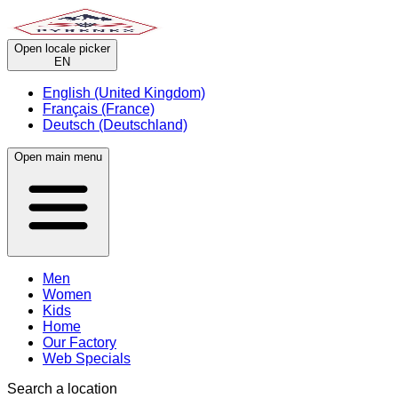
Open locale picker
EN
English (United Kingdom)
Français (France)
Deutsch (Deutschland)
Open main menu
Men
Women
Kids
Home
Our Factory
Web Specials
Search a location