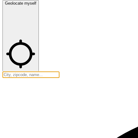
Geolocate myself