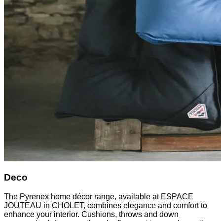
Deco
The Pyrenex home décor range, available at ESPACE
JOUTEAU in CHOLET, combines elegance and comfort to
enhance your interior. Cushions, throws and down