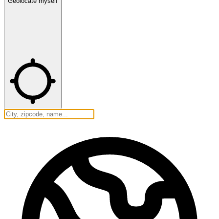
Geolocate myself