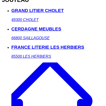
GRAND LITIER CHOLET
49300
CHOLET
CERDAGNE MEUBLES
66800
SAILLAGOUSE
FRANCE LITERIE LES HERBIERS
85500
LES HERBIERS