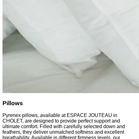
Pillows
Pyrenex pillows, available at ESPACE JOUTEAU in
CHOLET, are designed to provide perfect support and
ultimate comfort. Filled with carefully selected down and
feathers, they deliver unmatched softness and excellent
breathability. Available in different firmness levels, our