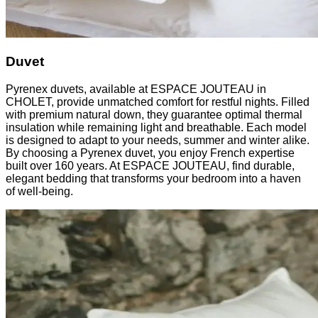
Duvet
Pyrenex duvets, available at ESPACE JOUTEAU in
CHOLET, provide unmatched comfort for restful nights. Filled
with premium natural down, they guarantee optimal thermal
insulation while remaining light and breathable. Each model
is designed to adapt to your needs, summer and winter alike.
By choosing a Pyrenex duvet, you enjoy French expertise
built over 160 years. At ESPACE JOUTEAU, find durable,
elegant bedding that transforms your bedroom into a haven
of well-being.