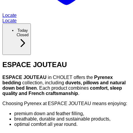
Locate
Locate
Today
Closed
ESPACE JOUTEAU
ESPACE JOUTEAU
in CHOLET offers the
Pyrenex
bedding
collection, including
duvets, pillows and natural
down bed linen
. Each product combines
comfort, sleep
quality and French craftsmanship
.
Choosing Pyrenex at ESPACE JOUTEAU means enjoying:
premium down and feather filling,
breathable, durable and sustainable products,
optimal comfort all year round.