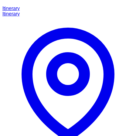
Itinerary
Itinerary