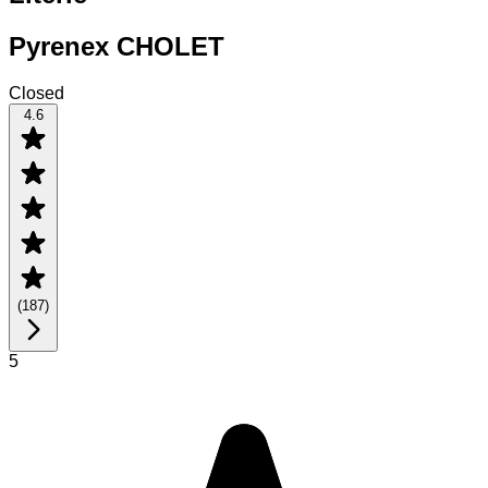
Pyrenex CHOLET
Closed
4.6
(
187
)
5