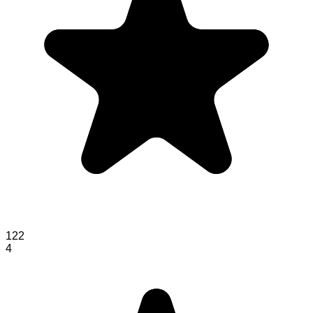
122
4