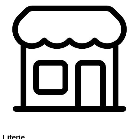
Literie