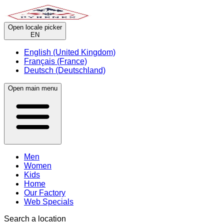
Open locale picker
EN
English (United Kingdom)
Français (France)
Deutsch (Deutschland)
Open main menu
Men
Women
Kids
Home
Our Factory
Web Specials
Search a location