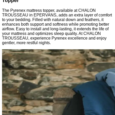
Topper
The Pyrenex mattress topper, available at CHALON
TROUSSEAU in EPERVANS, adds an extra layer of comfort
to your bedding. Filled with natural down and feathers, it
enhances both support and softness while promoting better
airflow. Easy to install and long-lasting, it extends the life of
your mattress and optimizes sleep quality. At CHALON
TROUSSEAU, experience Pyrenex excellence and enjoy
gentler, more restful nights.