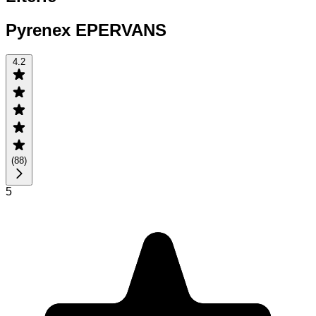
Pyrenex EPERVANS
4.2
(
88
)
5