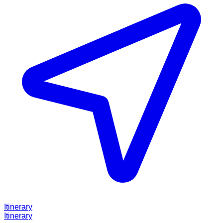
Itinerary
Itinerary