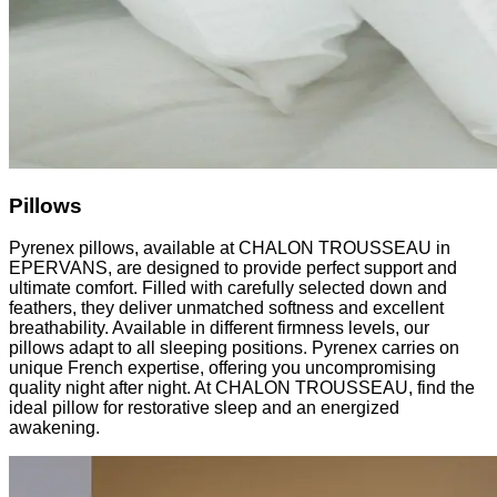
Pillows
Pyrenex pillows, available at CHALON TROUSSEAU in
EPERVANS, are designed to provide perfect support and
ultimate comfort. Filled with carefully selected down and
feathers, they deliver unmatched softness and excellent
breathability. Available in different firmness levels, our
pillows adapt to all sleeping positions. Pyrenex carries on
unique French expertise, offering you uncompromising
quality night after night. At CHALON TROUSSEAU, find the
ideal pillow for restorative sleep and an energized
awakening.