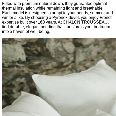
Filled with premium natural down, they guarantee optimal
thermal insulation while remaining light and breathable.
Each model is designed to adapt to your needs, summer and
winter alike. By choosing a Pyrenex duvet, you enjoy French
expertise built over 160 years. At CHALON TROUSSEAU,
find durable, elegant bedding that transforms your bedroom
into a haven of well-being.