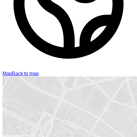
Map
Back to map