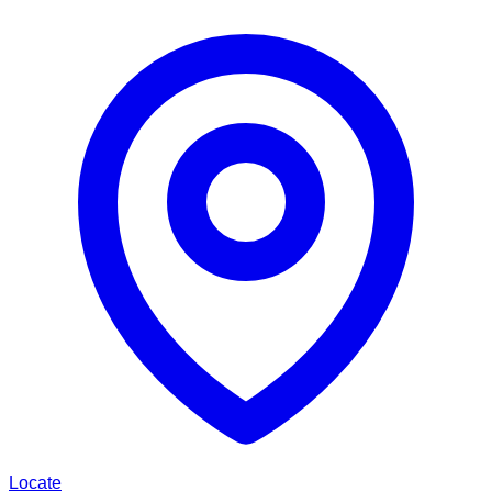
Locate