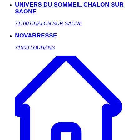
UNIVERS DU SOMMEIL CHALON SUR
SAONE
71100
CHALON SUR SAONE
NOVABRESSE
71500
LOUHANS