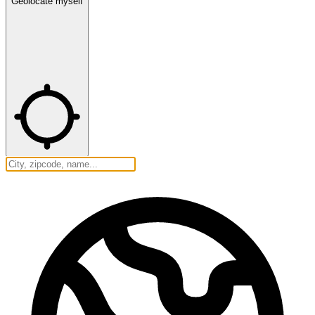
Geolocate myself