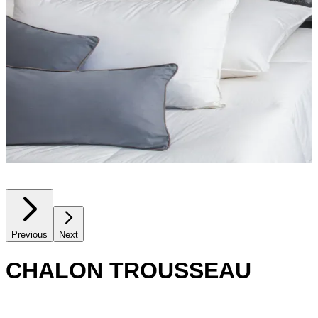
Previous
Next
CHALON TROUSSEAU