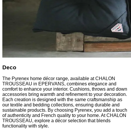
Deco
The Pyrenex home décor range, available at CHALON
TROUSSEAU in EPERVANS, combines elegance and
comfort to enhance your interior. Cushions, throws and down
accessories bring warmth and refinement to your decoration.
Each creation is designed with the same craftsmanship as
our textile and bedding collections, ensuring durable and
sustainable products. By choosing Pyrenex, you add a touch
of authenticity and French quality to your home. At CHALON
TROUSSEAU, explore a décor selection that blends
functionality with style.