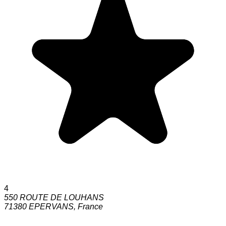
4
550 ROUTE DE LOUHANS
71380
EPERVANS
,
France