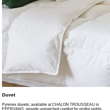
Duvet
Pyrenex duvets, available at CHALON TROUSSEAU in
EPERVANS, provide unmatched comfort for restful nights.