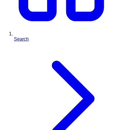
Search