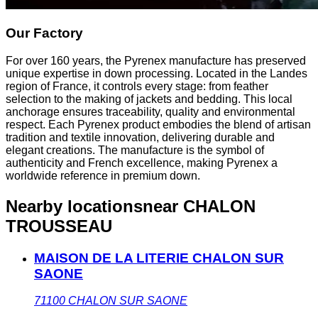
Our Factory
For over 160 years, the Pyrenex manufacture has preserved
unique expertise in down processing. Located in the Landes
region of France, it controls every stage: from feather
selection to the making of jackets and bedding. This local
anchorage ensures traceability, quality and environmental
respect. Each Pyrenex product embodies the blend of artisan
tradition and textile innovation, delivering durable and
elegant creations. The manufacture is the symbol of
authenticity and French excellence, making Pyrenex a
worldwide reference in premium down.
Nearby locations
near CHALON
TROUSSEAU
MAISON DE LA LITERIE CHALON SUR
SAONE
71100
CHALON SUR SAONE