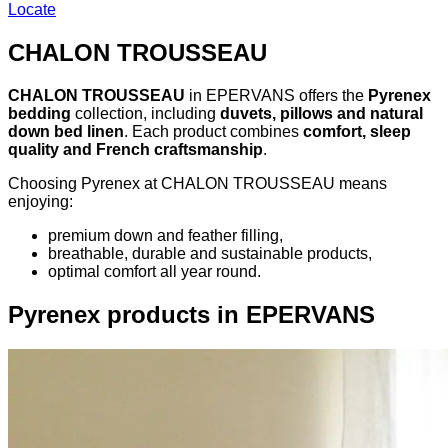
Locate
CHALON TROUSSEAU
CHALON TROUSSEAU
in EPERVANS offers the
Pyrenex
bedding
collection, including
duvets, pillows and natural
down bed linen
. Each product combines
comfort, sleep
quality and French craftsmanship
.
Choosing Pyrenex at CHALON TROUSSEAU means
enjoying:
premium down and feather filling,
breathable, durable and sustainable products,
optimal comfort all year round.
Pyrenex products in EPERVANS