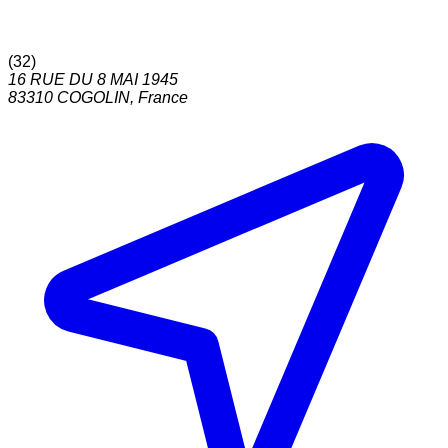
(
32
)
16 RUE DU 8 MAI 1945
83310
COGOLIN
,
France