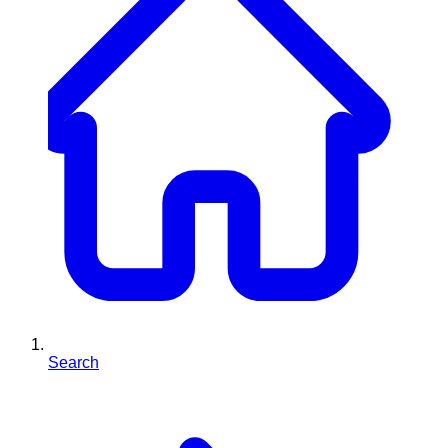
Search