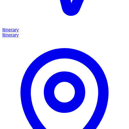
Itinerary
Itinerary