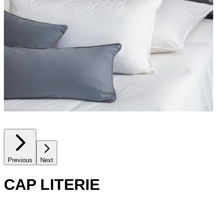
Previous
Next
CAP LITERIE