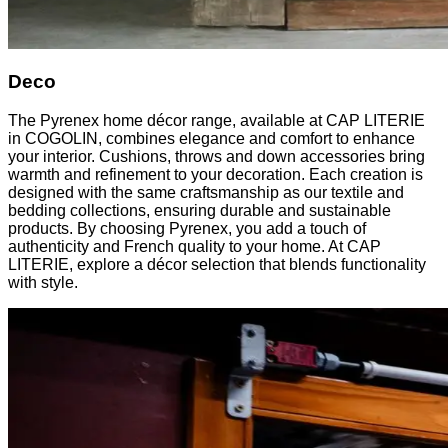
Deco
The Pyrenex home décor range, available at CAP LITERIE
in COGOLIN, combines elegance and comfort to enhance
your interior. Cushions, throws and down accessories bring
warmth and refinement to your decoration. Each creation is
designed with the same craftsmanship as our textile and
bedding collections, ensuring durable and sustainable
products. By choosing Pyrenex, you add a touch of
authenticity and French quality to your home. At CAP
LITERIE, explore a décor selection that blends functionality
with style.