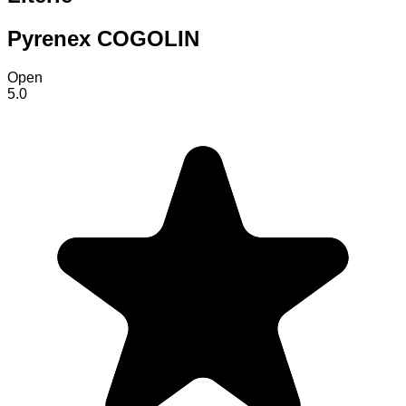
Pyrenex COGOLIN
Open
5.0