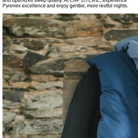
and optimizes sleep quality. At CAP LITERIE, experience
Pyrenex excellence and enjoy gentler, more restful nights.