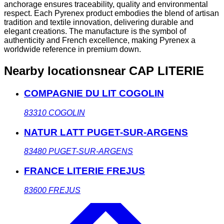
anchorage ensures traceability, quality and environmental
respect. Each Pyrenex product embodies the blend of artisan
tradition and textile innovation, delivering durable and
elegant creations. The manufacture is the symbol of
authenticity and French excellence, making Pyrenex a
worldwide reference in premium down.
Nearby locations
near CAP LITERIE
COMPAGNIE DU LIT COGOLIN
83310
COGOLIN
NATUR LATT PUGET-SUR-ARGENS
83480
PUGET-SUR-ARGENS
FRANCE LITERIE FREJUS
83600
FREJUS