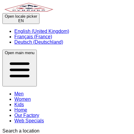
Open locale picker
EN
English (United Kingdom)
Français (France)
Deutsch (Deutschland)
Open main menu
Men
Women
Kids
Home
Our Factory
Web Specials
Search a location