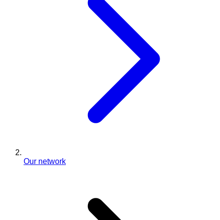
Our network