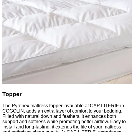
Topper
The Pyrenex mattress topper, available at CAP LITERIE in
COGOLIN, adds an extra layer of comfort to your bedding.
Filled with natural down and feathers, it enhances both
support and softness while promoting better airflow. Easy to
install and long-lasting, it extends the life of your mattress