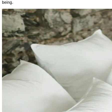
being.