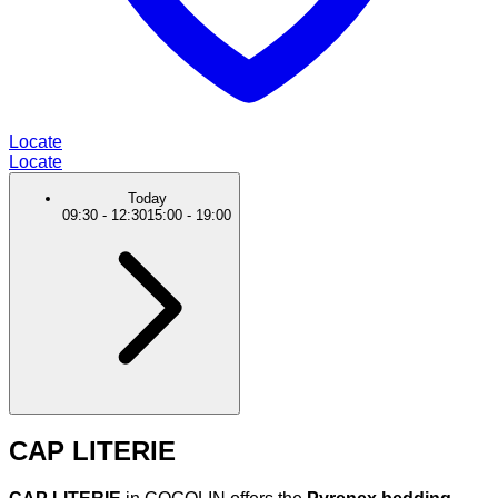
Locate
Locate
Today
09:30
-
12:30
15:00
-
19:00
CAP LITERIE