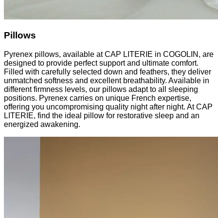
Pillows
Pyrenex pillows, available at CAP LITERIE in COGOLIN, are
designed to provide perfect support and ultimate comfort.
Filled with carefully selected down and feathers, they deliver
unmatched softness and excellent breathability. Available in
different firmness levels, our pillows adapt to all sleeping
positions. Pyrenex carries on unique French expertise,
offering you uncompromising quality night after night. At CAP
LITERIE, find the ideal pillow for restorative sleep and an
energized awakening.