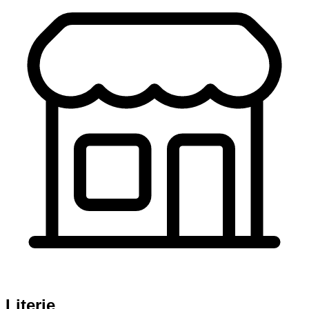
Literie