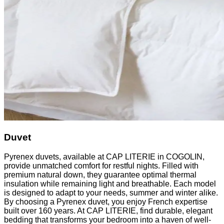
Duvet
Pyrenex duvets, available at CAP LITERIE in COGOLIN,
provide unmatched comfort for restful nights. Filled with
premium natural down, they guarantee optimal thermal
insulation while remaining light and breathable. Each model
is designed to adapt to your needs, summer and winter alike.
By choosing a Pyrenex duvet, you enjoy French expertise
built over 160 years. At CAP LITERIE, find durable, elegant
bedding that transforms your bedroom into a haven of well-