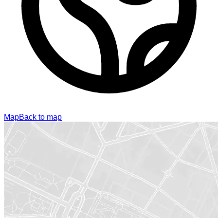
Map
Back to map