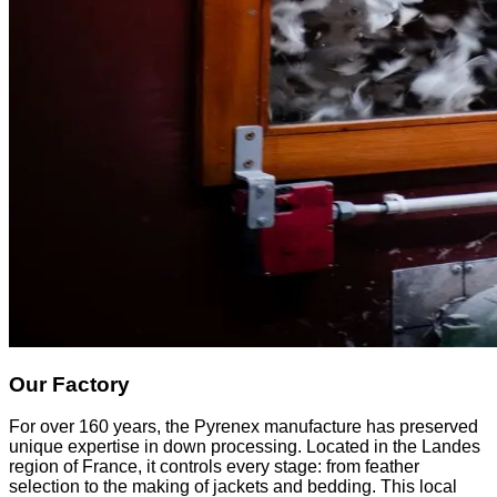
Our Factory
For over 160 years, the Pyrenex manufacture has preserved
unique expertise in down processing. Located in the Landes
region of France, it controls every stage: from feather
selection to the making of jackets and bedding. This local