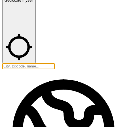
Geolocate myself