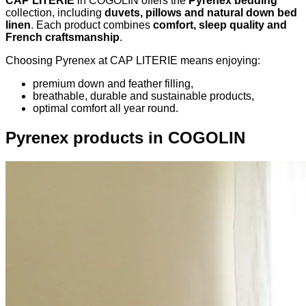
CAP LITERIE
in COGOLIN offers the
Pyrenex bedding
collection, including
duvets, pillows and natural down bed
linen
. Each product combines
comfort, sleep quality and
French craftsmanship
.
Choosing Pyrenex at CAP LITERIE means enjoying:
premium down and feather filling,
breathable, durable and sustainable products,
optimal comfort all year round.
Pyrenex products in COGOLIN