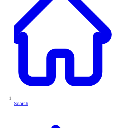
Search