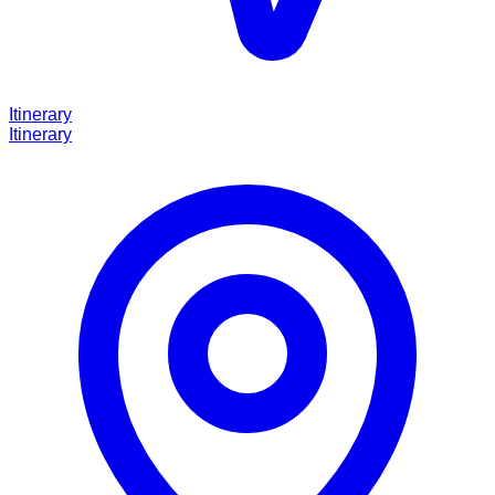
Itinerary
Itinerary