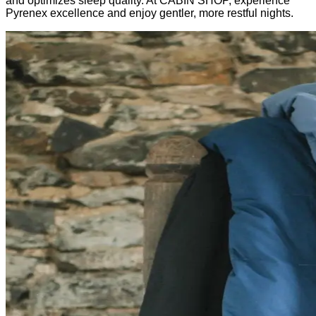
and optimizes sleep quality. At CABIN SHOP, experience
Pyrenex excellence and enjoy gentler, more restful nights.