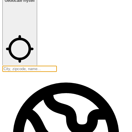
Geolocate myself