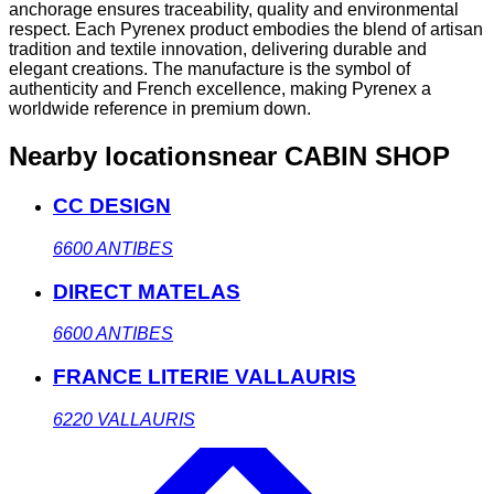
anchorage ensures traceability, quality and environmental
respect. Each Pyrenex product embodies the blend of artisan
tradition and textile innovation, delivering durable and
elegant creations. The manufacture is the symbol of
authenticity and French excellence, making Pyrenex a
worldwide reference in premium down.
Nearby locations
near CABIN SHOP
CC DESIGN
6600
ANTIBES
DIRECT MATELAS
6600
ANTIBES
FRANCE LITERIE VALLAURIS
6220
VALLAURIS