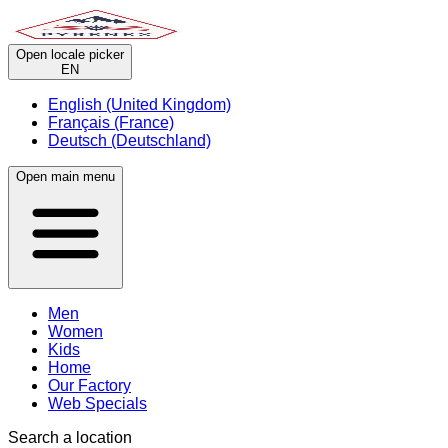
Open locale picker
EN
English (United Kingdom)
Français (France)
Deutsch (Deutschland)
Open main menu
Men
Women
Kids
Home
Our Factory
Web Specials
Search a location