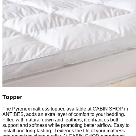
Topper
The Pyrenex mattress topper, available at CABIN SHOP in
ANTIBES, adds an extra layer of comfort to your bedding.
Filled with natural down and feathers, it enhances both
support and softness while promoting better airflow. Easy to
install and long-lasting, it extends the life of your mattress