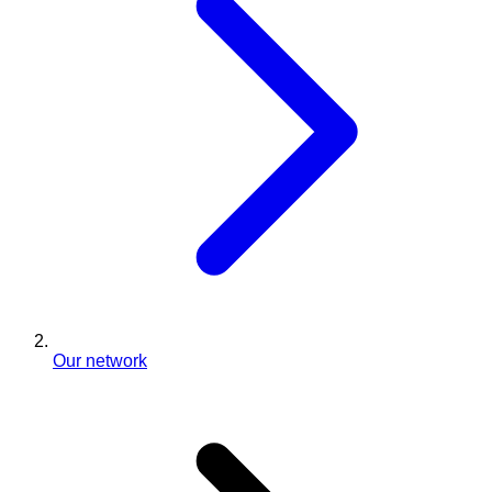
Our network