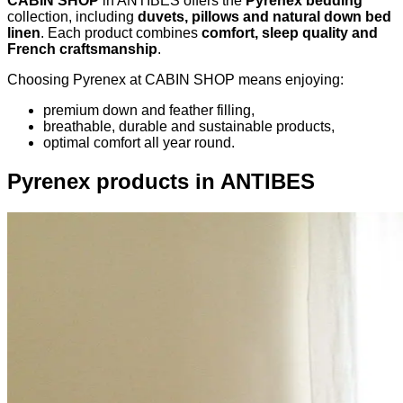
CABIN SHOP
in ANTIBES offers the
Pyrenex bedding
collection, including
duvets, pillows and natural down bed
linen
. Each product combines
comfort, sleep quality and
French craftsmanship
.
Choosing Pyrenex at CABIN SHOP means enjoying:
premium down and feather filling,
breathable, durable and sustainable products,
optimal comfort all year round.
Pyrenex products in ANTIBES