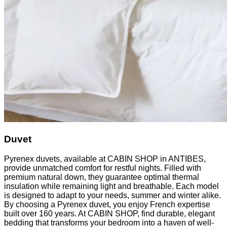
Duvet
Pyrenex duvets, available at CABIN SHOP in ANTIBES,
provide unmatched comfort for restful nights. Filled with
premium natural down, they guarantee optimal thermal
insulation while remaining light and breathable. Each model
is designed to adapt to your needs, summer and winter alike.
By choosing a Pyrenex duvet, you enjoy French expertise
built over 160 years. At CABIN SHOP, find durable, elegant
bedding that transforms your bedroom into a haven of well-