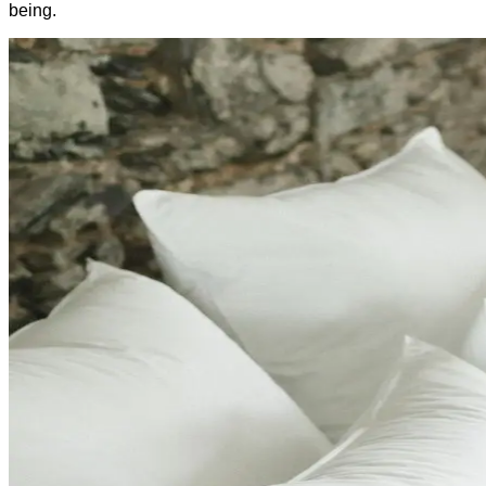
being.