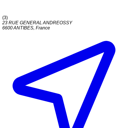
(
3
)
23 RUE GENERAL ANDREOSSY
6600
ANTIBES
,
France