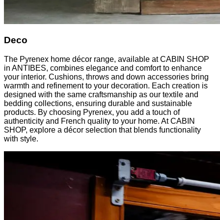
Deco
The Pyrenex home décor range, available at CABIN SHOP
in ANTIBES, combines elegance and comfort to enhance
your interior. Cushions, throws and down accessories bring
warmth and refinement to your decoration. Each creation is
designed with the same craftsmanship as our textile and
bedding collections, ensuring durable and sustainable
products. By choosing Pyrenex, you add a touch of
authenticity and French quality to your home. At CABIN
SHOP, explore a décor selection that blends functionality
with style.