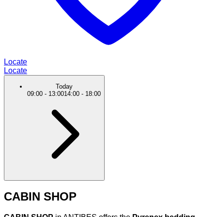
Locate
Locate
Today
09:00
-
13:00
14:00
-
18:00
CABIN SHOP