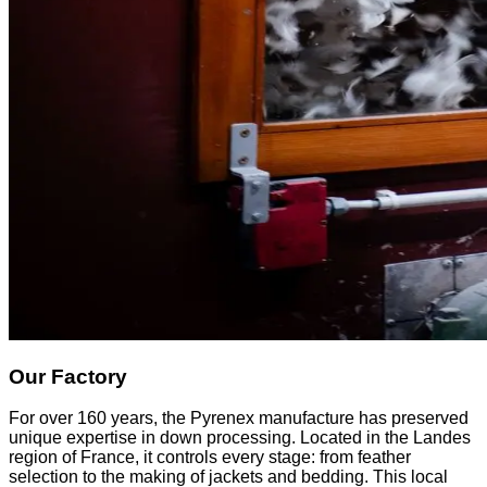
Our Factory
For over 160 years, the Pyrenex manufacture has preserved
unique expertise in down processing. Located in the Landes
region of France, it controls every stage: from feather
selection to the making of jackets and bedding. This local