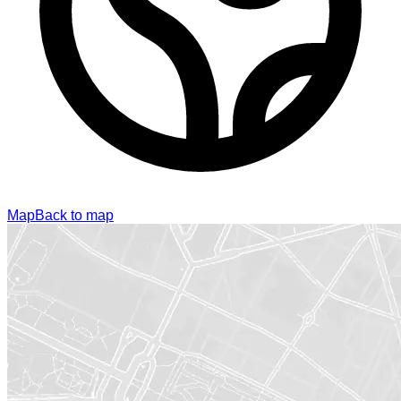
Map
Back to map