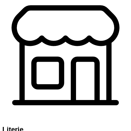
Literie