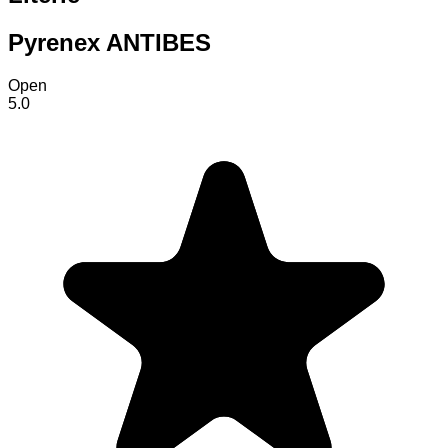
Pyrenex ANTIBES
Open
5.0