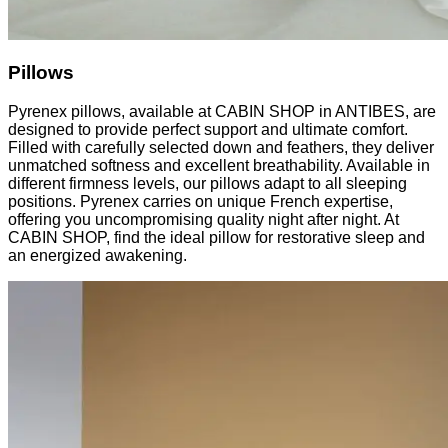
Pillows
Pyrenex pillows, available at CABIN SHOP in ANTIBES, are
designed to provide perfect support and ultimate comfort.
Filled with carefully selected down and feathers, they deliver
unmatched softness and excellent breathability. Available in
different firmness levels, our pillows adapt to all sleeping
positions. Pyrenex carries on unique French expertise,
offering you uncompromising quality night after night. At
CABIN SHOP, find the ideal pillow for restorative sleep and
an energized awakening.