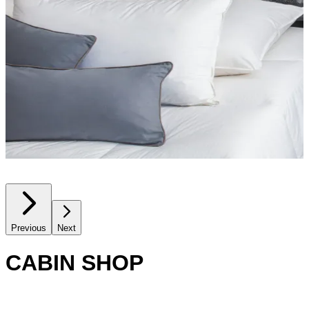
Previous
Next
CABIN SHOP