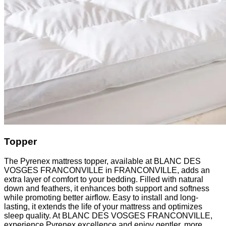
Topper
The Pyrenex mattress topper, available at BLANC DES
VOSGES FRANCONVILLE in FRANCONVILLE, adds an
extra layer of comfort to your bedding. Filled with natural
down and feathers, it enhances both support and softness
while promoting better airflow. Easy to install and long-
lasting, it extends the life of your mattress and optimizes
sleep quality. At BLANC DES VOSGES FRANCONVILLE,
experience Pyrenex excellence and enjoy gentler, more