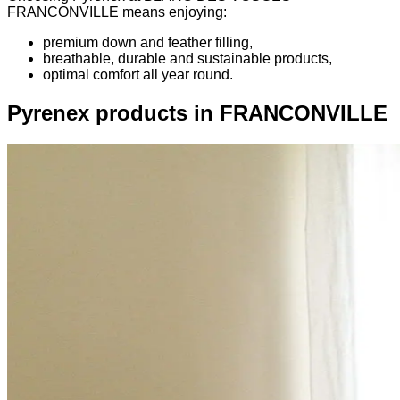
FRANCONVILLE means enjoying:
premium down and feather filling,
breathable, durable and sustainable products,
optimal comfort all year round.
Pyrenex products in FRANCONVILLE