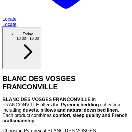
Locate
Locate
Today
10:00
-
19:00
BLANC DES VOSGES
FRANCONVILLE
BLANC DES VOSGES FRANCONVILLE
in
FRANCONVILLE offers the
Pyrenex bedding
collection,
including
duvets, pillows and natural down bed linen
.
Each product combines
comfort, sleep quality and French
craftsmanship
.
Choosing Pyrenex at BLANC DES VOSGES