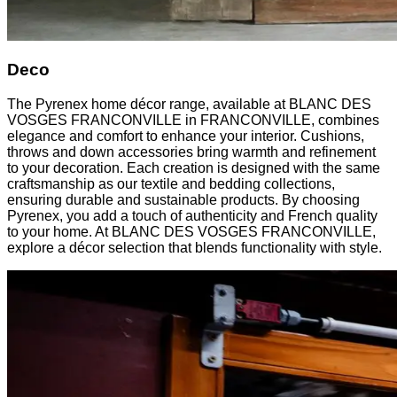
Deco
The Pyrenex home décor range, available at BLANC DES
VOSGES FRANCONVILLE in FRANCONVILLE, combines
elegance and comfort to enhance your interior. Cushions,
throws and down accessories bring warmth and refinement
to your decoration. Each creation is designed with the same
craftsmanship as our textile and bedding collections,
ensuring durable and sustainable products. By choosing
Pyrenex, you add a touch of authenticity and French quality
to your home. At BLANC DES VOSGES FRANCONVILLE,
explore a décor selection that blends functionality with style.