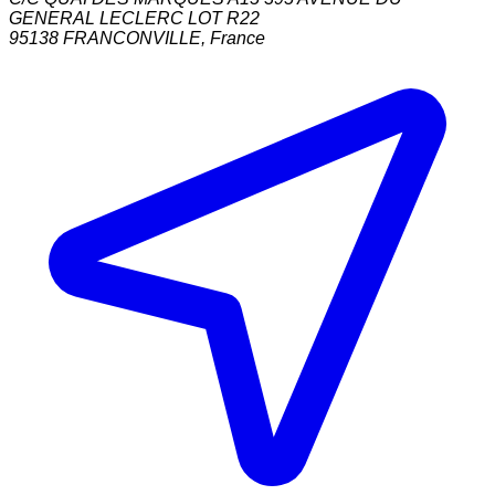
GENERAL LECLERC LOT R22
95138
FRANCONVILLE
,
France