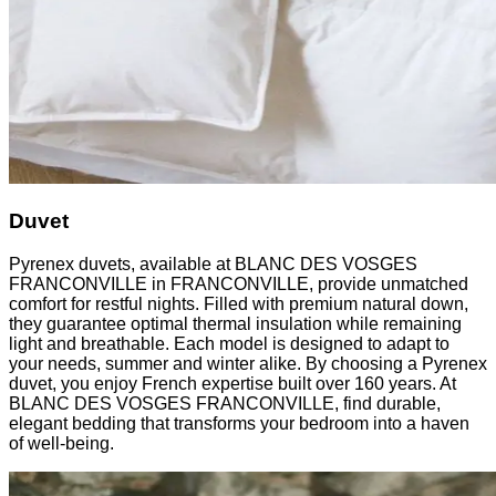
Duvet
Pyrenex duvets, available at BLANC DES VOSGES
FRANCONVILLE in FRANCONVILLE, provide unmatched
comfort for restful nights. Filled with premium natural down,
they guarantee optimal thermal insulation while remaining
light and breathable. Each model is designed to adapt to
your needs, summer and winter alike. By choosing a Pyrenex
duvet, you enjoy French expertise built over 160 years. At
BLANC DES VOSGES FRANCONVILLE, find durable,
elegant bedding that transforms your bedroom into a haven
of well-being.