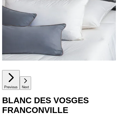
Previous
Next
BLANC DES VOSGES
FRANCONVILLE