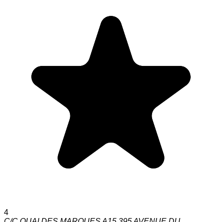
4
C/C QUAI DES MARQUES A15 395 AVENUE DU