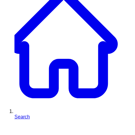
Search