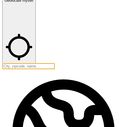
Geolocate myself