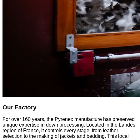
Our Factory
For over 160 years, the Pyrenex manufacture has preserved
unique expertise in down processing. Located in the Landes
region of France, it controls every stage: from feather
selection to the making of jackets and bedding. This local