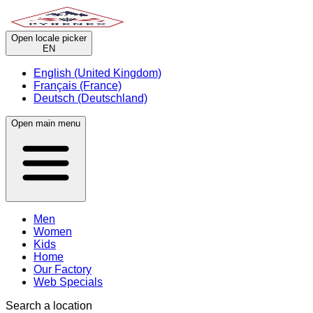
Open locale picker
EN
English (United Kingdom)
Français (France)
Deutsch (Deutschland)
Open main menu
Men
Women
Kids
Home
Our Factory
Web Specials
Search a location