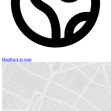
Map
Back to map