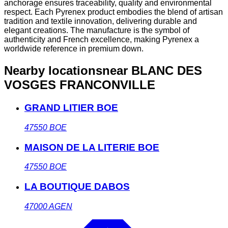
anchorage ensures traceability, quality and environmental
respect. Each Pyrenex product embodies the blend of artisan
tradition and textile innovation, delivering durable and
elegant creations. The manufacture is the symbol of
authenticity and French excellence, making Pyrenex a
worldwide reference in premium down.
Nearby locations
near BLANC DES
VOSGES FRANCONVILLE
GRAND LITIER BOE
47550
BOE
MAISON DE LA LITERIE BOE
47550
BOE
LA BOUTIQUE DABOS
47000
AGEN