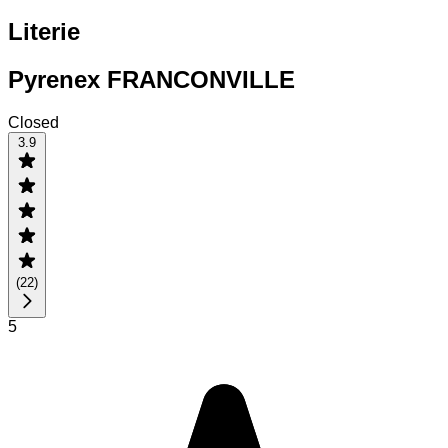
Literie
Pyrenex FRANCONVILLE
Closed
3.9
(
22
)
5