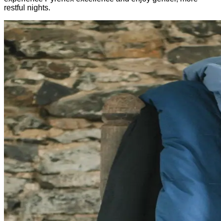
restful nights.