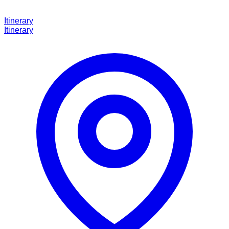
Itinerary
Itinerary