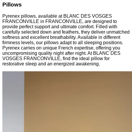
Pillows
Pyrenex pillows, available at BLANC DES VOSGES
FRANCONVILLE in FRANCONVILLE, are designed to
provide perfect support and ultimate comfort. Filled with
carefully selected down and feathers, they deliver unmatched
softness and excellent breathability. Available in different
firmness levels, our pillows adapt to all sleeping positions.
Pyrenex carries on unique French expertise, offering you
uncompromising quality night after night. At BLANC DES
VOSGES FRANCONVILLE, find the ideal pillow for
restorative sleep and an energized awakening.